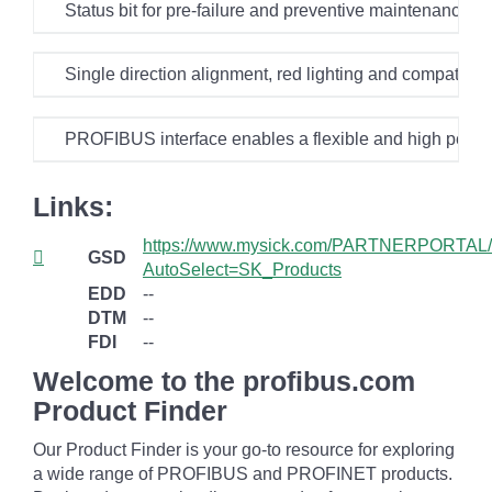
Status bit for pre-failure and preventive maintenance 
Single direction alignment, red lighting and compatibi
PROFIBUS interface enables a flexible and high perf
Links:
https://www.mysick.com/PARTNERPORTAL/
GSD
AutoSelect=SK_Products
EDD
--
DTM
--
FDI
--
Welcome to the profibus.com
Product Finder
Our Product Finder is your go-to resource for exploring
a wide range of PROFIBUS and PROFINET products.