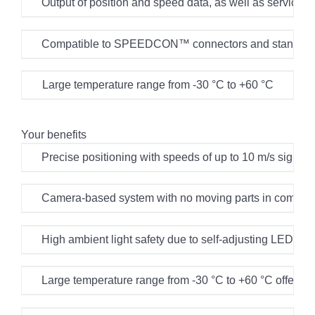
Output of position and speed data, as well as service
Compatible to SPEEDCON™ connectors and standard
Large temperature range from -30 °C to +60 °C
Your benefits
Precise positioning with speeds of up to 10 m/s signifi
Camera-based system with no moving parts in combinati
High ambient light safety due to self-adjusting LED illu
Large temperature range from -30 °C to +60 °C offers fl