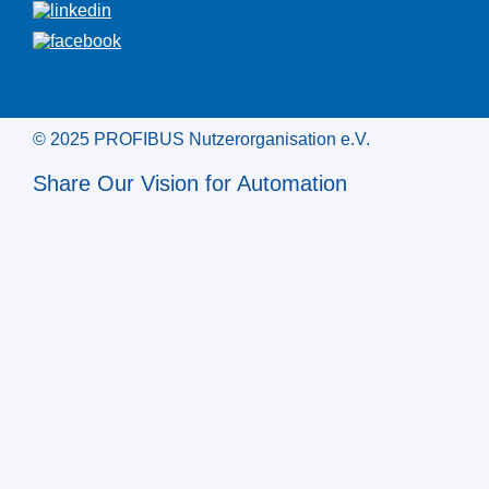
© 2025 PROFIBUS Nutzerorganisation e.V.
Share Our Vision for Automation