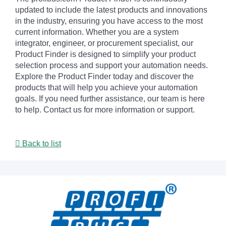
updated to include the latest products and innovations
in the industry, ensuring you have access to the most
current information. Whether you are a system
integrator, engineer, or procurement specialist, our
Product Finder is designed to simplify your product
selection process and support your automation needs.
Explore the Product Finder today and discover the
products that will help you achieve your automation
goals. If you need further assistance, our team is here
to help. Contact us for more information or support.
Back to list