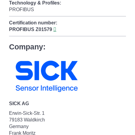
Technology & Profiles:
PROFIBUS
Certification number:
PROFIBUS
Z01579
Company:
SICK AG
Erwin-Sick-Str. 1
79183 Waldkirch
Germany
Frank Moritz