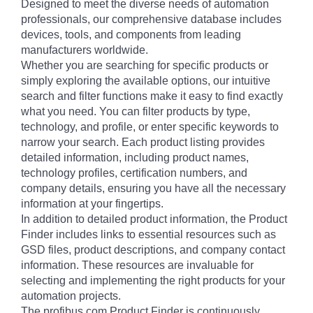
Designed to meet the diverse needs of automation
professionals, our comprehensive database includes
devices, tools, and components from leading
manufacturers worldwide.
Whether you are searching for specific products or
simply exploring the available options, our intuitive
search and filter functions make it easy to find exactly
what you need. You can filter products by type,
technology, and profile, or enter specific keywords to
narrow your search. Each product listing provides
detailed information, including product names,
technology profiles, certification numbers, and
company details, ensuring you have all the necessary
information at your fingertips.
In addition to detailed product information, the Product
Finder includes links to essential resources such as
GSD files, product descriptions, and company contact
information. These resources are invaluable for
selecting and implementing the right products for your
automation projects.
The profibus.com Product Finder is continuously