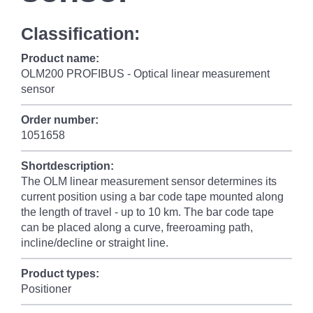
Classification:
Product name:
OLM200 PROFIBUS - Optical linear measurement
sensor
Order number:
1051658
Shortdescription:
The OLM linear measurement sensor determines its
current position using a bar code tape mounted along
the length of travel - up to 10 km. The bar code tape
can be placed along a curve, freeroaming path,
incline/decline or straight line.
Product types:
Positioner