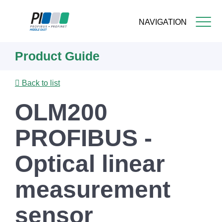
NAVIGATION
Skip
Product Guide
to
main
content
Back to list
OLM200
PROFIBUS -
Optical linear
measurement
sensor