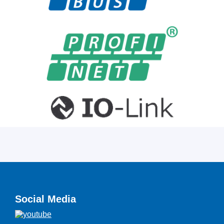
Social Media