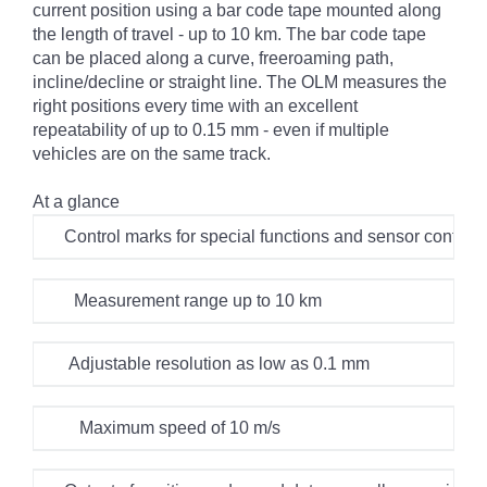
current position using a bar code tape mounted along
the length of travel - up to 10 km. The bar code tape
can be placed along a curve, freeroaming path,
incline/decline or straight line. The OLM measures the
right positions every time with an excellent
repeatability of up to 0.15 mm - even if multiple
vehicles are on the same track.
At a glance
Control marks for special functions and sensor configur
Measurement range up to 10 km
Adjustable resolution as low as 0.1 mm
Maximum speed of 10 m/s