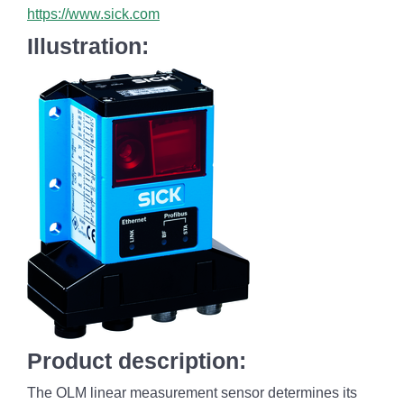
https://www.sick.com
Illustration:
Product description:
The OLM linear measurement sensor determines its