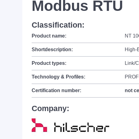
Modbus RTU
Classification:
Product name:
NT 10
Shortdescription:
High-
Product types:
Link/C
Technology & Profiles:
PROF
Certification number:
not ce
Company: