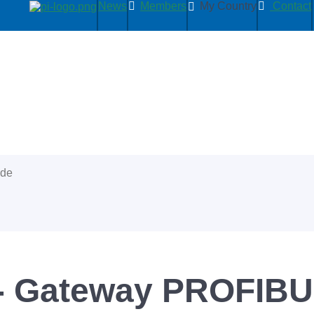
News
Members
My Country
Contact
ide
- Gateway PROFIBUS