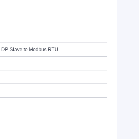
S DP Slave to Modbus RTU