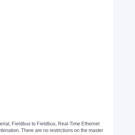
erial, Fieldbus to Fieldbus, Real-Time Ethernet
bination. There are no restrictions on the master