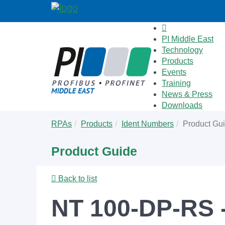
PI Middle East
Technology
Products
Events
Training
News & Press
Downloads
Skip
You
RPAs
Products
Ident Numbers
Product Gu
to
are
main
here:
Product Guide
content
Back to list
NT 100-DP-RS 