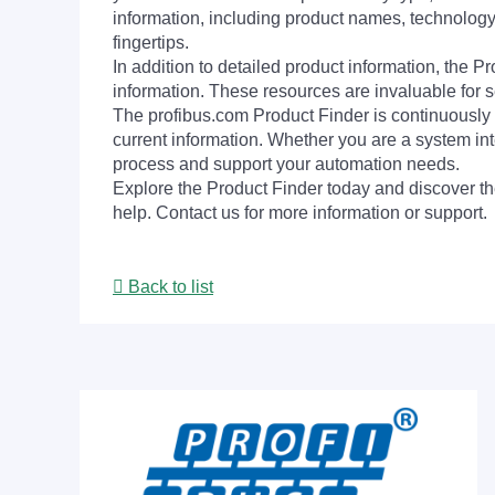
information, including product names, technology 
fingertips.
In addition to detailed product information, the 
information. These resources are invaluable for s
The profibus.com Product Finder is continuously 
current information. Whether you are a system int
process and support your automation needs.
Explore the Product Finder today and discover the
help. Contact us for more information or support.
Back to list