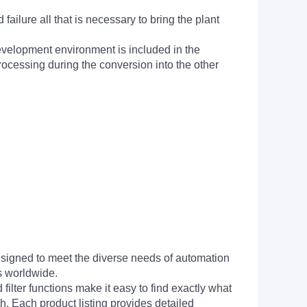
ailure all that is necessary to bring the plant
evelopment environment is included in the
processing during the conversion into the other
signed to meet the diverse needs of automation
s worldwide.
filter functions make it easy to find exactly what
h. Each product listing provides detailed