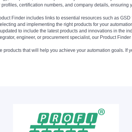
profiles, certification numbers, and company details, ensuring 
Product Finder includes links to essential resources such as GSD
electing and implementing the right products for your automation
updated to include the latest products and innovations in the in
egrator, engineer, or procurement specialist, our Product Finder 
 products that will help you achieve your automation goals. If y