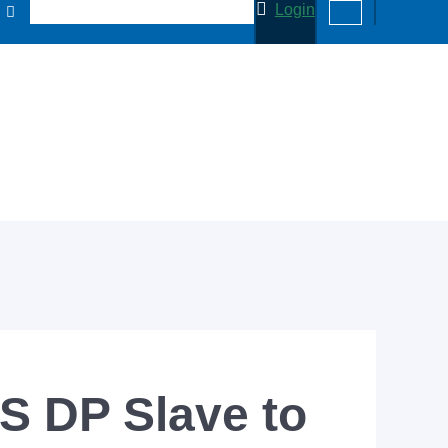
Login
 DP Slave to