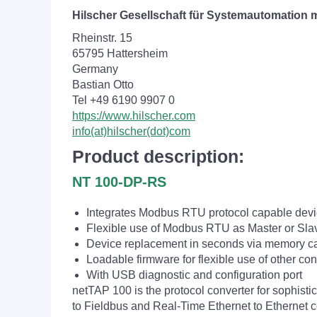
Hilscher Gesellschaft für Systemautomation
Rheinstr. 15
65795 Hattersheim
Germany
Bastian Otto
Tel +49 6190 9907 0
https://www.hilscher.com
info(at)hilscher(dot)com
Product description:
NT 100-DP-RS
Integrates Modbus RTU protocol capable de
Flexible use of Modbus RTU as Master or Sla
Device replacement in seconds via memory c
Loadable firmware for flexible use of other co
With USB diagnostic and configuration port
netTAP 100 is the protocol converter for sophist
to Fieldbus and Real-Time Ethernet to Ethernet co