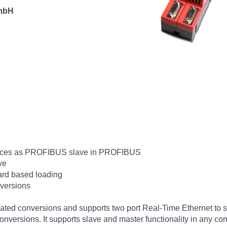
 mbH
vices as PROFIBUS slave in PROFIBUS
ve
ard based loading
nversions
icated conversions and supports two port Real-Time Ethernet to s
nversions. It supports slave and master functionality in any com