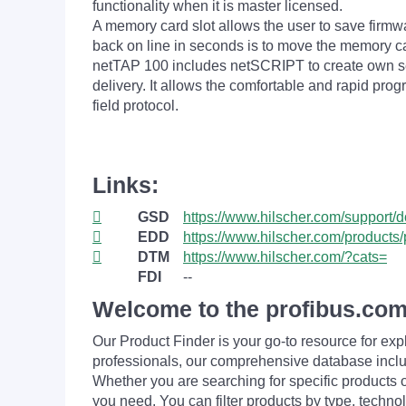
functionality when it is master licensed.
A memory card slot allows the user to save firmwar
back on line in seconds is to move the memory ca
netTAP 100 includes netSCRIPT to create own seri
delivery. It allows the comfortable and rapid prog
field protocol.
Links:
GSD
https://www.hilscher.com/support/
EDD
https://www.hilscher.com/products/
DTM
https://www.hilscher.com/?cats=
FDI
--
Welcome to the profibus.com
Our Product Finder is your go-to resource for 
professionals, our comprehensive database incl
Whether you are searching for specific products or
you need. You can filter products by type, technol