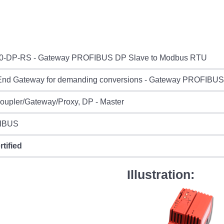
0-DP-RS - Gateway PROFIBUS DP Slave to Modbus RTU
End Gateway for demanding conversions - Gateway PROFIBU
oupler/Gateway/Proxy, DP - Master
IBUS
rtified
Illustration: