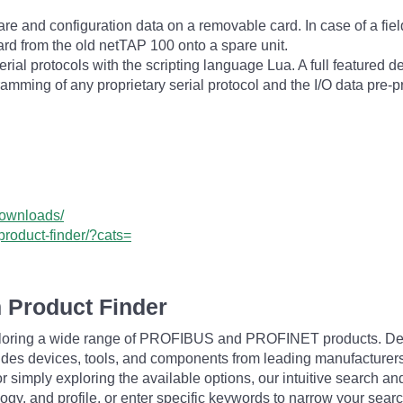
e and configuration data on a removable card. In case of a field f
rd from the old netTAP 100 onto a spare unit.
al protocols with the scripting language Lua. A full featured d
ramming of any proprietary serial protocol and the I/O data pre-
downloads/
product-finder/?cats=
 Product Finder
exploring a wide range of PROFIBUS and PROFINET products. De
udes devices, tools, and components from leading manufacturer
 simply exploring the available options, our intuitive search and 
ogy, and profile, or enter specific keywords to narrow your searc