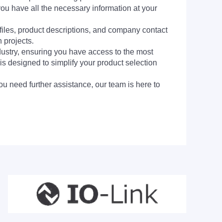
you have all the necessary information at your
 files, product descriptions, and company contact
 projects.
dustry, ensuring you have access to the most
is designed to simplify your product selection
ou need further assistance, our team is here to