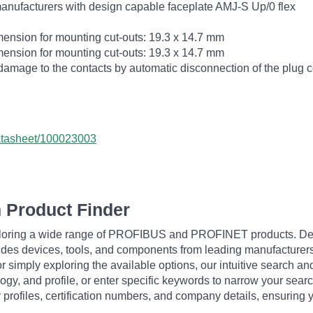
manufacturers with design capable faceplate AMJ-S Up/0 flex
imension for mounting cut-outs: 19.3 x 14.7 mm
imension for mounting cut-outs: 19.3 x 14.7 mm
damage to the contacts by automatic disconnection of the plug 
datasheet/100023003
 Product Finder
exploring a wide range of PROFIBUS and PROFINET products. De
udes devices, tools, and components from leading manufacturer
 simply exploring the available options, our intuitive search and 
ogy, and profile, or enter specific keywords to narrow your searc
profiles, certification numbers, and company details, ensuring 