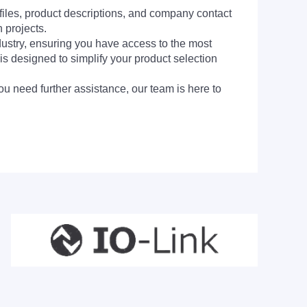
 files, product descriptions, and company contact
 projects.
dustry, ensuring you have access to the most
is designed to simplify your product selection
ou need further assistance, our team is here to