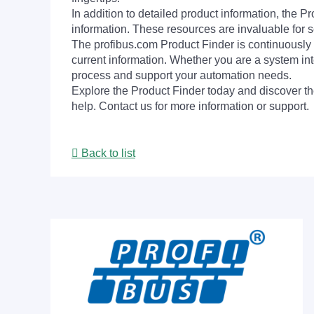
In addition to detailed product information, the 
information. These resources are invaluable for s
The profibus.com Product Finder is continuously 
current information. Whether you are a system int
process and support your automation needs.
Explore the Product Finder today and discover the
help. Contact us for more information or support.
Back to list