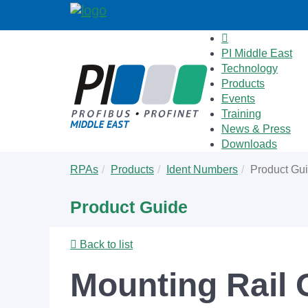
PI Middle East
Technology
Products
Events
Training
News & Press
Downloads
Skip
You
RPAs
Products
Ident Numbers
Product Gu
to
are
main
here:
Product Guide
content
Back to list
Mounting Rail 