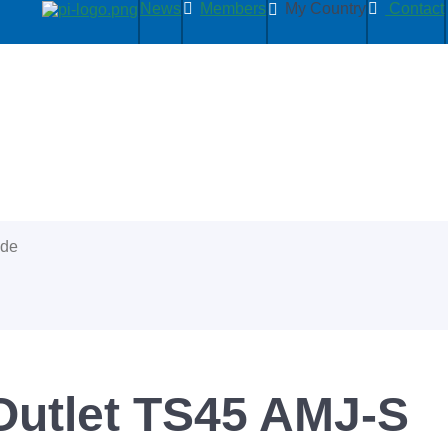
News
Members
My Country
Contact
ide
Outlet TS45 AMJ-S