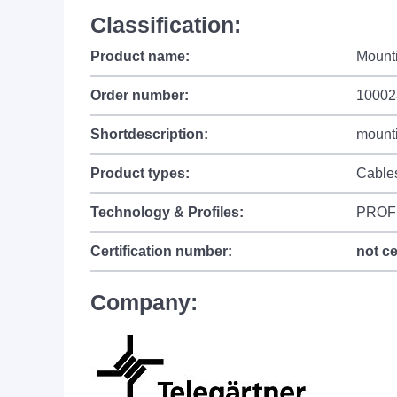
Classification:
Product name:
Mount
Order number:
10002
Shortdescription:
mounti
Product types:
Cable
Technology & Profiles:
PROF
Certification number:
not ce
Company: