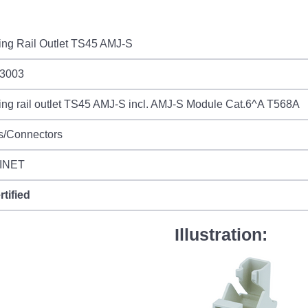
ing Rail Outlet TS45 AMJ-S
3003
ng rail outlet TS45 AMJ-S incl. AMJ-S Module Cat.6^A T568A
s/Connectors
INET
rtified
Illustration: