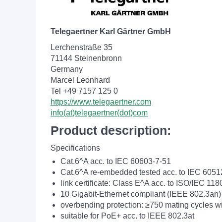
Telegaertner Karl Gärtner GmbH
Lerchenstraße 35
71144 Steinenbronn
Germany
Marcel Leonhard
Tel +49 7157 125 0
https://www.telegaertner.com
info(at)telegaertner(dot)com
Product description:
Specifications
Cat.6^A acc. to IEC 60603-7-51
Cat.6^A re-embedded tested acc. to IEC 605
link certificate: Class E^A acc. to ISO/IEC 118
10 Gigabit-Ethernet compliant (IEEE 802.3an)
overbending protection: ≥750 mating cycles 
suitable for PoE+ acc. to IEEE 802.3at