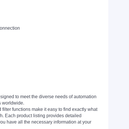
connection
signed to meet the diverse needs of automation
s worldwide.
filter functions make it easy to find exactly what
h. Each product listing provides detailed
you have all the necessary information at your