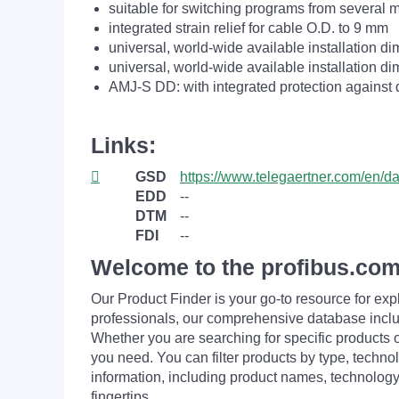
suitable for switching programs from several 
integrated strain relief for cable O.D. to 9 mm
universal, world-wide available installation d
universal, world-wide available installation d
AMJ-S DD: with integrated protection against 
Links:
GSD
https://www.telegaertner.com/en/
EDD
--
DTM
--
FDI
--
Welcome to the profibus.com
Our Product Finder is your go-to resource for 
professionals, our comprehensive database incl
Whether you are searching for specific products or
you need. You can filter products by type, technol
information, including product names, technology 
fingertips.