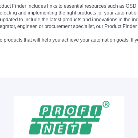
Product Finder includes links to essential resources such as GSD
electing and implementing the right products for your automation
updated to include the latest products and innovations in the in
egrator, engineer, or procurement specialist, our Product Finder 
 products that will help you achieve your automation goals. If y