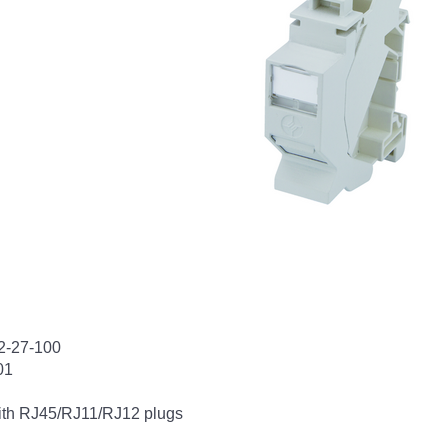
12-27-100
01
with RJ45/RJ11/RJ12 plugs