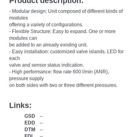
Product description:
- Modular design: Unit composed of different kinds of
modules
offering a variety of configurations.
- Flexible Structure: Easy to expand. One or more
modules can
be added to an already existing unit.
- Easy installation: customized valve islands. LED for
each
valve and sensor status indication.
- High performance: flow rate 600 l/min (ANR),
pressure supply
on both sides with two or three different pressures.
Links:
GSD
--
EDD
--
DTM
--
FDI
--