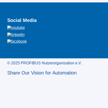
Social Media
© 2025 PROFIBUS Nutzerorganisation e.V.
Share Our Vision for Automation