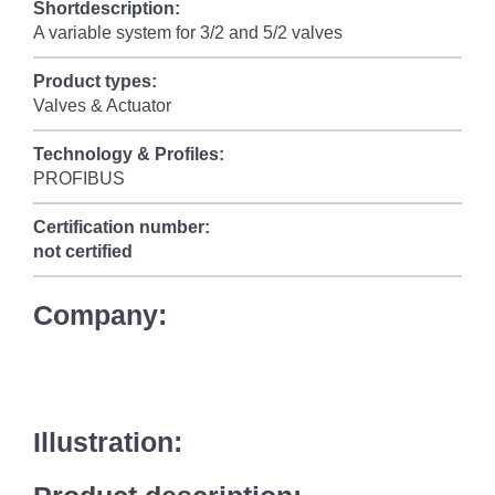
Shortdescription:
A variable system for 3/2 and 5/2 valves
Product types:
Valves & Actuator
Technology & Profiles:
PROFIBUS
Certification number:
not certified
Company:
Illustration: