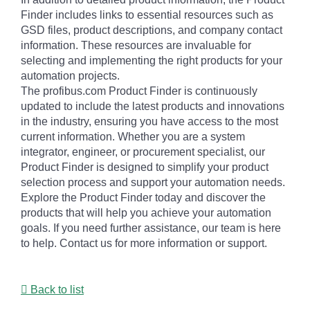
Finder includes links to essential resources such as
GSD files, product descriptions, and company contact
information. These resources are invaluable for
selecting and implementing the right products for your
automation projects.
The profibus.com Product Finder is continuously
updated to include the latest products and innovations
in the industry, ensuring you have access to the most
current information. Whether you are a system
integrator, engineer, or procurement specialist, our
Product Finder is designed to simplify your product
selection process and support your automation needs.
Explore the Product Finder today and discover the
products that will help you achieve your automation
goals. If you need further assistance, our team is here
to help. Contact us for more information or support.
Back to list