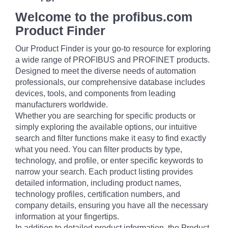
Welcome to the profibus.com
Product Finder
Our Product Finder is your go-to resource for exploring
a wide range of PROFIBUS and PROFINET products.
Designed to meet the diverse needs of automation
professionals, our comprehensive database includes
devices, tools, and components from leading
manufacturers worldwide.
Whether you are searching for specific products or
simply exploring the available options, our intuitive
search and filter functions make it easy to find exactly
what you need. You can filter products by type,
technology, and profile, or enter specific keywords to
narrow your search. Each product listing provides
detailed information, including product names,
technology profiles, certification numbers, and
company details, ensuring you have all the necessary
information at your fingertips.
In addition to detailed product information, the Product