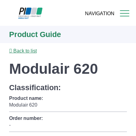
NAVIGATION
Skip
Product Guide
to
main
content
Back to list
Modulair 620
Classification:
Product name:
Modulair 620
Order number:
-