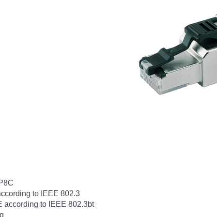
8P8C
according to IEEE 802.3
E according to IEEE 802.3bt
ng