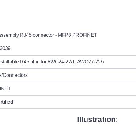
 assembly RJ45 connector - MFP8 PROFINET
3039
installable R45 plug for AWG24-22/1, AWG27-22/7
s/Connectors
INET
rtified
Illustration: