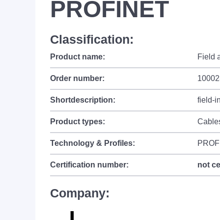
PROFINET
Classification:
Product name:
Field
Order number:
10002
Shortdescription:
field-
Product types:
Cable
Technology & Profiles:
PROF
Certification number:
not ce
Company: