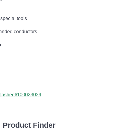
special tools
tranded conductors
m
datasheet/100023039
 Product Finder