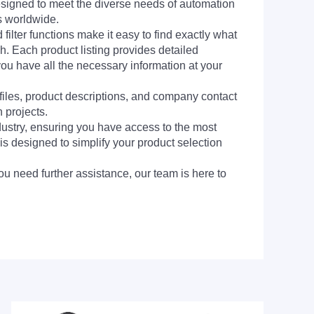
signed to meet the diverse needs of automation
s worldwide.
filter functions make it easy to find exactly what
h. Each product listing provides detailed
you have all the necessary information at your
 files, product descriptions, and company contact
 projects.
dustry, ensuring you have access to the most
is designed to simplify your product selection
ou need further assistance, our team is here to