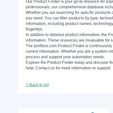
Our Product Finder is your go-to resource for 
professionals, our comprehensive database incl
Whether you are searching for specific products or
you need. You can filter products by type, technol
information, including product names, technology 
fingertips.
In addition to detailed product information, the 
information. These resources are invaluable for s
The profibus.com Product Finder is continuously 
current information. Whether you are a system int
process and support your automation needs.
Explore the Product Finder today and discover the
help. Contact us for more information or support.
Back to list