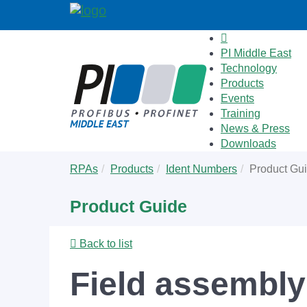
PI Middle East
Technology
Products
Events
Training
News & Press
Downloads
Skip
You
RPAs
Products
Ident Numbers
Product Gu
to
are
main
here:
Product Guide
content
Back to list
Field assembly