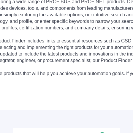
exploring a wide range of PROFIBUS and PROFINET products. De
udes devices, tools, and components from leading manufacturer
 simply exploring the available options, our intuitive search and 
ogy, and profile, or enter specific keywords to narrow your searc
profiles, certification numbers, and company details, ensuring 
Product Finder includes links to essential resources such as GSD
electing and implementing the right products for your automation
updated to include the latest products and innovations in the in
egrator, engineer, or procurement specialist, our Product Finder 
 products that will help you achieve your automation goals. If y