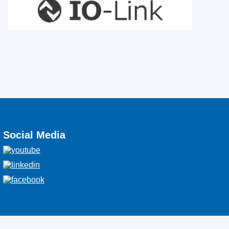
Social Media