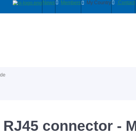
News
Members
My Country
Contact
ide
 RJ45 connector - 