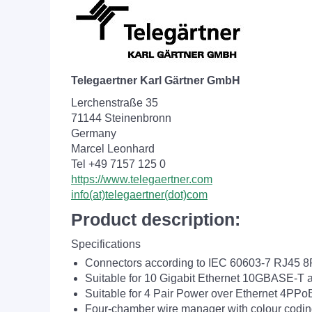
Telegaertner Karl Gärtner GmbH
Lerchenstraße 35
71144 Steinenbronn
Germany
Marcel Leonhard
Tel +49 7157 125 0
https://www.telegaertner.com
info(at)telegaertner(dot)com
Product description:
Specifications
Connectors according to IEC 60603-7 RJ45 
Suitable for 10 Gigabit Ethernet 10GBASE-T 
Suitable for 4 Pair Power over Ethernet 4PPo
Four-chamber wire manager with colour codi