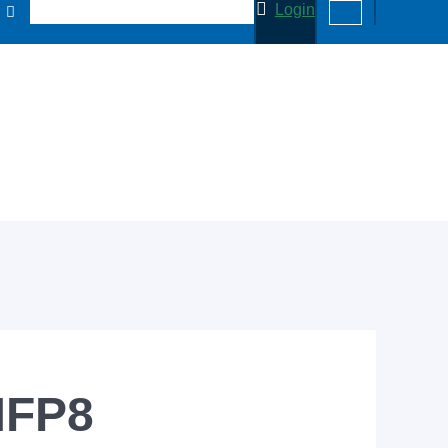
Login
MFP8