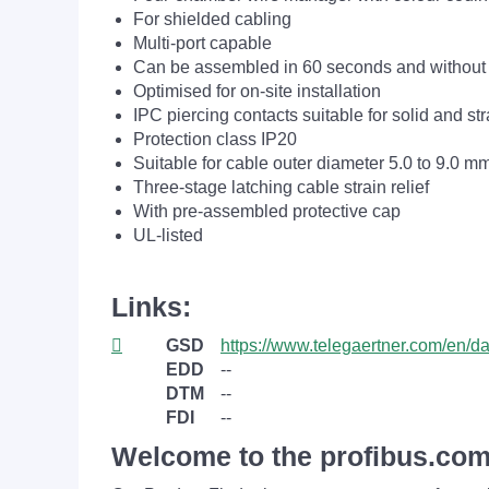
For shielded cabling
Multi-port capable
Can be assembled in 60 seconds and without 
Optimised for on-site installation
IPC piercing contacts suitable for solid and s
Protection class IP20
Suitable for cable outer diameter 5.0 to 9.0 m
Three-stage latching cable strain relief
With pre-assembled protective cap
UL-listed
Links:
GSD
https://www.telegaertner.com/en/
EDD
--
DTM
--
FDI
--
Welcome to the profibus.com