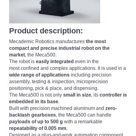
Product description:
Mecademic Robotics manufactures
the most
compact and precise industrial robot on the
market
, the Meca500.
The robot is
easily integrated
even in the
most confined and complex applications. It is used in a
wide range of applications
including precision
assembly, testing & inspection, microprecision
positioning, pick & place, and dispensing.
The Meca500 is not only
small in size
, its
controller is
embedded in its base
.
Built with precision machined aluminum and
zero-
backlash gearboxes
, the Meca500 can handle
payloads of up to 500 g
with a remarkable
repeatability of 0.005 mm
.
Designed as a plug-and-work automation component,