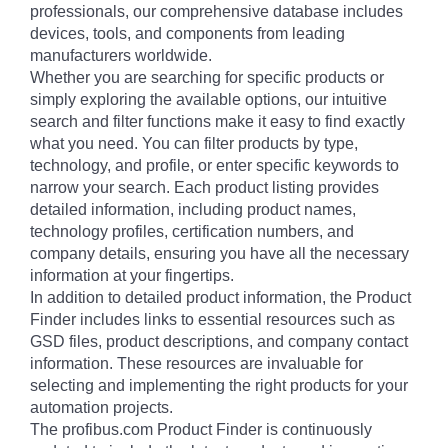
professionals, our comprehensive database includes
devices, tools, and components from leading
manufacturers worldwide.
Whether you are searching for specific products or
simply exploring the available options, our intuitive
search and filter functions make it easy to find exactly
what you need. You can filter products by type,
technology, and profile, or enter specific keywords to
narrow your search. Each product listing provides
detailed information, including product names,
technology profiles, certification numbers, and
company details, ensuring you have all the necessary
information at your fingertips.
In addition to detailed product information, the Product
Finder includes links to essential resources such as
GSD files, product descriptions, and company contact
information. These resources are invaluable for
selecting and implementing the right products for your
automation projects.
The profibus.com Product Finder is continuously