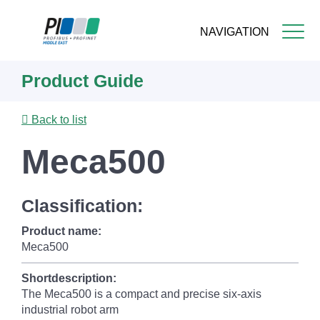
NAVIGATION
Skip
Product Guide
to
main
content
Back to list
Meca500
Classification:
Product name:
Meca500
Shortdescription:
The Meca500 is a compact and precise six-axis
industrial robot arm