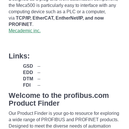
the Meca500 is particularly easy to interface with any
computing device such as a PLC or a computer,
via
TCP/IP, EtherCAT, EntherNet/IP, and now
PROFINET
.
Mecademic inc.
Links:
GSD
--
EDD
--
DTM
--
FDI
--
Welcome to the profibus.com
Product Finder
Our Product Finder is your go-to resource for exploring
a wide range of PROFIBUS and PROFINET products.
Designed to meet the diverse needs of automation