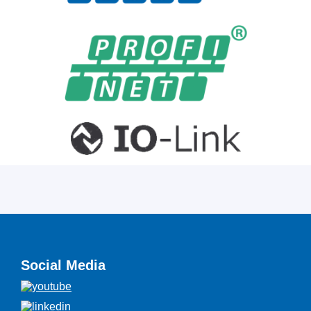
Social Media