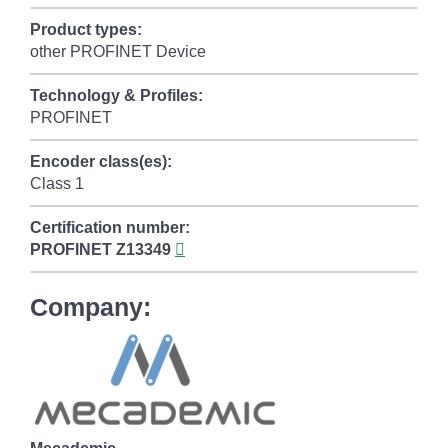
Product types:
other PROFINET Device
Technology & Profiles:
PROFINET
Encoder class(es):
Class 1
Certification number:
PROFINET
Z13349
Company: