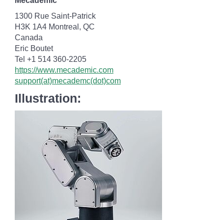
Mecademic
1300 Rue Saint-Patrick
H3K 1A4 Montreal, QC
Canada
Eric Boutet
Tel +1 514 360-2205
https://www.mecademic.com
support(at)mecademc(dot)com
Illustration: