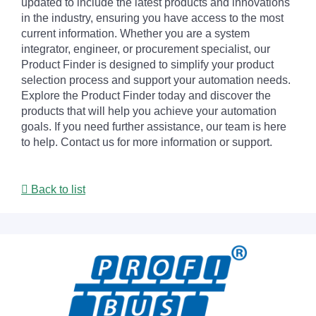
updated to include the latest products and innovations
in the industry, ensuring you have access to the most
current information. Whether you are a system
integrator, engineer, or procurement specialist, our
Product Finder is designed to simplify your product
selection process and support your automation needs.
Explore the Product Finder today and discover the
products that will help you achieve your automation
goals. If you need further assistance, our team is here
to help. Contact us for more information or support.
Back to list