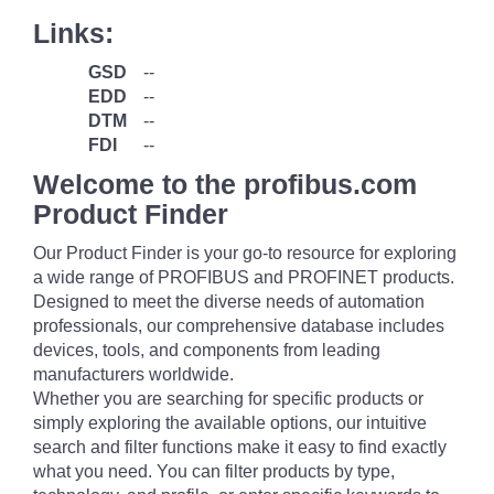
Links:
GSD
--
EDD
--
DTM
--
FDI
--
Welcome to the profibus.com
Product Finder
Our Product Finder is your go-to resource for exploring
a wide range of PROFIBUS and PROFINET products.
Designed to meet the diverse needs of automation
professionals, our comprehensive database includes
devices, tools, and components from leading
manufacturers worldwide.
Whether you are searching for specific products or
simply exploring the available options, our intuitive
search and filter functions make it easy to find exactly
what you need. You can filter products by type,