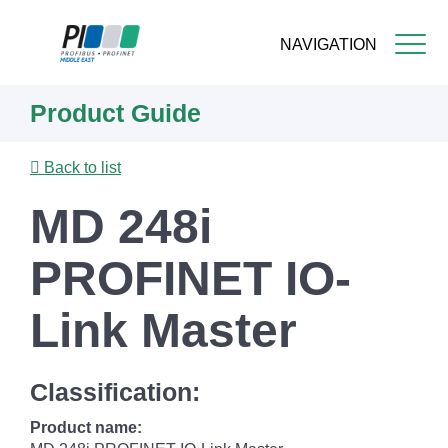
NAVIGATION
Skip
Product Guide
to
main
content
Back to list
MD 248i
PROFINET IO-
Link Master
Classification:
Product name: