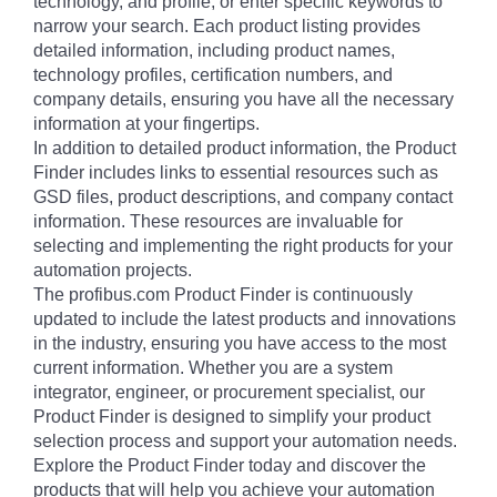
technology, and profile, or enter specific keywords to
narrow your search. Each product listing provides
detailed information, including product names,
technology profiles, certification numbers, and
company details, ensuring you have all the necessary
information at your fingertips.
In addition to detailed product information, the Product
Finder includes links to essential resources such as
GSD files, product descriptions, and company contact
information. These resources are invaluable for
selecting and implementing the right products for your
automation projects.
The profibus.com Product Finder is continuously
updated to include the latest products and innovations
in the industry, ensuring you have access to the most
current information. Whether you are a system
integrator, engineer, or procurement specialist, our
Product Finder is designed to simplify your product
selection process and support your automation needs.
Explore the Product Finder today and discover the
products that will help you achieve your automation