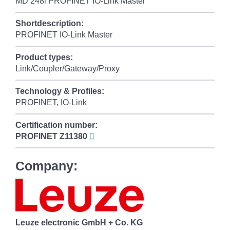
MD 248i PROFINET IO-Link Master
Shortdescription:
PROFINET IO-Link Master
Product types:
Link/Coupler/Gateway/Proxy
Technology & Profiles:
PROFINET, IO-Link
Certification number:
PROFINET
Z11380
Company:
Leuze electronic GmbH + Co. KG