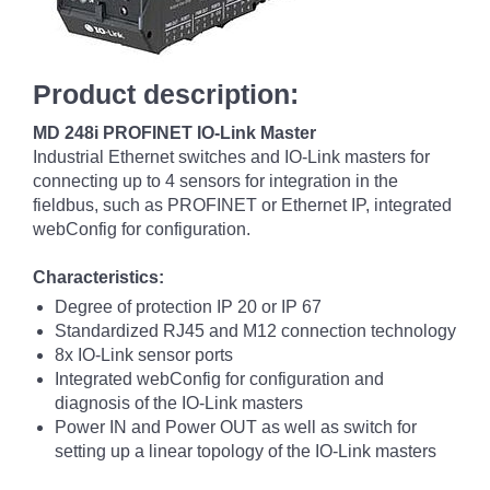
Product description:
MD 248i PROFINET IO-Link Master
Industrial Ethernet switches and IO-Link masters for
connecting up to 4 sensors for integration in the
fieldbus, such as PROFINET or Ethernet IP, integrated
webConfig for configuration.
Characteristics:
Degree of protection IP 20 or IP 67
Standardized RJ45 and M12 connection technology
8x IO-Link sensor ports
Integrated webConfig for configuration and
diagnosis of the IO-Link masters
Power IN and Power OUT as well as switch for
setting up a linear topology of the IO-Link masters