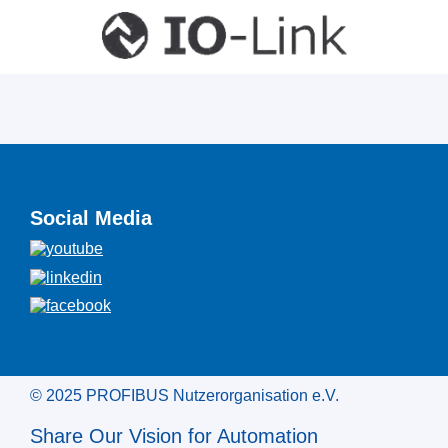
Social Media
© 2025 PROFIBUS Nutzerorganisation e.V.
Share Our Vision for Automation