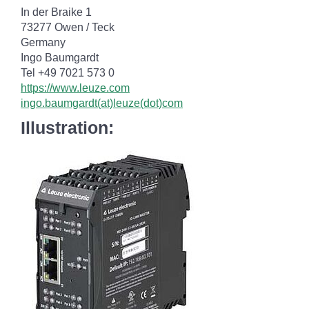
In der Braike 1
73277 Owen / Teck
Germany
Ingo Baumgardt
Tel +49 7021 573 0
https://www.leuze.com
ingo.baumgardt(at)leuze(dot)com
Illustration: