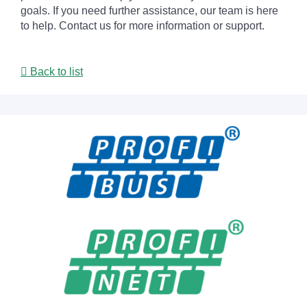
goals. If you need further assistance, our team is here
to help. Contact us for more information or support.
Back to list