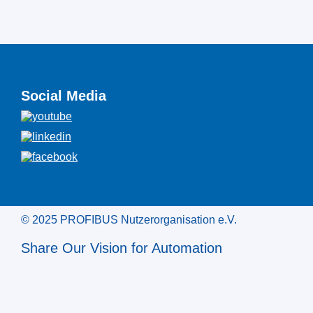
Social Media
© 2025 PROFIBUS Nutzerorganisation e.V.
Share Our Vision for Automation