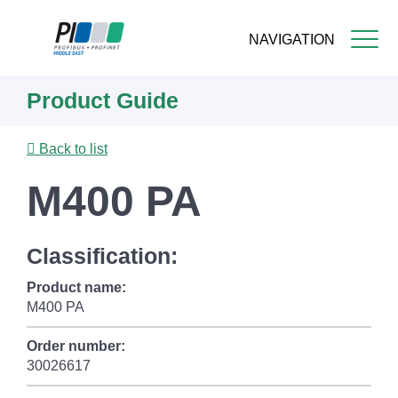
NAVIGATION
Skip
Product Guide
to
main
content
Back to list
M400 PA
Classification:
Product name:
M400 PA
Order number:
30026617