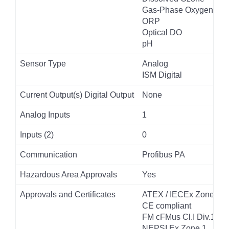
Gas-Phase Oxygen
ORP
Optical DO
pH
Sensor Type
Analog
ISM Digital
Current Output(s) Digital Output
None
Analog Inputs
1
Inputs (2)
0
Communication
Profibus PA
Hazardous Area Approvals
Yes
Approvals and Certificates
ATEX / IECEx Zone 1
CE compliant
FM cFMus Cl.I Div.1
NEPSI Ex Zone 1