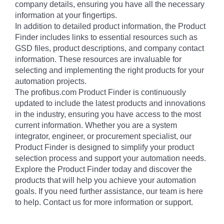
company details, ensuring you have all the necessary
information at your fingertips.
In addition to detailed product information, the Product
Finder includes links to essential resources such as
GSD files, product descriptions, and company contact
information. These resources are invaluable for
selecting and implementing the right products for your
automation projects.
The profibus.com Product Finder is continuously
updated to include the latest products and innovations
in the industry, ensuring you have access to the most
current information. Whether you are a system
integrator, engineer, or procurement specialist, our
Product Finder is designed to simplify your product
selection process and support your automation needs.
Explore the Product Finder today and discover the
products that will help you achieve your automation
goals. If you need further assistance, our team is here
to help. Contact us for more information or support.