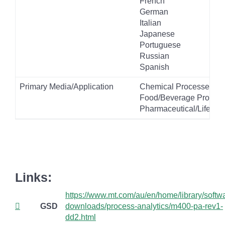
French
German
Italian
Japanese
Portuguese
Russian
Spanish
Primary Media/Application
Chemical Processes
Food/Beverage Product
Pharmaceutical/Life Sc
Links:
https://www.mt.com/au/en/home/library/softw
GSD
downloads/process-analytics/m400-pa-rev1-
dd2.html