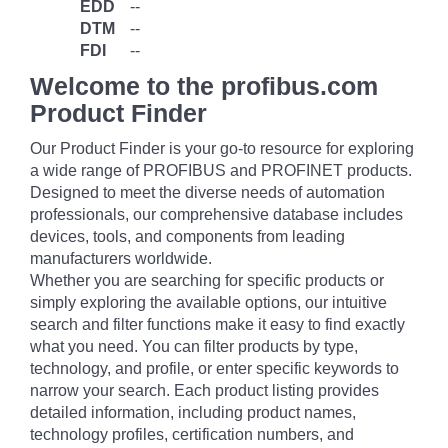
EDD
--
DTM
--
FDI
--
Welcome to the profibus.com
Product Finder
Our Product Finder is your go-to resource for exploring
a wide range of PROFIBUS and PROFINET products.
Designed to meet the diverse needs of automation
professionals, our comprehensive database includes
devices, tools, and components from leading
manufacturers worldwide.
Whether you are searching for specific products or
simply exploring the available options, our intuitive
search and filter functions make it easy to find exactly
what you need. You can filter products by type,
technology, and profile, or enter specific keywords to
narrow your search. Each product listing provides
detailed information, including product names,
technology profiles, certification numbers, and