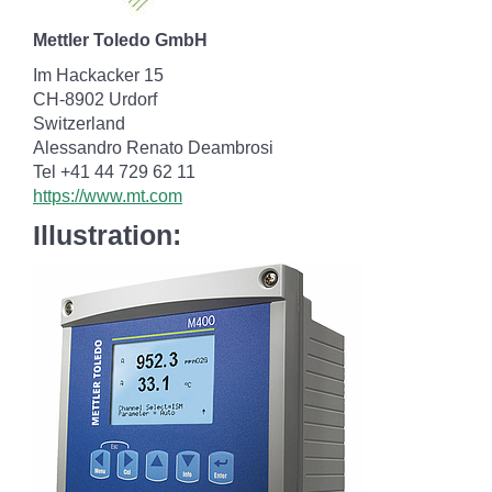
Mettler Toledo GmbH
Im Hackacker 15
CH-8902 Urdorf
Switzerland
Alessandro Renato Deambrosi
Tel +41 44 729 62 11
https://www.mt.com
Illustration: