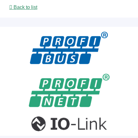
Back to list