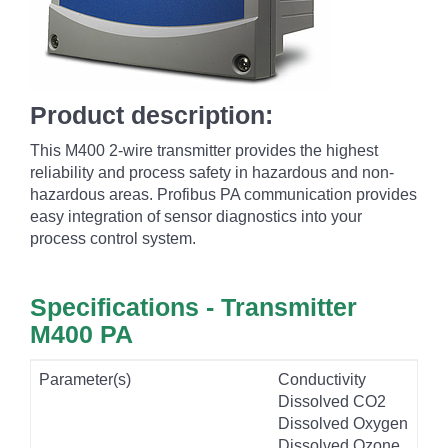
Product description:
This M400 2-wire transmitter provides the highest
reliability and process safety in hazardous and non-
hazardous areas. Profibus PA communication provides
easy integration of sensor diagnostics into your
process control system.
Specifications - Transmitter
M400 PA
Parameter(s)
Conductivity
Dissolved CO2
Dissolved Oxygen
Dissolved Ozone