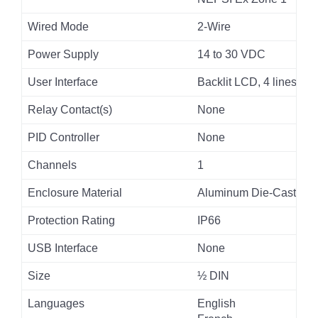
Wired Mode
2-Wire
Power Supply
14 to 30 VDC
User Interface
Backlit LCD, 4 lines
Relay Contact(s)
None
PID Controller
None
Channels
1
Enclosure Material
Aluminum Die-Cast
Protection Rating
IP66
USB Interface
None
Size
½ DIN
Languages
English