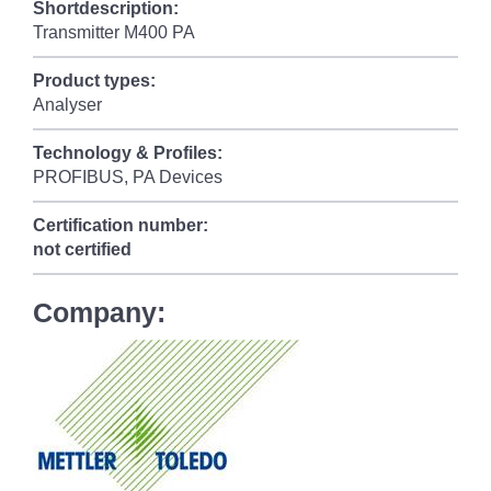
Shortdescription:
Transmitter M400 PA
Product types:
Analyser
Technology & Profiles:
PROFIBUS, PA Devices
Certification number:
not certified
Company: