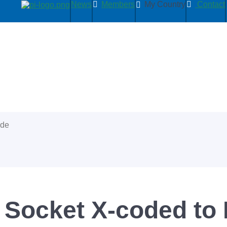
News
Members
My Country
Contact
ide
 Socket X-coded to