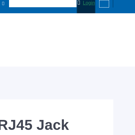
Login
 RJ45 Jack