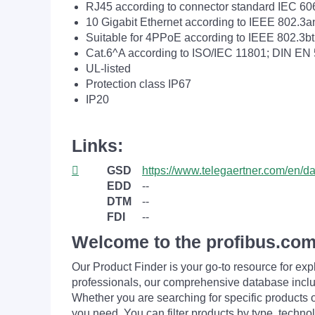
RJ45 according to connector standard IEC 60
10 Gigabit Ethernet according to IEEE 802.3a
Suitable for 4PPoE according to IEEE 802.3bt
Cat.6^A according to ISO/IEC 11801; DIN EN
UL-listed
Protection class IP67
IP20
Links:
GSD
https://www.telegaertner.com/en/
EDD
--
DTM
--
FDI
--
Welcome to the profibus.com
Our Product Finder is your go-to resource for 
professionals, our comprehensive database incl
Whether you are searching for specific products or
you need. You can filter products by type, technol