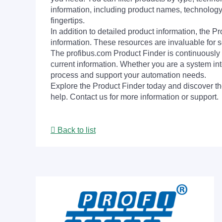
information, including product names, technology 
fingertips.
In addition to detailed product information, the 
information. These resources are invaluable for s
The profibus.com Product Finder is continuously 
current information. Whether you are a system int
process and support your automation needs.
Explore the Product Finder today and discover the
help. Contact us for more information or support.
Back to list