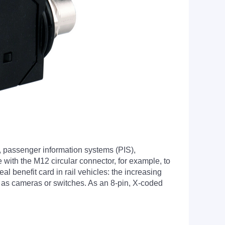
, passenger information systems (PIS),
 with the M12 circular connector, for example, to
l benefit card in rail vehicles: the increasing
ch as cameras or switches. As an 8-pin, X-coded