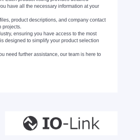
you have all the necessary information at your
 files, product descriptions, and company contact
 projects.
dustry, ensuring you have access to the most
is designed to simplify your product selection
ou need further assistance, our team is here to