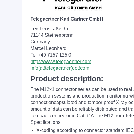
Telegaertner Karl Gärtner GmbH
Lerchenstraße 35
71144 Steinenbronn
Germany
Marcel Leonhard
Tel +49 7157 125 0
https://www.telegaertner.com
info(at)telegaertner(dot)com
Product description:
The M12x1 connector series can be used to reali
production systems and production monitoring with
connect encapsulated and tamper-proof X-ray equip
amount of data can be reliably distributed and tr
compact connector in Cat.6^A, the M12 from Telegä
Specifications
X-coding according to connector standard IE