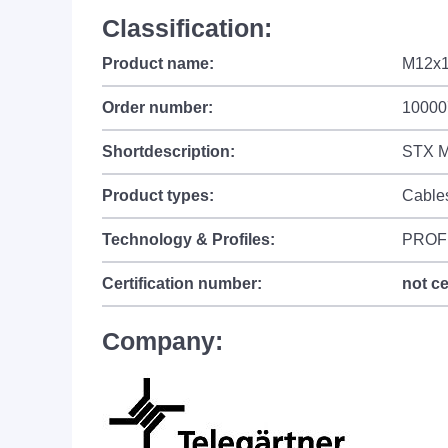
Classification:
Product name:
M12x1
Order number:
10000
Shortdescription:
STX M
Product types:
Cable
Technology & Profiles:
PROF
Certification number:
not ce
Company: