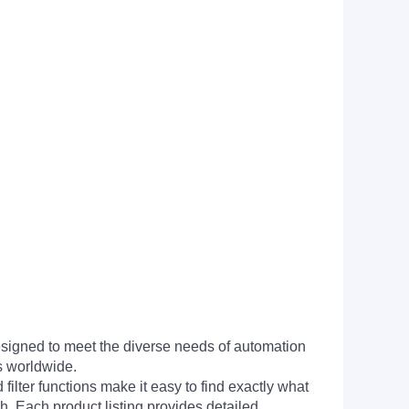
signed to meet the diverse needs of automation
s worldwide.
filter functions make it easy to find exactly what
h. Each product listing provides detailed