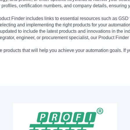
profiles, certification numbers, and company details, ensuring 
Product Finder includes links to essential resources such as GSD
electing and implementing the right products for your automation
updated to include the latest products and innovations in the in
egrator, engineer, or procurement specialist, our Product Finder 
 products that will help you achieve your automation goals. If y