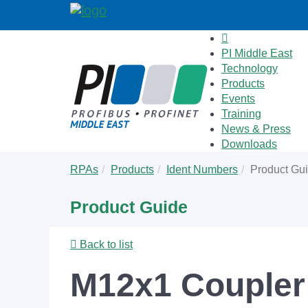
PI Middle East
Technology
Products
Events
Training
News & Press
Downloads
Skip
You
RPAs
Products
Ident Numbers
Product Gu
to
are
main
here:
Product Guide
content
Back to list
M12x1 Coupler