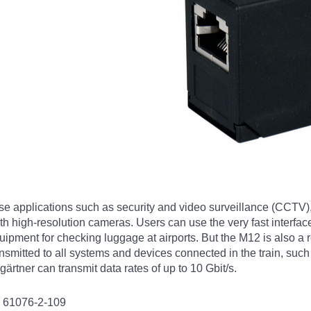
se applications such as security and video surveillance (CCTV)
 high-resolution cameras. Users can use the very fast interface
ment for checking luggage at airports. But the M12 is also a rea
ansmitted to all systems and devices connected in the train, su
rtner can transmit data rates of up to 10 Gbit/s.
C 61076-2-109