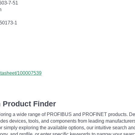
603-7-51
n
 50173-1
datasheet/100007539
 Product Finder
exploring a wide range of PROFIBUS and PROFINET products. De
udes devices, tools, and components from leading manufacturer
 simply exploring the available options, our intuitive search and 
ogy, and profile, or enter specific keywords to narrow your searc