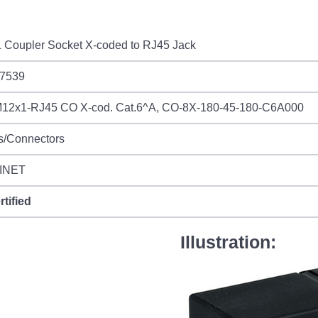
 Coupler Socket X-coded to RJ45 Jack
7539
12x1-RJ45 CO X-cod. Cat.6^A, CO-8X-180-45-180-C6A000
s/Connectors
INET
rtified
Illustration: