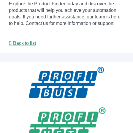
Explore the Product Finder today and discover the
products that will help you achieve your automation
goals. If you need further assistance, our team is here
to help. Contact us for more information or support.
Back to list