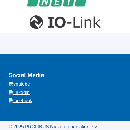
Social Media
© 2025 PROFIBUS Nutzerorganisation e.V.