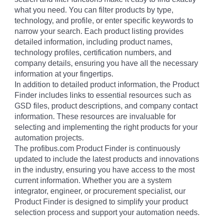
what you need. You can filter products by type,
technology, and profile, or enter specific keywords to
narrow your search. Each product listing provides
detailed information, including product names,
technology profiles, certification numbers, and
company details, ensuring you have all the necessary
information at your fingertips.
In addition to detailed product information, the Product
Finder includes links to essential resources such as
GSD files, product descriptions, and company contact
information. These resources are invaluable for
selecting and implementing the right products for your
automation projects.
The profibus.com Product Finder is continuously
updated to include the latest products and innovations
in the industry, ensuring you have access to the most
current information. Whether you are a system
integrator, engineer, or procurement specialist, our
Product Finder is designed to simplify your product
selection process and support your automation needs.