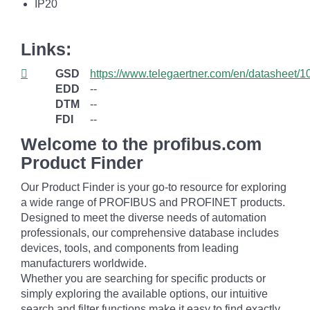
IP20
Links:
GSD
https://www.telegaertner.com/en/datasheet/
EDD
--
DTM
--
FDI
--
Welcome to the profibus.com
Product Finder
Our Product Finder is your go-to resource for exploring
a wide range of PROFIBUS and PROFINET products.
Designed to meet the diverse needs of automation
professionals, our comprehensive database includes
devices, tools, and components from leading
manufacturers worldwide.
Whether you are searching for specific products or
simply exploring the available options, our intuitive
search and filter functions make it easy to find exactly