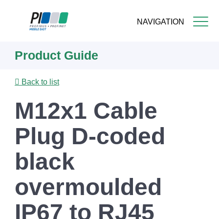
NAVIGATION
Skip
Product Guide
to
main
content
Back to list
M12x1 Cable
Plug D-coded
black
overmoulded
IP67 to RJ45