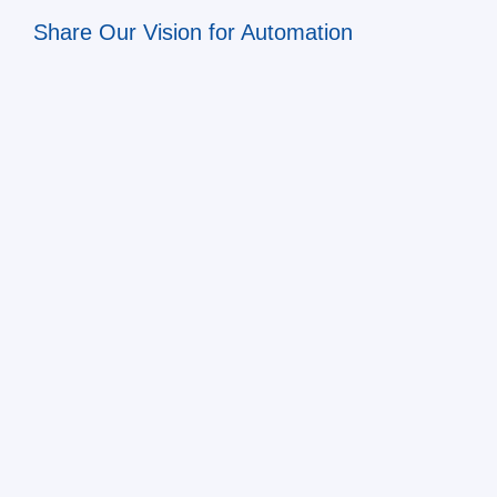
Share Our Vision for Automation