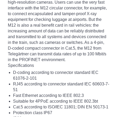
high-resolution cameras. Users can use the very fast
interface with the M12 circular connector, for example,
to connect encapsulated and tamper-proof X-ray
equipment for checking luggage at airports. But the
M12 is also a real benefit card in rail vehicles: the
increasing amount of data can be reliably distributed
and transmitted to all systems and devices connected
in the train, such as cameras or switches. As a 4-pin,
D-coded compact connector in Cat.5, the M12 from
Telegärtner can transmit data rates of up to 100 Mbit/s
in the PROFINET environment.
Specifications
D-coding according to connector standard IEC
61076-2-101
RJ45 according to connector standard IEC 60603-7-
51
Fast Ethernet according to IEEE 802.3
Suitable for 4PPoE according to IEEE 802.3bt
Cat.5 according to ISO/IEC 11801; DIN EN 50173-1
Protection class IP67