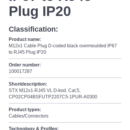
Plug IP20
Classification:
Product name:
M12x1 Cable Plug D-coded black overmoulded IP67
to RJ45 Plug IP20
Order number:
100017287
Shortdescription:
STX M12x1-RJ45 VL D-kod. Cat.5,
CP02CP04BSFUTP2207C5-1PUR-A0300
Product types:
Cables/Connectors
Technology & Profiles: