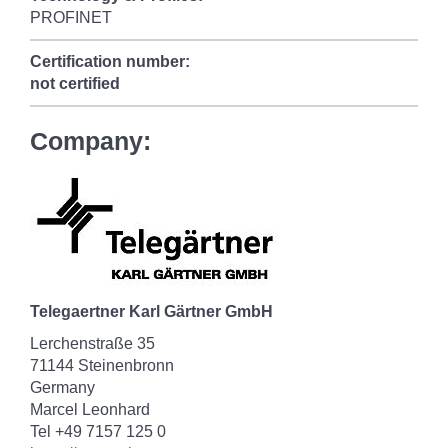
PROFINET
Certification number:
not certified
Company:
Telegaertner Karl Gärtner GmbH
Lerchenstraße 35
71144 Steinenbronn
Germany
Marcel Leonhard
Tel +49 7157 125 0