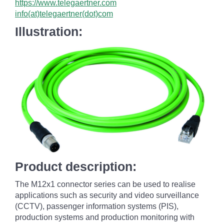
https://www.telegaertner.com
info(at)telegaertner(dot)com
Illustration:
Product description:
The M12x1 connector series can be used to realise
applications such as security and video surveillance
(CCTV), passenger information systems (PIS),
production systems and production monitoring with