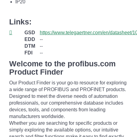
IP20
Links:
GSD
https://www.telegaertner.com/en/datasheet/
EDD
--
DTM
--
FDI
--
Welcome to the profibus.com
Product Finder
Our Product Finder is your go-to resource for exploring
a wide range of PROFIBUS and PROFINET products.
Designed to meet the diverse needs of automation
professionals, our comprehensive database includes
devices, tools, and components from leading
manufacturers worldwide.
Whether you are searching for specific products or
simply exploring the available options, our intuitive
search and filter functions make it easy to find exactly