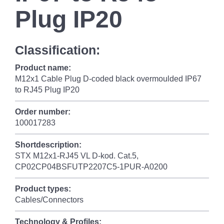
Plug IP20
Classification:
Product name:
M12x1 Cable Plug D-coded black overmoulded IP67
to RJ45 Plug IP20
Order number:
100017283
Shortdescription:
STX M12x1-RJ45 VL D-kod. Cat.5,
CP02CP04BSFUTP2207C5-1PUR-A0200
Product types:
Cables/Connectors
Technology & Profiles: