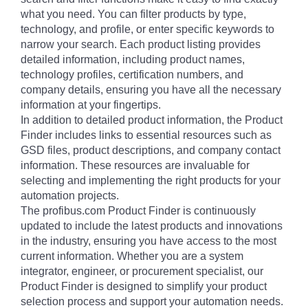
what you need. You can filter products by type,
technology, and profile, or enter specific keywords to
narrow your search. Each product listing provides
detailed information, including product names,
technology profiles, certification numbers, and
company details, ensuring you have all the necessary
information at your fingertips.
In addition to detailed product information, the Product
Finder includes links to essential resources such as
GSD files, product descriptions, and company contact
information. These resources are invaluable for
selecting and implementing the right products for your
automation projects.
The profibus.com Product Finder is continuously
updated to include the latest products and innovations
in the industry, ensuring you have access to the most
current information. Whether you are a system
integrator, engineer, or procurement specialist, our
Product Finder is designed to simplify your product
selection process and support your automation needs.