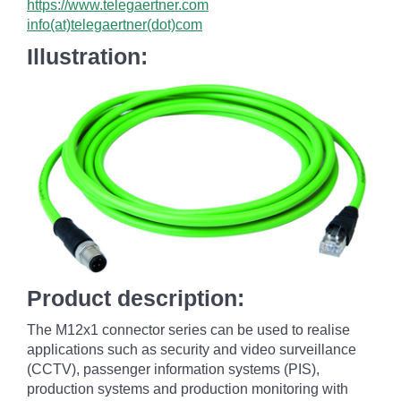
https://www.telegaertner.com
info(at)telegaertner(dot)com
Illustration:
Product description:
The M12x1 connector series can be used to realise
applications such as security and video surveillance
(CCTV), passenger information systems (PIS),
production systems and production monitoring with