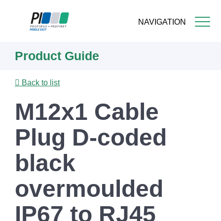
NAVIGATION
Skip
Product Guide
to
main
content
Back to list
M12x1 Cable
Plug D-coded
black
overmoulded
IP67 to RJ45