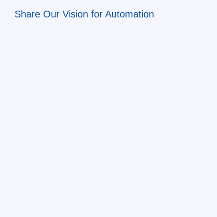
Share Our Vision for Automation