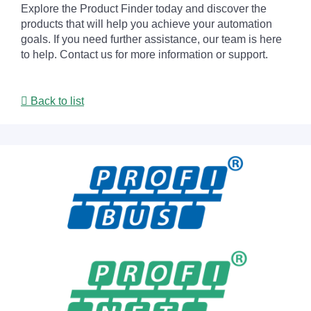
Explore the Product Finder today and discover the
products that will help you achieve your automation
goals. If you need further assistance, our team is here
to help. Contact us for more information or support.
Back to list