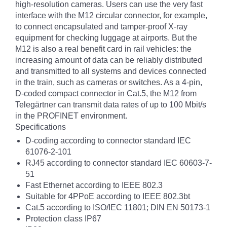
high-resolution cameras. Users can use the very fast
interface with the M12 circular connector, for example,
to connect encapsulated and tamper-proof X-ray
equipment for checking luggage at airports. But the
M12 is also a real benefit card in rail vehicles: the
increasing amount of data can be reliably distributed
and transmitted to all systems and devices connected
in the train, such as cameras or switches. As a 4-pin,
D-coded compact connector in Cat.5, the M12 from
Telegärtner can transmit data rates of up to 100 Mbit/s
in the PROFINET environment.
Specifications
D-coding according to connector standard IEC
61076-2-101
RJ45 according to connector standard IEC 60603-7-
51
Fast Ethernet according to IEEE 802.3
Suitable for 4PPoE according to IEEE 802.3bt
Cat.5 according to ISO/IEC 11801; DIN EN 50173-1
Protection class IP67