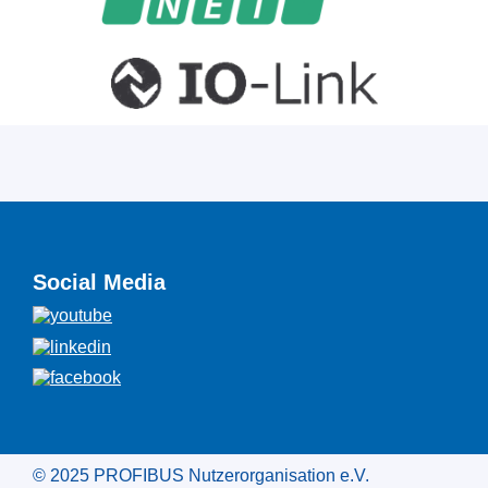
Social Media
© 2025 PROFIBUS Nutzerorganisation e.V.