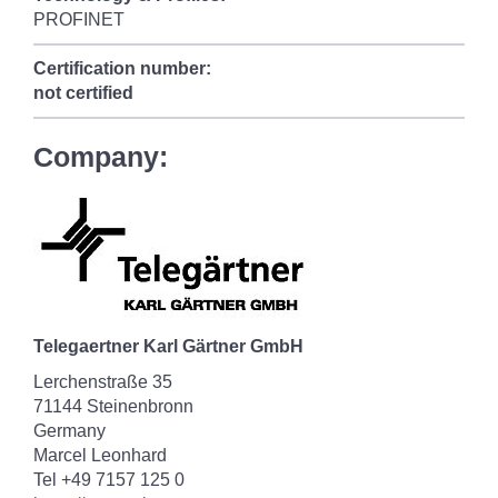
PROFINET
Certification number:
not certified
Company:
Telegaertner Karl Gärtner GmbH
Lerchenstraße 35
71144 Steinenbronn
Germany
Marcel Leonhard
Tel +49 7157 125 0