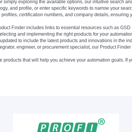
 simply exploring the available options, our intuitive search and 
ogy, and profile, or enter specific keywords to narrow your searc
profiles, certification numbers, and company details, ensuring 
Product Finder includes links to essential resources such as GSD
electing and implementing the right products for your automation
updated to include the latest products and innovations in the in
egrator, engineer, or procurement specialist, our Product Finder 
 products that will help you achieve your automation goals. If y