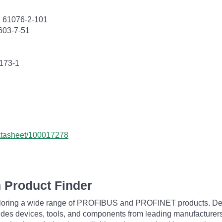
C 61076-2-101
603-7-51
0173-1
datasheet/100017278
 Product Finder
exploring a wide range of PROFIBUS and PROFINET products. De
udes devices, tools, and components from leading manufacturer