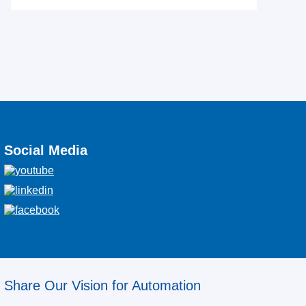
Social Media
Share Our Vision for Automation