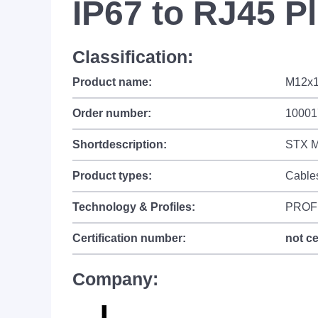
IP67 to RJ45 P
Classification:
Product name:
M12x1
Order number:
10001
Shortdescription:
STX M
Product types:
Cable
Technology & Profiles:
PROF
Certification number:
not ce
Company: