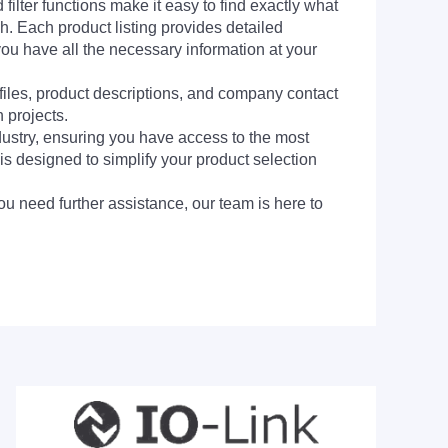
filter functions make it easy to find exactly what
h. Each product listing provides detailed
you have all the necessary information at your
 files, product descriptions, and company contact
 projects.
dustry, ensuring you have access to the most
is designed to simplify your product selection
ou need further assistance, our team is here to