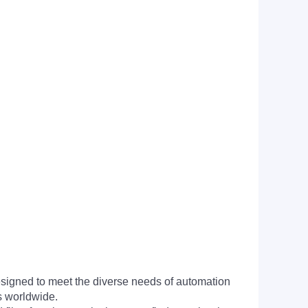
signed to meet the diverse needs of automation
s worldwide.