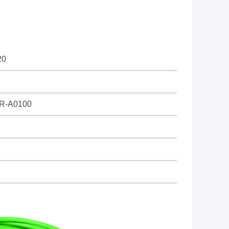
20
UR-A0100