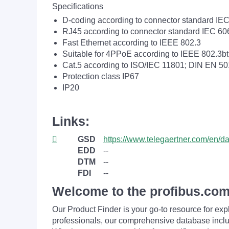
Specifications
D-coding according to connector standard IE
RJ45 according to connector standard IEC 60
Fast Ethernet according to IEEE 802.3
Suitable for 4PPoE according to IEEE 802.3bt
Cat.5 according to ISO/IEC 11801; DIN EN 5
Protection class IP67
IP20
Links:
GSD
https://www.telegaertner.com/en/
EDD
--
DTM
--
FDI
--
Welcome to the profibus.com
Our Product Finder is your go-to resource for 
professionals, our comprehensive database incl