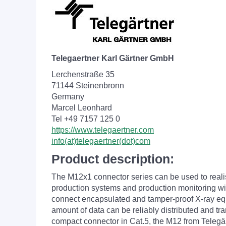
Telegaertner Karl Gärtner GmbH
Lerchenstraße 35
71144 Steinenbronn
Germany
Marcel Leonhard
Tel +49 7157 125 0
https://www.telegaertner.com
info(at)telegaertner(dot)com
Product description:
The M12x1 connector series can be used to reali
production systems and production monitoring with
connect encapsulated and tamper-proof X-ray equip
amount of data can be reliably distributed and tr
compact connector in Cat.5, the M12 from Telegär