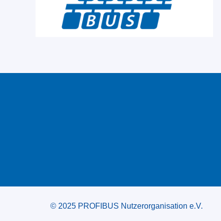
© 2025 PROFIBUS Nutzerorganisation e.V.