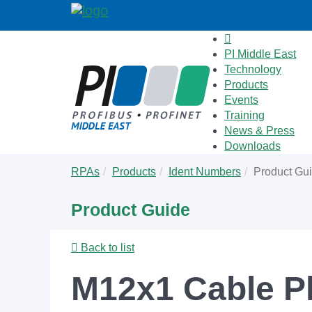
PI Middle East
Technology
Products
Events
Training
News & Press
Downloads
Skip
You
RPAs
Products
Ident Numbers
Product Gu
to
are
main
here:
Product Guide
content
Back to list
M12x1 Cable P