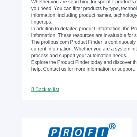
Whether you are searching for specific products or
you need. You can filter products by type, technol
information, including product names, technology 
fingertips.
In addition to detailed product information, the 
information. These resources are invaluable for s
The profibus.com Product Finder is continuously 
current information. Whether you are a system int
process and support your automation needs.
Explore the Product Finder today and discover the
help. Contact us for more information or support.
Back to list