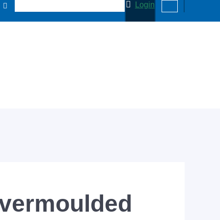
Login
overmoulded