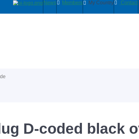
News
Members
My Country
Contact
ide
lug D-coded black 