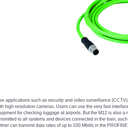
se applications such as security and video surveillance (CCTV)
 high-resolution cameras. Users can use the very fast interface
ment for checking luggage at airports. But the M12 is also a rea
ansmitted to all systems and devices connected in the train, suc
tner can transmit data rates of up to 100 Mbit/s in the PROFIN