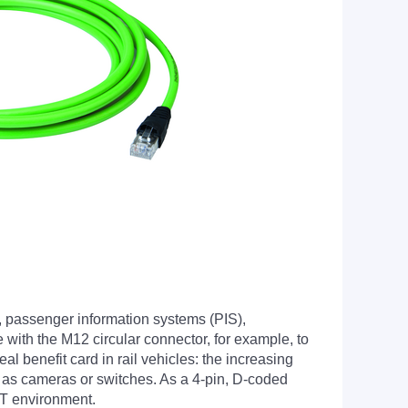
, passenger information systems (PIS),
 with the M12 circular connector, for example, to
l benefit card in rail vehicles: the increasing
h as cameras or switches. As a 4-pin, D-coded
ET environment.