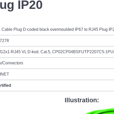
lug IP20
 Cable Plug D-coded black overmoulded IP67 to RJ45 Plug IP
7278
12x1-RJ45 VL D-kod. Cat.5, CP02CP04BSFUTP2207C5-1P
s/Connectors
INET
rtified
Illustration: