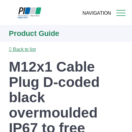
NAVIGATION
Skip
Product Guide
to
main
content
Back to list
M12x1 Cable
Plug D-coded
black
overmoulded
IP67 to free