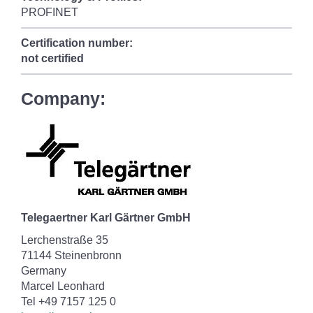
PROFINET
Certification number:
not certified
Company:
Telegaertner Karl Gärtner GmbH
Lerchenstraße 35
71144 Steinenbronn
Germany
Marcel Leonhard
Tel +49 7157 125 0