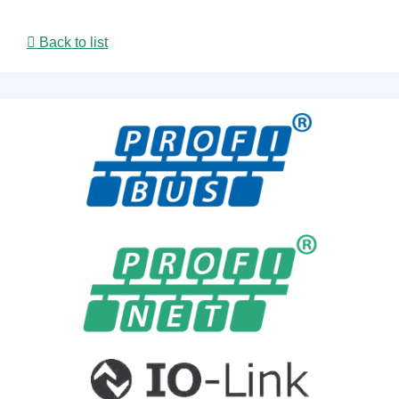
Back to list