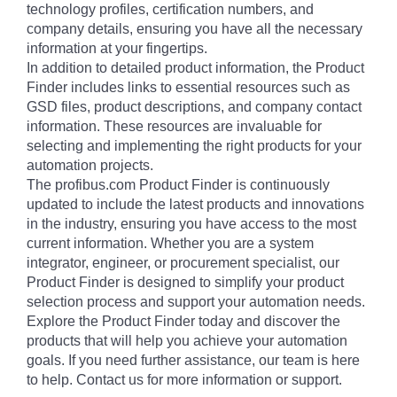
technology profiles, certification numbers, and
company details, ensuring you have all the necessary
information at your fingertips.
In addition to detailed product information, the Product
Finder includes links to essential resources such as
GSD files, product descriptions, and company contact
information. These resources are invaluable for
selecting and implementing the right products for your
automation projects.
The profibus.com Product Finder is continuously
updated to include the latest products and innovations
in the industry, ensuring you have access to the most
current information. Whether you are a system
integrator, engineer, or procurement specialist, our
Product Finder is designed to simplify your product
selection process and support your automation needs.
Explore the Product Finder today and discover the
products that will help you achieve your automation
goals. If you need further assistance, our team is here
to help. Contact us for more information or support.