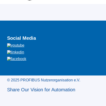
Social Media
© 2025 PROFIBUS Nutzerorganisation e.V.
Share Our Vision for Automation