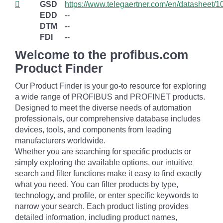
GSD
https://www.telegaertner.com/en/datasheet/
EDD
--
DTM
--
FDI
--
Welcome to the profibus.com
Product Finder
Our Product Finder is your go-to resource for exploring
a wide range of PROFIBUS and PROFINET products.
Designed to meet the diverse needs of automation
professionals, our comprehensive database includes
devices, tools, and components from leading
manufacturers worldwide.
Whether you are searching for specific products or
simply exploring the available options, our intuitive
search and filter functions make it easy to find exactly
what you need. You can filter products by type,
technology, and profile, or enter specific keywords to
narrow your search. Each product listing provides
detailed information, including product names,