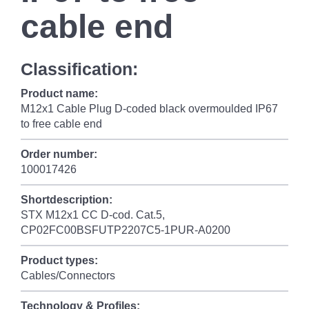
cable end
Classification:
Product name:
M12x1 Cable Plug D-coded black overmoulded IP67
to free cable end
Order number:
100017426
Shortdescription:
STX M12x1 CC D-cod. Cat.5,
CP02FC00BSFUTP2207C5-1PUR-A0200
Product types:
Cables/Connectors
Technology & Profiles: