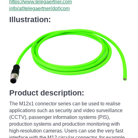
https://www.telegaertner.com
info(at)telegaertner(dot)com
Illustration:
Product description:
The M12x1 connector series can be used to realise
applications such as security and video surveillance
(CCTV), passenger information systems (PIS),
production systems and production monitoring with
high-resolution cameras. Users can use the very fast
interface with the M12 circular connector, for example,