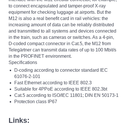
to connect encapsulated and tamper-proof X-ray
equipment for checking luggage at airports. But the
M12 is also a real benefit card in rail vehicles: the
increasing amount of data can be reliably distributed
and transmitted to all systems and devices connected
in the train, such as cameras or switches. As a 4-pin,
D-coded compact connector in Cat.5, the M12 from
Telegärtner can transmit data rates of up to 100 Mbit/s
in the PROFINET environment.
Specifications
D-coding according to connector standard IEC
61076-2-101
Fast Ethernet according to IEEE 802.3
Suitable for 4PPoE according to IEEE 802.3bt
Cat.5 according to ISO/IEC 11801; DIN EN 50173-1
Protection class IP67
Links: