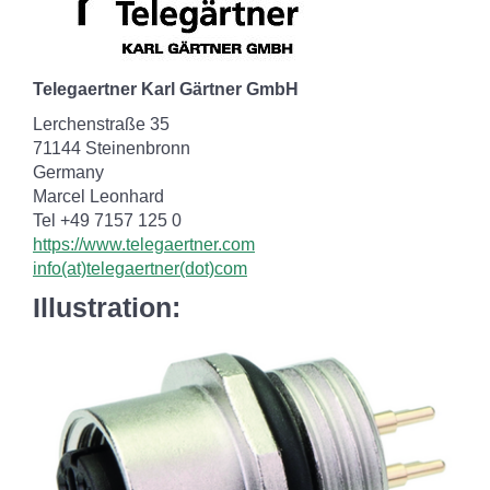
Telegaertner Karl Gärtner GmbH
Lerchenstraße 35
71144 Steinenbronn
Germany
Marcel Leonhard
Tel +49 7157 125 0
https://www.telegaertner.com
info(at)telegaertner(dot)com
Illustration: