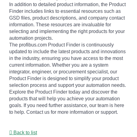
In addition to detailed product information, the Product
Finder includes links to essential resources such as
GSD files, product descriptions, and company contact
information. These resources are invaluable for
selecting and implementing the right products for your
automation projects.
The profibus.com Product Finder is continuously
updated to include the latest products and innovations
in the industry, ensuring you have access to the most
current information. Whether you are a system
integrator, engineer, or procurement specialist, our
Product Finder is designed to simplify your product
selection process and support your automation needs.
Explore the Product Finder today and discover the
products that will help you achieve your automation
goals. If you need further assistance, our team is here
to help. Contact us for more information or support.
Back to list