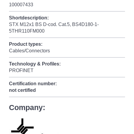
100007433
Shortdescription:
STX M12x1 BS D-cod. Cat.5, BS4D180-1-
5THR110FM000
Product types:
Cables/Connectors
Technology & Profiles:
PROFINET
Certification number:
not certified
Company: