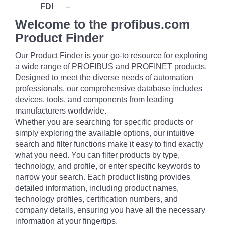
FDI
--
Welcome to the profibus.com
Product Finder
Our Product Finder is your go-to resource for exploring
a wide range of PROFIBUS and PROFINET products.
Designed to meet the diverse needs of automation
professionals, our comprehensive database includes
devices, tools, and components from leading
manufacturers worldwide.
Whether you are searching for specific products or
simply exploring the available options, our intuitive
search and filter functions make it easy to find exactly
what you need. You can filter products by type,
technology, and profile, or enter specific keywords to
narrow your search. Each product listing provides
detailed information, including product names,
technology profiles, certification numbers, and
company details, ensuring you have all the necessary
information at your fingertips.