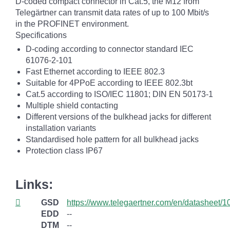
D-coded compact connector in Cat.5, the M12 from
Telegärtner can transmit data rates of up to 100 Mbit/s
in the PROFINET environment.
Specifications
D-coding according to connector standard IEC
61076-2-101
Fast Ethernet according to IEEE 802.3
Suitable for 4PPoE according to IEEE 802.3bt
Cat.5 according to ISO/IEC 11801; DIN EN 50173-1
Multiple shield contacting
Different versions of the bulkhead jacks for different
installation variants
Standardised hole pattern for all bulkhead jacks
Protection class IP67
Links:
GSD
https://www.telegaertner.com/en/datasheet/
EDD
--
DTM
--