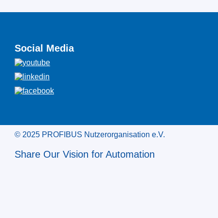
Social Media
© 2025 PROFIBUS Nutzerorganisation e.V.
Share Our Vision for Automation