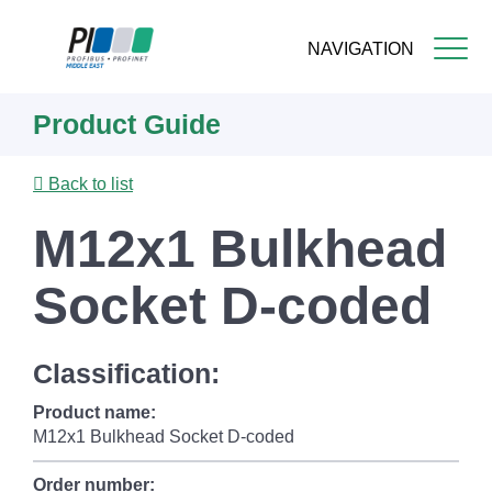
NAVIGATION
Skip
Product Guide
to
main
content
Back to list
M12x1 Bulkhead
Socket D-coded
Classification:
Product name:
M12x1 Bulkhead Socket D-coded
Order number: