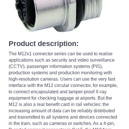
Product description:
The M12x1 connector series can be used to realise
applications such as security and video surveillance
(CCTV), passenger information systems (PIS),
production systems and production monitoring with
high-resolution cameras. Users can use the very fast
interface with the M12 circular connector, for example,
to connect encapsulated and tamper-proof X-ray
equipment for checking luggage at airports. But the
M12 is also a real benefit card in rail vehicles: the
increasing amount of data can be reliably distributed
and transmitted to all systems and devices connected
in the train, such as cameras or switches. As a 4-pin,