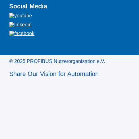
Social Media
© 2025 PROFIBUS Nutzerorganisation e.V.
Share Our Vision for Automation