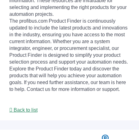
information. These resources are invaluable for
selecting and implementing the right products for your
automation projects.
The profibus.com Product Finder is continuously
updated to include the latest products and innovations
in the industry, ensuring you have access to the most
current information. Whether you are a system
integrator, engineer, or procurement specialist, our
Product Finder is designed to simplify your product
selection process and support your automation needs.
Explore the Product Finder today and discover the
products that will help you achieve your automation
goals. If you need further assistance, our team is here
to help. Contact us for more information or support.
Back to list