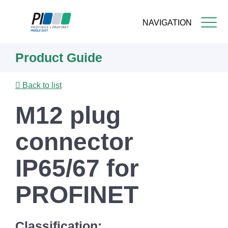
NAVIGATION
Skip
Product Guide
to
main
content
Back to list
M12 plug
connector
IP65/67 for
PROFINET
Classification: