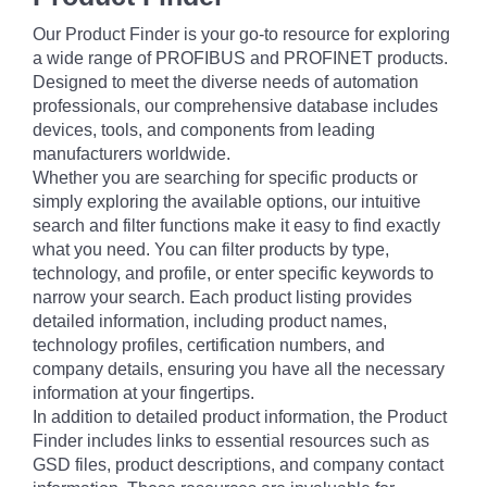
Our Product Finder is your go-to resource for exploring
a wide range of PROFIBUS and PROFINET products.
Designed to meet the diverse needs of automation
professionals, our comprehensive database includes
devices, tools, and components from leading
manufacturers worldwide.
Whether you are searching for specific products or
simply exploring the available options, our intuitive
search and filter functions make it easy to find exactly
what you need. You can filter products by type,
technology, and profile, or enter specific keywords to
narrow your search. Each product listing provides
detailed information, including product names,
technology profiles, certification numbers, and
company details, ensuring you have all the necessary
information at your fingertips.
In addition to detailed product information, the Product
Finder includes links to essential resources such as
GSD files, product descriptions, and company contact