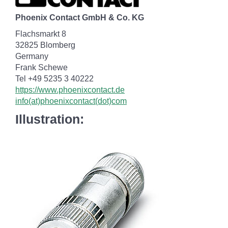
Phoenix Contact GmbH & Co. KG
Flachsmarkt 8
32825 Blomberg
Germany
Frank Schewe
Tel +49 5235 3 40222
https://www.phoenixcontact.de
info(at)phoenixcontact(dot)com
Illustration: