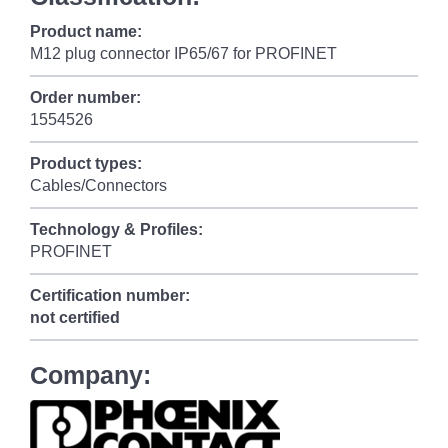
Product name:
M12 plug connector IP65/67 for PROFINET
Order number:
1554526
Product types:
Cables/Connectors
Technology & Profiles:
PROFINET
Certification number:
not certified
Company: