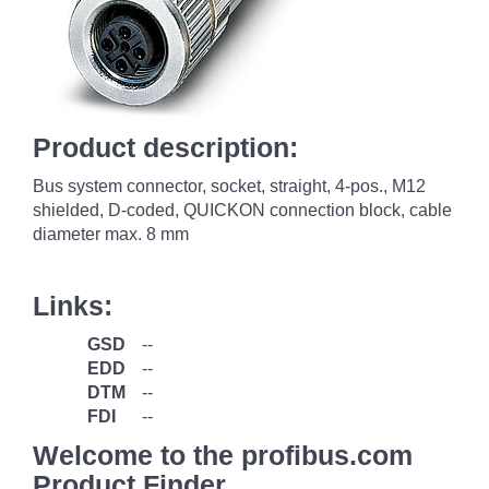
Product description:
Bus system connector, socket, straight, 4-pos., M12
shielded, D-coded, QUICKON connection block, cable
diameter max. 8 mm
Links:
GSD
--
EDD
--
DTM
--
FDI
--
Welcome to the profibus.com
Product Finder