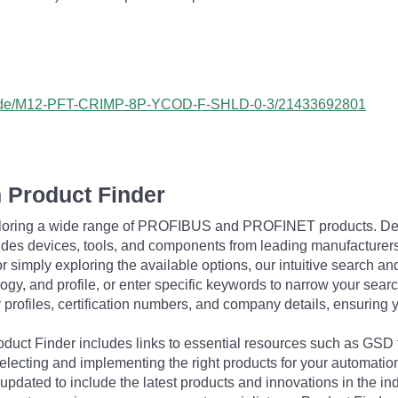
ess/de/M12-PFT-CRIMP-8P-YCOD-F-SHLD-0-3/21433692801
 Product Finder
exploring a wide range of PROFIBUS and PROFINET products. De
udes devices, tools, and components from leading manufacturer
 simply exploring the available options, our intuitive search and 
ogy, and profile, or enter specific keywords to narrow your searc
profiles, certification numbers, and company details, ensuring 
Product Finder includes links to essential resources such as GSD
electing and implementing the right products for your automation
updated to include the latest products and innovations in the in