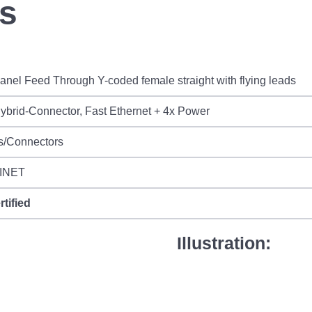
ds
nel Feed Through Y-coded female straight with flying leads
brid-Connector, Fast Ethernet + 4x Power
s/Connectors
INET
rtified
Illustration: