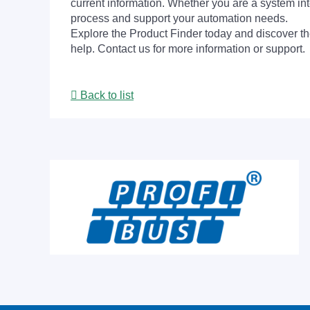
current information. Whether you are a system int
process and support your automation needs.
Explore the Product Finder today and discover the
help. Contact us for more information or support.
Back to list