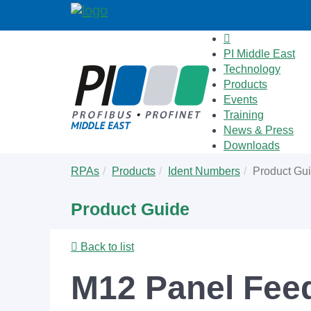
PI Middle East
Technology
Products
Events
Training
News & Press
Downloads
Skip
You
RPAs
Products
Ident Numbers
Product Gu
to
are
main
here:
Product Guide
content
Back to list
M12 Panel Feed