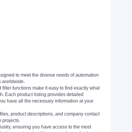
signed to meet the diverse needs of automation
s worldwide.
filter functions make it easy to find exactly what
h. Each product listing provides detailed
you have all the necessary information at your
 files, product descriptions, and company contact
 projects.
dustry, ensuring you have access to the most