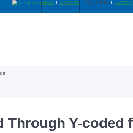
News
Members
My Country
Contact
ide
 Through Y-coded f