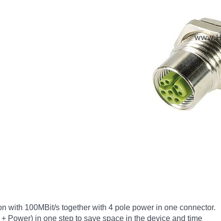
n with 100MBit/s together with 4 pole power in one connector.
ta + Power) in one step to save space in the device and time