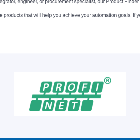
egrator, engineer, or procurement specialist, our Product Finder 
 products that will help you achieve your automation goals. If y