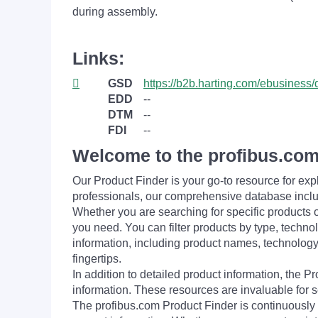
during assembly.
Links:
GSD
https://b2b.harting.com/ebusin
EDD
--
DTM
--
FDI
--
Welcome to the profibus.com
Our Product Finder is your go-to resource for 
professionals, our comprehensive database incl
Whether you are searching for specific products or
you need. You can filter products by type, technol
information, including product names, technology 
fingertips.
In addition to detailed product information, the 
information. These resources are invaluable for s
The profibus.com Product Finder is continuously 