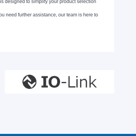
is designed to simplify your product selection
ou need further assistance, our team is here to