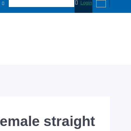
Login
emale straight