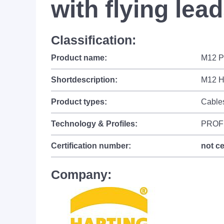
with flying lea
Classification:
Product name:
M12 Pa
Shortdescription:
M12 Hy
Product types:
Cable
Technology & Profiles:
PROF
Certification number:
not ce
Company: