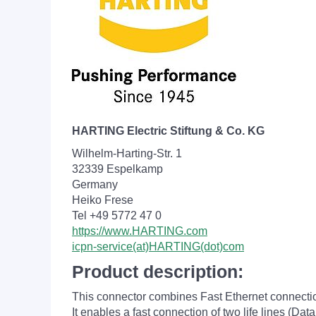
HARTING Electric Stiftung & Co. KG
Wilhelm-Harting-Str. 1
32339 Espelkamp
Germany
Heiko Frese
Tel +49 5772 47 0
https://www.HARTING.com
icpn-service(at)HARTING(dot)com
Product description:
This connector combines Fast Ethernet connectio
It enables a fast connection of two life lines (Da