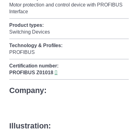
Motor protection and control device with PROFIBUS
Interface
Product types:
Switching Devices
Technology & Profiles:
PROFIBUS
Certification number:
PROFIBUS
Z01018
Company:
Illustration: