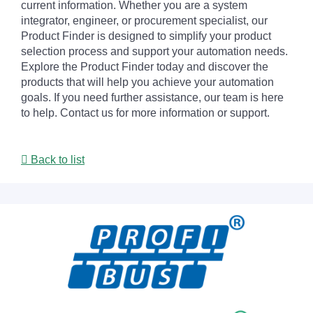
current information. Whether you are a system
integrator, engineer, or procurement specialist, our
Product Finder is designed to simplify your product
selection process and support your automation needs.
Explore the Product Finder today and discover the
products that will help you achieve your automation
goals. If you need further assistance, our team is here
to help. Contact us for more information or support.
Back to list