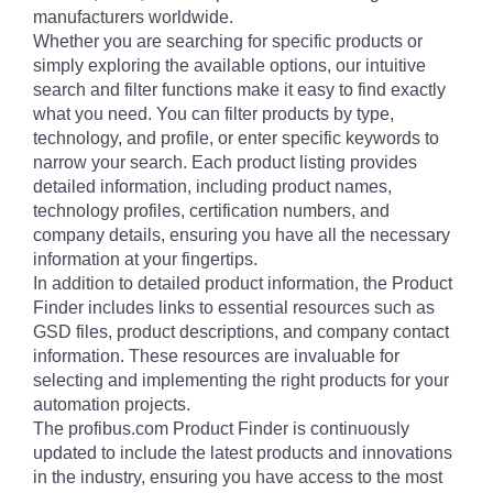
manufacturers worldwide.
Whether you are searching for specific products or
simply exploring the available options, our intuitive
search and filter functions make it easy to find exactly
what you need. You can filter products by type,
technology, and profile, or enter specific keywords to
narrow your search. Each product listing provides
detailed information, including product names,
technology profiles, certification numbers, and
company details, ensuring you have all the necessary
information at your fingertips.
In addition to detailed product information, the Product
Finder includes links to essential resources such as
GSD files, product descriptions, and company contact
information. These resources are invaluable for
selecting and implementing the right products for your
automation projects.
The profibus.com Product Finder is continuously
updated to include the latest products and innovations
in the industry, ensuring you have access to the most