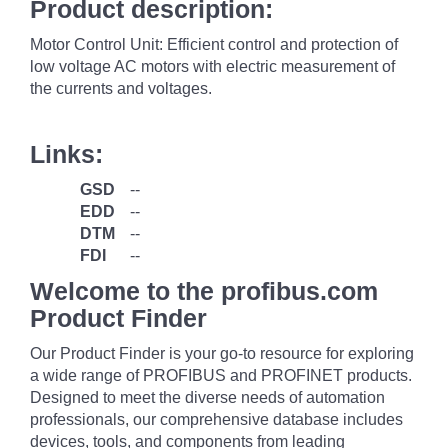
Product description:
Motor Control Unit: Efficient control and protection of
low voltage AC motors with electric measurement of
the currents and voltages.
Links:
GSD
--
EDD
--
DTM
--
FDI
--
Welcome to the profibus.com
Product Finder
Our Product Finder is your go-to resource for exploring
a wide range of PROFIBUS and PROFINET products.
Designed to meet the diverse needs of automation
professionals, our comprehensive database includes
devices, tools, and components from leading