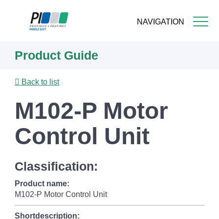
NAVIGATION
Skip
Product Guide
to
main
content
Back to list
M102-P Motor
Control Unit
Classification:
Product name:
M102-P Motor Control Unit
Shortdescription: