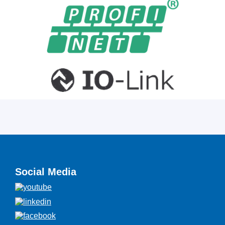
Social Media