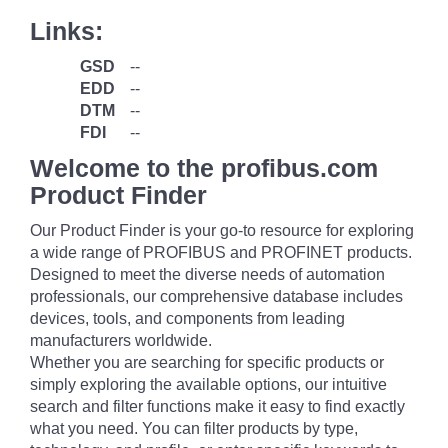
Links:
GSD
--
EDD
--
DTM
--
FDI
--
Welcome to the profibus.com
Product Finder
Our Product Finder is your go-to resource for exploring
a wide range of PROFIBUS and PROFINET products.
Designed to meet the diverse needs of automation
professionals, our comprehensive database includes
devices, tools, and components from leading
manufacturers worldwide.
Whether you are searching for specific products or
simply exploring the available options, our intuitive
search and filter functions make it easy to find exactly
what you need. You can filter products by type,