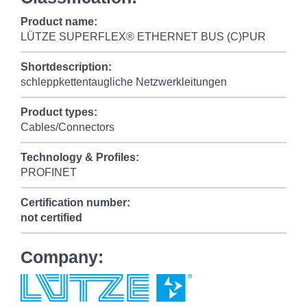
Product name:
LÜTZE SUPERFLEX® ETHERNET BUS (C)PUR
Shortdescription:
schleppkettentaugliche Netzwerkleitungen
Product types:
Cables/Connectors
Technology & Profiles:
PROFINET
Certification number:
not certified
Company: