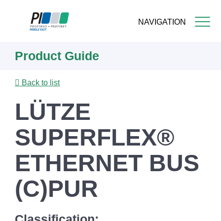
NAVIGATION
Skip
Product Guide
to
main
content
Back to list
LÜTZE
SUPERFLEX®
ETHERNET BUS
(C)PUR
Classification: