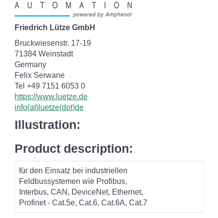
Friedrich Lütze GmbH
Bruckwiesenstr. 17-19
71384 Weinstadt
Germany
Felix Serwane
Tel +49 7151 6053 0
https://www.luetze.de
info(at)luetze(dot)de
Illustration:
Product description:
für den Einsatz bei industriellen
Feldbussystemen wie Profibus,
Interbus, CAN, DeviceNet, Ethernet,
Profinet - Cat.5e, Cat.6, Cat.6A, Cat.7