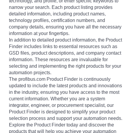
technology, and profile, or enter specific keywords to
narrow your search. Each product listing provides
detailed information, including product names,
technology profiles, certification numbers, and
company details, ensuring you have all the necessary
information at your fingertips.
In addition to detailed product information, the Product
Finder includes links to essential resources such as
GSD files, product descriptions, and company contact
information. These resources are invaluable for
selecting and implementing the right products for your
automation projects.
The profibus.com Product Finder is continuously
updated to include the latest products and innovations
in the industry, ensuring you have access to the most
current information. Whether you are a system
integrator, engineer, or procurement specialist, our
Product Finder is designed to simplify your product
selection process and support your automation needs.
Explore the Product Finder today and discover the
products that will help you achieve your automation