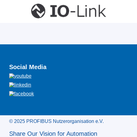
Social Media
© 2025 PROFIBUS Nutzerorganisation e.V.
Share Our Vision for Automation