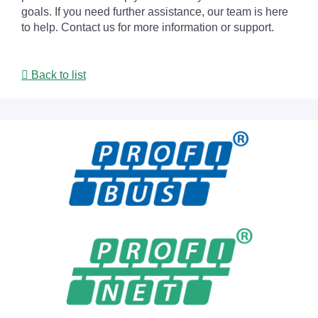
goals. If you need further assistance, our team is here
to help. Contact us for more information or support.
Back to list