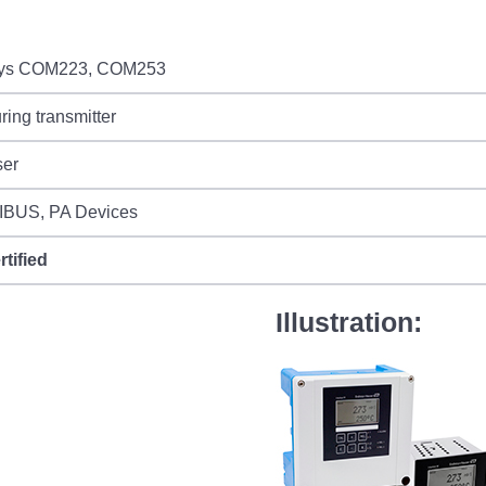
sys COM223, COM253
ing transmitter
ser
BUS, PA Devices
rtified
Illustration: