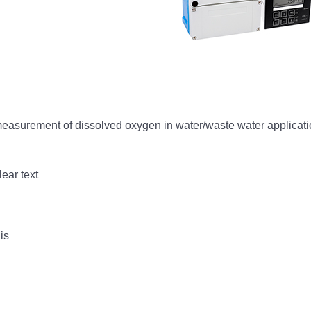
measurement of dissolved oxygen in water/waste water applicat
lear text
is