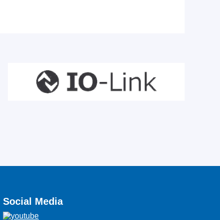
Social Media