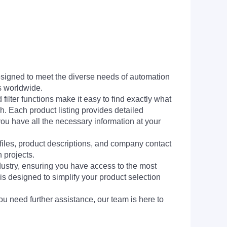
signed to meet the diverse needs of automation
s worldwide.
filter functions make it easy to find exactly what
h. Each product listing provides detailed
you have all the necessary information at your
 files, product descriptions, and company contact
 projects.
dustry, ensuring you have access to the most
is designed to simplify your product selection
ou need further assistance, our team is here to