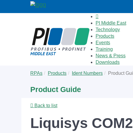
PI Middle East
Technology
Products
Events
Training
News & Press
Downloads
Skip
You
RPAs
Products
Ident Numbers
Product Gu
to
are
main
here:
Product Guide
content
Back to list
Liquisys COM