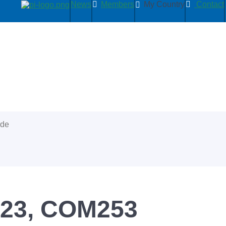
News
Members
My Country
Contact
ide
223, COM253