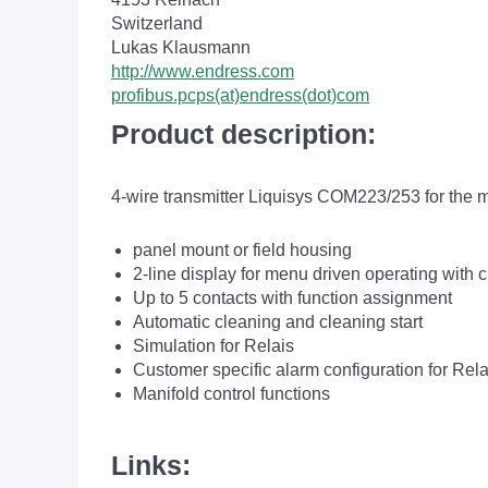
Switzerland
Lukas Klausmann
http://www.endress.com
profibus.pcps(at)endress(dot)com
Product description:
4-wire transmitter Liquisys COM223/253 for the 
panel mount or field housing
2-line display for menu driven operating with c
Up to 5 contacts with function assignment
Automatic cleaning and cleaning start
Simulation for Relais
Customer specific alarm configuration for Rela
Manifold control functions
Links: