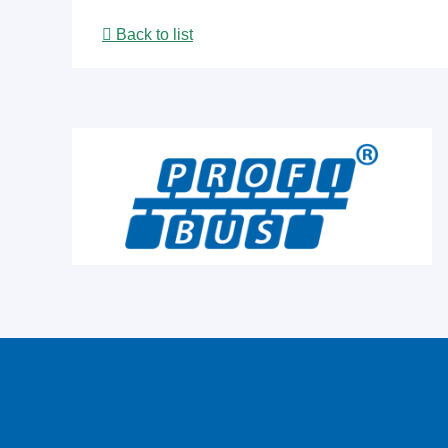
Back to list