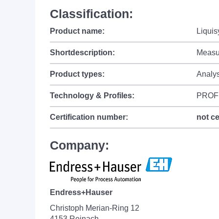
Classification:
Product name:
Liqui
Shortdescription:
Measur
Product types:
Analy
Technology & Profiles:
PROFI
Certification number:
not ce
Company:
Endress+Hauser
Christoph Merian-Ring 12
4153 Reinach