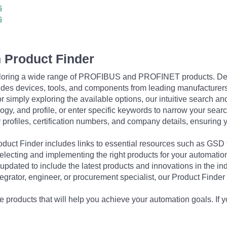
s
s
 Product Finder
exploring a wide range of PROFIBUS and PROFINET products. De
udes devices, tools, and components from leading manufacturer
 simply exploring the available options, our intuitive search and 
ogy, and profile, or enter specific keywords to narrow your searc
profiles, certification numbers, and company details, ensuring 
Product Finder includes links to essential resources such as GSD
electing and implementing the right products for your automation
updated to include the latest products and innovations in the in
egrator, engineer, or procurement specialist, our Product Finder 
 products that will help you achieve your automation goals. If y