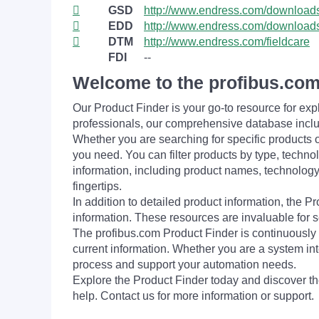
GSD
http://www.endress.com/download
EDD
http://www.endress.com/download
DTM
http://www.endress.com/fieldcare
FDI
--
Welcome to the profibus.com
Our Product Finder is your go-to resource for 
professionals, our comprehensive database incl
Whether you are searching for specific products or
you need. You can filter products by type, technol
information, including product names, technology 
fingertips.
In addition to detailed product information, the 
information. These resources are invaluable for s
The profibus.com Product Finder is continuously 
current information. Whether you are a system int
process and support your automation needs.
Explore the Product Finder today and discover the
help. Contact us for more information or support.