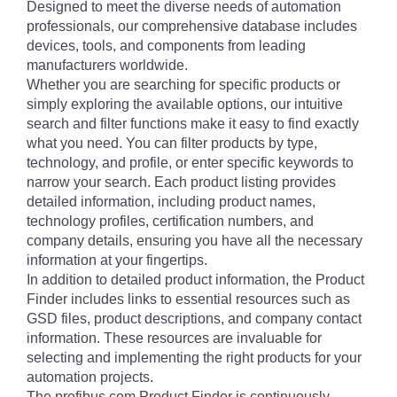
Designed to meet the diverse needs of automation
professionals, our comprehensive database includes
devices, tools, and components from leading
manufacturers worldwide.
Whether you are searching for specific products or
simply exploring the available options, our intuitive
search and filter functions make it easy to find exactly
what you need. You can filter products by type,
technology, and profile, or enter specific keywords to
narrow your search. Each product listing provides
detailed information, including product names,
technology profiles, certification numbers, and
company details, ensuring you have all the necessary
information at your fingertips.
In addition to detailed product information, the Product
Finder includes links to essential resources such as
GSD files, product descriptions, and company contact
information. These resources are invaluable for
selecting and implementing the right products for your
automation projects.
The profibus.com Product Finder is continuously