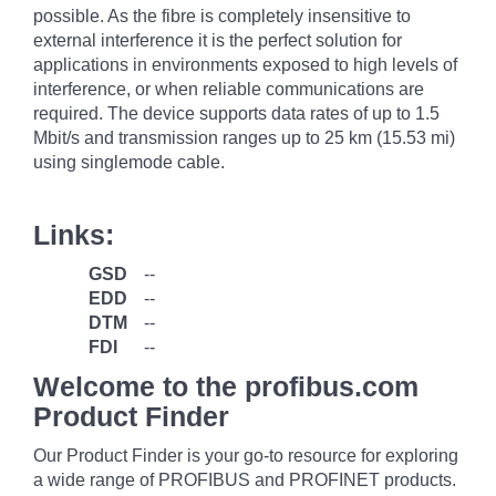
possible. As the fibre is completely insensitive to
external interference it is the perfect solution for
applications in environments exposed to high levels of
interference, or when reliable communications are
required. The device supports data rates of up to 1.5
Mbit/s and transmission ranges up to 25 km (15.53 mi)
using singlemode cable.
Links:
GSD
--
EDD
--
DTM
--
FDI
--
Welcome to the profibus.com
Product Finder
Our Product Finder is your go-to resource for exploring
a wide range of PROFIBUS and PROFINET products.