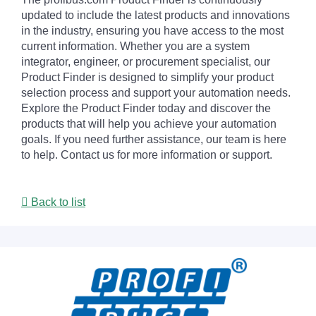
updated to include the latest products and innovations
in the industry, ensuring you have access to the most
current information. Whether you are a system
integrator, engineer, or procurement specialist, our
Product Finder is designed to simplify your product
selection process and support your automation needs.
Explore the Product Finder today and discover the
products that will help you achieve your automation
goals. If you need further assistance, our team is here
to help. Contact us for more information or support.
Back to list