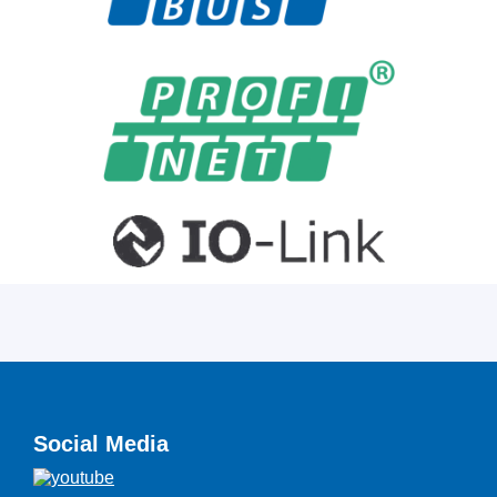
Social Media