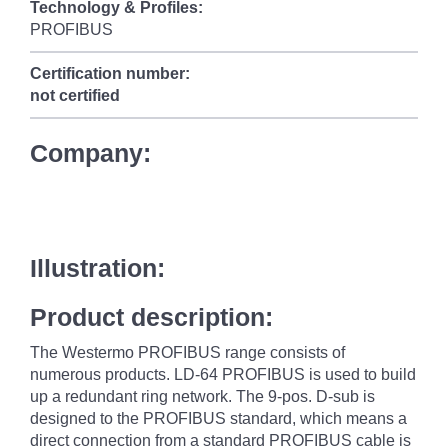
Technology & Profiles:
PROFIBUS
Certification number:
not certified
Company:
Illustration:
Product description:
The Westermo PROFIBUS range consists of
numerous products. LD-64 PROFIBUS is used to build
up a redundant ring network. The 9-pos. D-sub is
designed to the PROFIBUS standard, which means a
direct connection from a standard PROFIBUS cable is