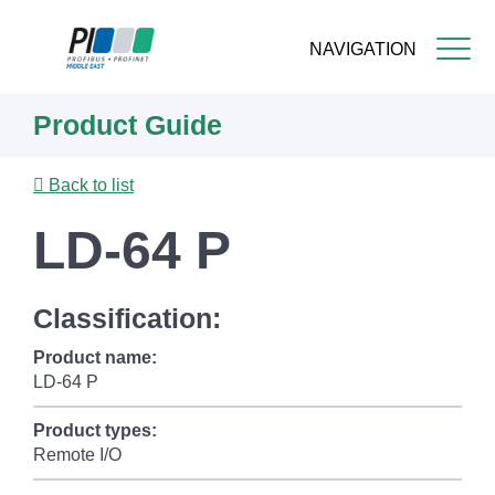
NAVIGATION
Skip
Product Guide
to
main
content
Back to list
LD-64 P
Classification:
Product name:
LD-64 P
Product types:
Remote I/O