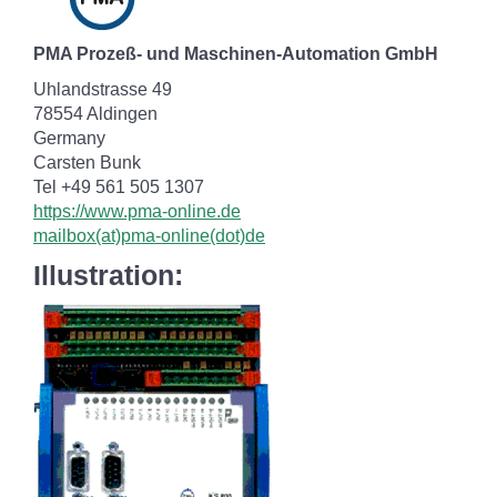
PMA Prozeß- und Maschinen-Automation GmbH
Uhlandstrasse 49
78554 Aldingen
Germany
Carsten Bunk
Tel +49 561 505 1307
https://www.pma-online.de
mailbox(at)pma-online(dot)de
Illustration: