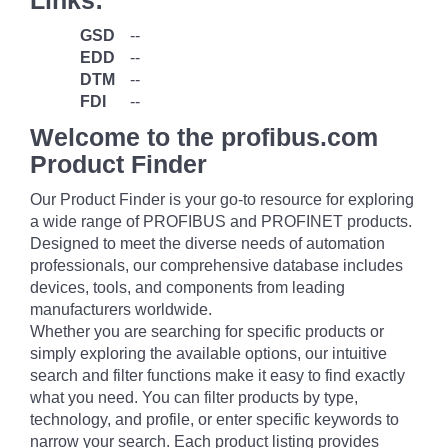
Links:
GSD
--
EDD
--
DTM
--
FDI
--
Welcome to the profibus.com
Product Finder
Our Product Finder is your go-to resource for exploring
a wide range of PROFIBUS and PROFINET products.
Designed to meet the diverse needs of automation
professionals, our comprehensive database includes
devices, tools, and components from leading
manufacturers worldwide.
Whether you are searching for specific products or
simply exploring the available options, our intuitive
search and filter functions make it easy to find exactly
what you need. You can filter products by type,
technology, and profile, or enter specific keywords to
narrow your search. Each product listing provides