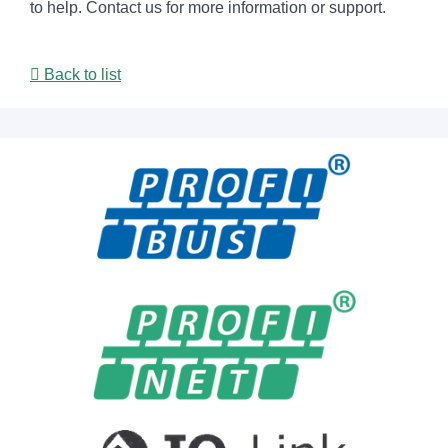
to help. Contact us for more information or support.
Back to list