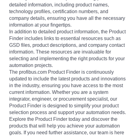
detailed information, including product names,
technology profiles, certification numbers, and
company details, ensuring you have all the necessary
information at your fingertips.
In addition to detailed product information, the Product
Finder includes links to essential resources such as
GSD files, product descriptions, and company contact
information. These resources are invaluable for
selecting and implementing the right products for your
automation projects.
The profibus.com Product Finder is continuously
updated to include the latest products and innovations
in the industry, ensuring you have access to the most
current information. Whether you are a system
integrator, engineer, or procurement specialist, our
Product Finder is designed to simplify your product
selection process and support your automation needs.
Explore the Product Finder today and discover the
products that will help you achieve your automation
goals. If you need further assistance, our team is here