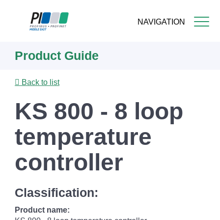
NAVIGATION
Skip
Product Guide
to
main
content
Back to list
KS 800 - 8 loop
temperature
controller
Classification:
Product name: