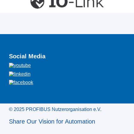
Social Media
© 2025 PROFIBUS Nutzerorganisation e.V.
Share Our Vision for Automation