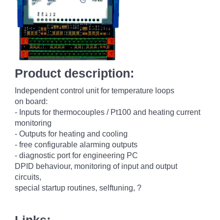
Product description:
Independent control unit for temperature loops
on board:
- Inputs for thermocouples / Pt100 and heating current
monitoring
- Outputs for heating and cooling
- free configurable alarming outputs
- diagnostic port for engineering PC
DPID behaviour, monitoring of input and output
circuits,
special startup routines, selftuning, ?