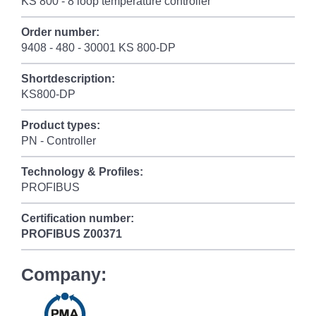
KS 800 - 8 loop temperature controller
Order number:
9408 - 480 - 30001 KS 800-DP
Shortdescription:
KS800-DP
Product types:
PN - Controller
Technology & Profiles:
PROFIBUS
Certification number:
PROFIBUS
Z00371
Company: