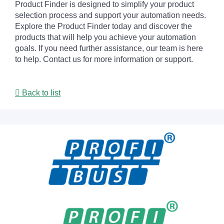
Product Finder is designed to simplify your product
selection process and support your automation needs.
Explore the Product Finder today and discover the
products that will help you achieve your automation
goals. If you need further assistance, our team is here
to help. Contact us for more information or support.
Back to list