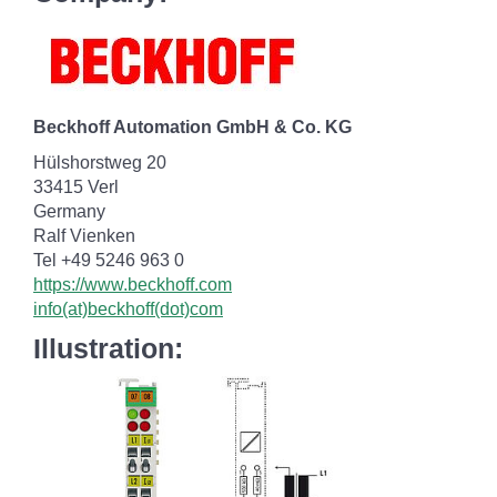
Beckhoff Automation GmbH & Co. KG
Hülshorstweg 20
33415 Verl
Germany
Ralf Vienken
Tel +49 5246 963 0
https://www.beckhoff.com
info(at)beckhoff(dot)com
Illustration: