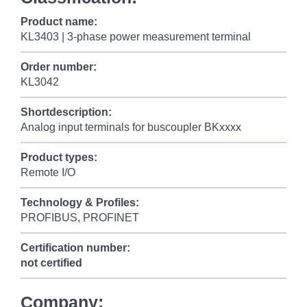
Product name:
KL3403 | 3-phase power measurement terminal
Order number:
KL3042
Shortdescription:
Analog input terminals for buscoupler BKxxxx
Product types:
Remote I/O
Technology & Profiles:
PROFIBUS, PROFINET
Certification number:
not certified
Company: