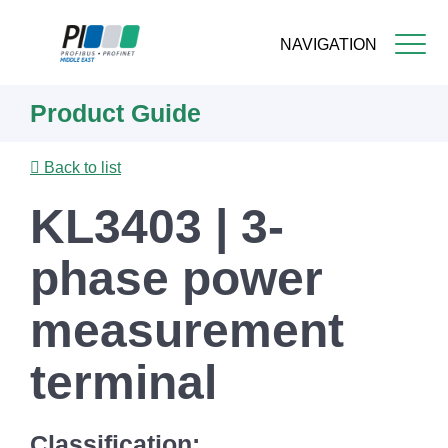
NAVIGATION
Skip
Product Guide
to
main
content
Back to list
KL3403 | 3-
phase power
measurement
terminal
Classification: