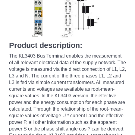
Product description:
The KL3403 Bus Terminal enables the measurement
of all relevant electrical data of the supply network. The
voltage is measured via the direct connection of L1, L2,
L3 and N. The current of the three phases L1, L2 and
L3 is fed via simple current transformers. All measured
currents and voltages are available as root-mean-
square values. In the KL3403 version, the effective
power and the energy consumption for each phase are
calculated. Through the relationship of the root-mean-
square values of voltage U * current I and the effective
power P, all other information such as the apparent
power S or the phase shift angle cos
?
can be derived.