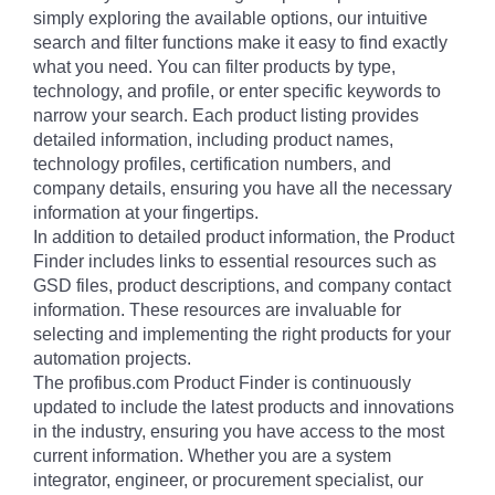
simply exploring the available options, our intuitive
search and filter functions make it easy to find exactly
what you need. You can filter products by type,
technology, and profile, or enter specific keywords to
narrow your search. Each product listing provides
detailed information, including product names,
technology profiles, certification numbers, and
company details, ensuring you have all the necessary
information at your fingertips.
In addition to detailed product information, the Product
Finder includes links to essential resources such as
GSD files, product descriptions, and company contact
information. These resources are invaluable for
selecting and implementing the right products for your
automation projects.
The profibus.com Product Finder is continuously
updated to include the latest products and innovations
in the industry, ensuring you have access to the most
current information. Whether you are a system
integrator, engineer, or procurement specialist, our