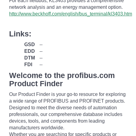
For each fieldbus, KL3403 provides a comprehensive
network analysis and an energy management option.
http://www.beckhoff.com/english/bus_terminal/kl3403.htm
Links:
GSD
--
EDD
--
DTM
--
FDI
--
Welcome to the profibus.com
Product Finder
Our Product Finder is your go-to resource for exploring
a wide range of PROFIBUS and PROFINET products.
Designed to meet the diverse needs of automation
professionals, our comprehensive database includes
devices, tools, and components from leading
manufacturers worldwide.
Whether you are searching for specific products or