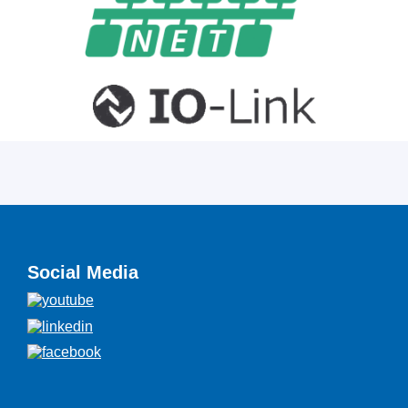
Social Media