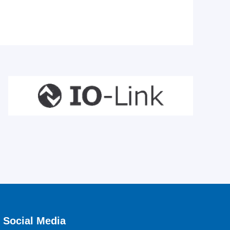
Social Media