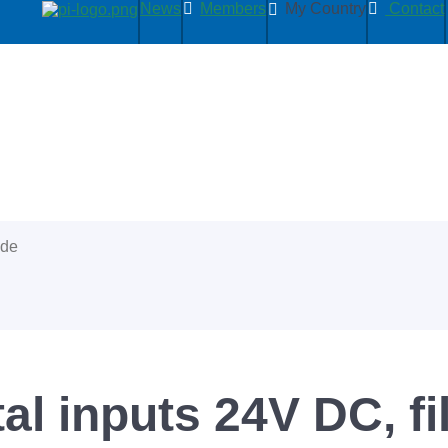
News
Members
My Country
Contact
ide
tal inputs 24V DC, fi