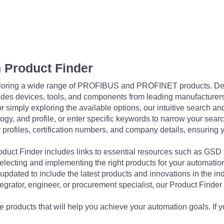
 Product Finder
exploring a wide range of PROFIBUS and PROFINET products. De
udes devices, tools, and components from leading manufacturer
 simply exploring the available options, our intuitive search and 
ogy, and profile, or enter specific keywords to narrow your searc
profiles, certification numbers, and company details, ensuring 
Product Finder includes links to essential resources such as GSD
electing and implementing the right products for your automation
updated to include the latest products and innovations in the in
egrator, engineer, or procurement specialist, our Product Finder 
 products that will help you achieve your automation goals. If y