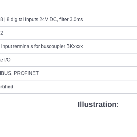
 | 8 digital inputs 24V DC, filter 3.0ms
02
l input terminals for buscoupler BKxxxx
e I/O
IBUS, PROFINET
rtified
Illustration: