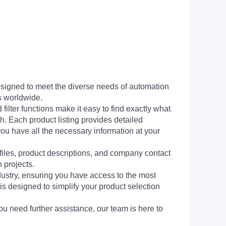
signed to meet the diverse needs of automation
s worldwide.
filter functions make it easy to find exactly what
h. Each product listing provides detailed
you have all the necessary information at your
 files, product descriptions, and company contact
 projects.
dustry, ensuring you have access to the most
is designed to simplify your product selection
ou need further assistance, our team is here to