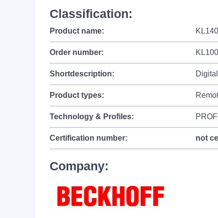
Classification:
Product name:
KL1408
Order number:
KL10
Shortdescription:
Digita
Product types:
Remot
Technology & Profiles:
PROF
Certification number:
not ce
Company: