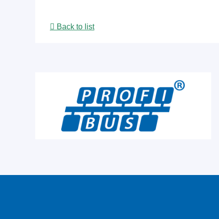
Back to list