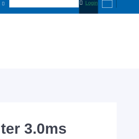
Login
lter 3.0ms