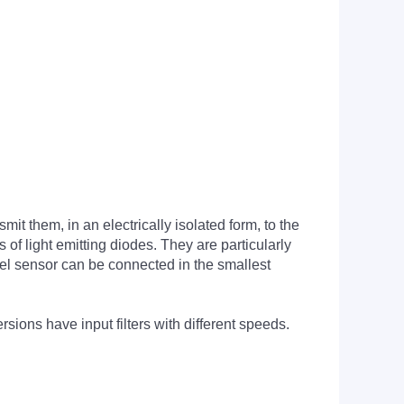
it them, in an electrically isolated form, to the
of light emitting diodes. They are particularly
nel sensor can be connected in the smallest
ions have input filters with different speeds.