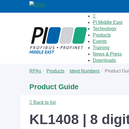
PI Middle East
Technology
Products
Events
Training
News & Press
Downloads
Skip
You
RPAs
Products
Ident Numbers
Product Gu
to
are
main
here:
Product Guide
content
Back to list
KL1408 | 8 digi