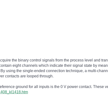
ire the binary control signals from the process level and transm
ontain eight channels which indicate their signal state by means 
s. By using the single-ended connection technique, a multi-chan
er contacts are looped through.
rence ground for all inputs is the 0 V power contact. These vers
l1408_kl1418.htm