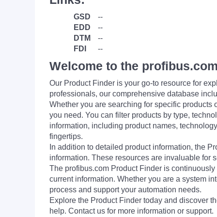
GSD
--
EDD
--
DTM
--
FDI
--
Welcome to the profibus.com
Our Product Finder is your go-to resource for 
professionals, our comprehensive database incl
Whether you are searching for specific products or
you need. You can filter products by type, technol
information, including product names, technology 
fingertips.
In addition to detailed product information, the 
information. These resources are invaluable for s
The profibus.com Product Finder is continuously 
current information. Whether you are a system int
process and support your automation needs.
Explore the Product Finder today and discover the
help. Contact us for more information or support.