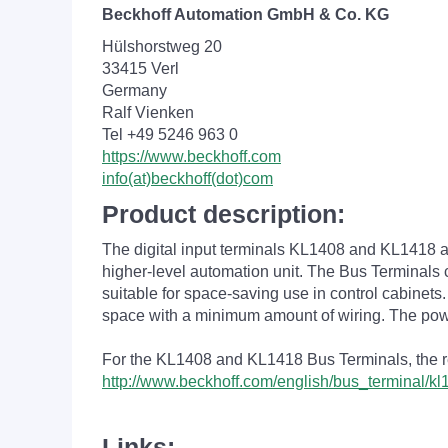
Beckhoff Automation GmbH & Co. KG
Hülshorstweg 20
33415 Verl
Germany
Ralf Vienken
Tel +49 5246 963 0
https://www.beckhoff.com
info(at)beckhoff(dot)com
Product description:
The digital input terminals KL1408 and KL1418 acqu
higher-level automation unit. The Bus Terminals c
suitable for space-saving use in control cabinet
space with a minimum amount of wiring. The pow
For the KL1408 and KL1418 Bus Terminals, the refe
http://www.beckhoff.com/english/bus_terminal/k
Links: