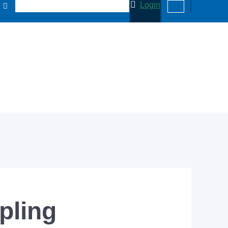
Login
pling