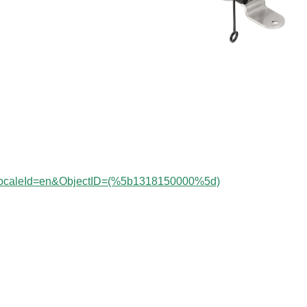
?localeId=en&ObjectID=(%
5b1318150000
%5d)