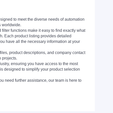
signed to meet the diverse needs of automation
s worldwide.
filter functions make it easy to find exactly what
h. Each product listing provides detailed
you have all the necessary information at your
 files, product descriptions, and company contact
 projects.
dustry, ensuring you have access to the most
is designed to simplify your product selection
ou need further assistance, our team is here to