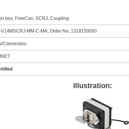
ion box, FreeCon, SCRJ, Coupling
-V14MSCRJ-MM-C-MA, Order No. 1318150000
s/Connectors
INET
rtified
Illustration: