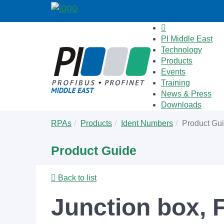
PI Middle East
Technology
Products
Events
Training
News & Press
Downloads
Skip
You
RPAs
Products
Ident Numbers
Product Gu
to
are
main
here:
Product Guide
content
Back to list
Junction box, 