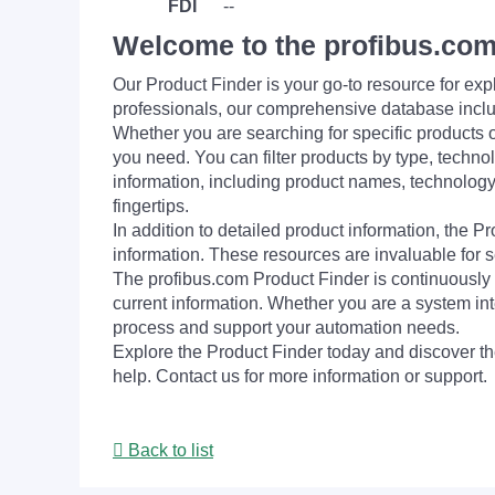
FDI
--
Welcome to the profibus.com
Our Product Finder is your go-to resource for 
professionals, our comprehensive database incl
Whether you are searching for specific products or
you need. You can filter products by type, technol
information, including product names, technology 
fingertips.
In addition to detailed product information, the 
information. These resources are invaluable for s
The profibus.com Product Finder is continuously 
current information. Whether you are a system int
process and support your automation needs.
Explore the Product Finder today and discover the
help. Contact us for more information or support.
Back to list