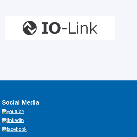
Social Media