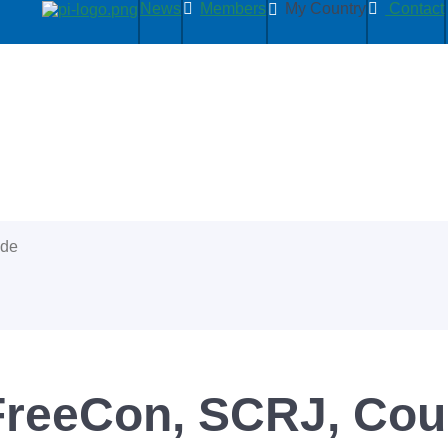
News
Members
My Country
Contact
ide
FreeCon, SCRJ, Cou