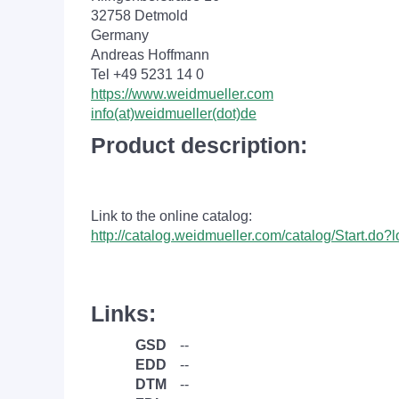
32758 Detmold
Germany
Andreas Hoffmann
Tel +49 5231 14 0
https://www.weidmueller.com
info(at)weidmueller(dot)de
Product description:
Link to the online catalog:
http://catalog.weidmueller.com/catalog/Start.do
Links:
GSD
--
EDD
--
DTM
--