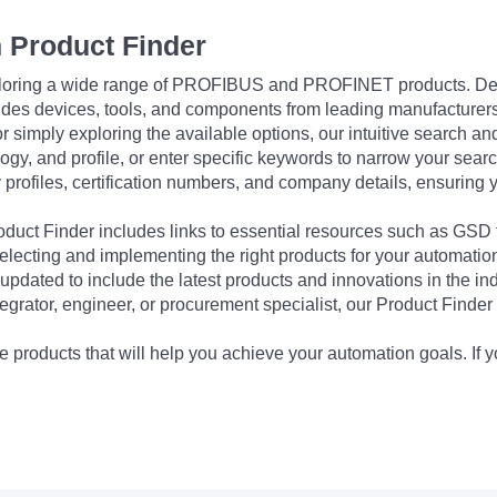
 Product Finder
exploring a wide range of PROFIBUS and PROFINET products. De
udes devices, tools, and components from leading manufacturer
 simply exploring the available options, our intuitive search and 
ogy, and profile, or enter specific keywords to narrow your searc
profiles, certification numbers, and company details, ensuring 
Product Finder includes links to essential resources such as GSD
electing and implementing the right products for your automation
updated to include the latest products and innovations in the in
egrator, engineer, or procurement specialist, our Product Finder 
 products that will help you achieve your automation goals. If y