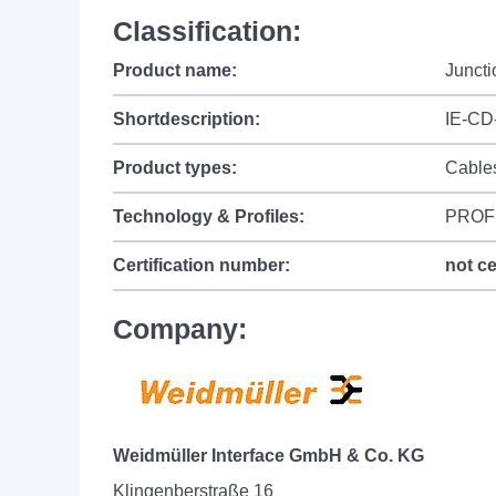
Classification:
Product name:
Junct
Shortdescription:
IE-CD
Product types:
Cable
Technology & Profiles:
PROF
Certification number:
not ce
Company:
Weidmüller Interface GmbH & Co. KG
Klingenberstraße 16