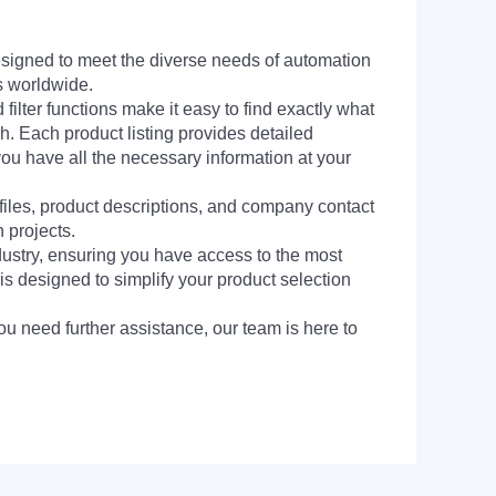
signed to meet the diverse needs of automation
s worldwide.
filter functions make it easy to find exactly what
h. Each product listing provides detailed
you have all the necessary information at your
 files, product descriptions, and company contact
 projects.
dustry, ensuring you have access to the most
is designed to simplify your product selection
ou need further assistance, our team is here to