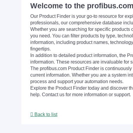
Welcome to the profibus.com
Our Product Finder is your go-to resource for 
professionals, our comprehensive database incl
Whether you are searching for specific products or
you need. You can filter products by type, technol
information, including product names, technology 
fingertips.
In addition to detailed product information, the 
information. These resources are invaluable for s
The profibus.com Product Finder is continuously 
current information. Whether you are a system int
process and support your automation needs.
Explore the Product Finder today and discover the
help. Contact us for more information or support.
Back to list