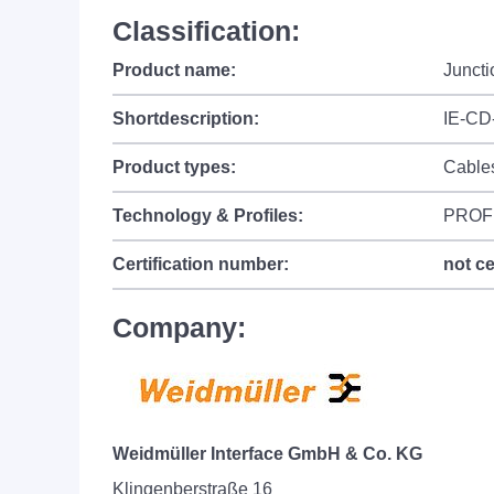
Classification:
Product name:
Junct
Shortdescription:
IE-CD
Product types:
Cable
Technology & Profiles:
PROF
Certification number:
not ce
Company:
Weidmüller Interface GmbH & Co. KG
Klingenberstraße 16