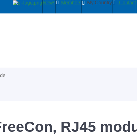
News
Members
My Country
Contact
ide
 FreeCon, RJ45 modu