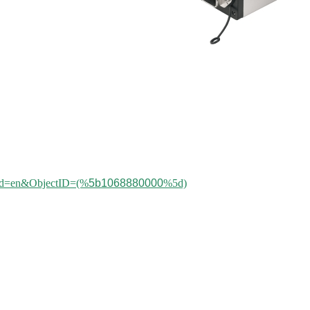
aleId=en&ObjectID=(%
5b1068880000
%5d)