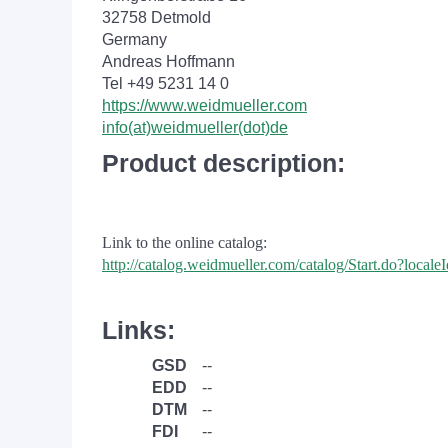
32758 Detmold
Germany
Andreas Hoffmann
Tel +49 5231 14 0
https://www.weidmueller.com
info(at)weidmueller(dot)de
Product description:
Link to the online catalog:
http://catalog.weidmueller.com/catalog/Start.do?loc
Links:
GSD
--
EDD
--
DTM
--
FDI
--