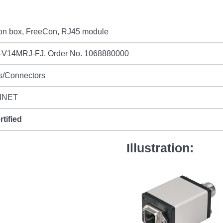
ion box, FreeCon, RJ45 module
-V14MRJ-FJ, Order No. 1068880000
s/Connectors
INET
rtified
Illustration: