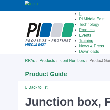
PI Middle East
Technology
Products
Events
Training
News & Press
Downloads
Skip
You
RPAs
Products
Ident Numbers
Product Gu
to
are
main
here:
Product Guide
content
Back to list
Junction box,