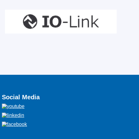
Social Media