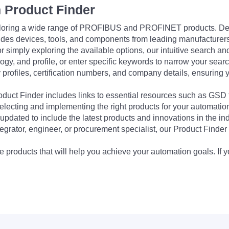
 Product Finder
exploring a wide range of PROFIBUS and PROFINET products. De
udes devices, tools, and components from leading manufacturer
 simply exploring the available options, our intuitive search and 
ogy, and profile, or enter specific keywords to narrow your searc
profiles, certification numbers, and company details, ensuring 
Product Finder includes links to essential resources such as GSD
electing and implementing the right products for your automation
updated to include the latest products and innovations in the in
egrator, engineer, or procurement specialist, our Product Finder 
 products that will help you achieve your automation goals. If y