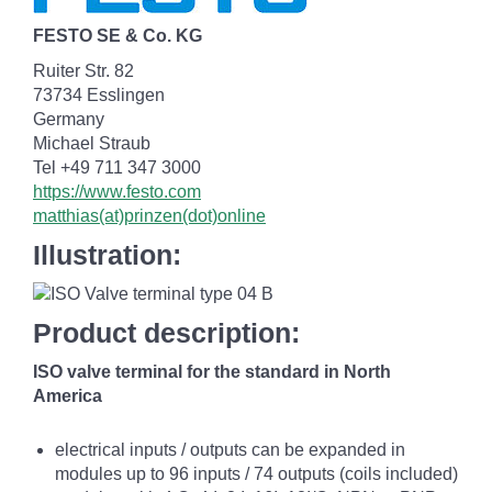
FESTO SE & Co. KG
Ruiter Str. 82
73734 Esslingen
Germany
Michael Straub
Tel +49 711 347 3000
https://www.festo.com
matthias(at)prinzen(dot)online
Illustration:
Product description:
ISO valve terminal for the standard in North
America
electrical inputs / outputs can be expanded in
modules up to 96 inputs / 74 outputs (coils included)