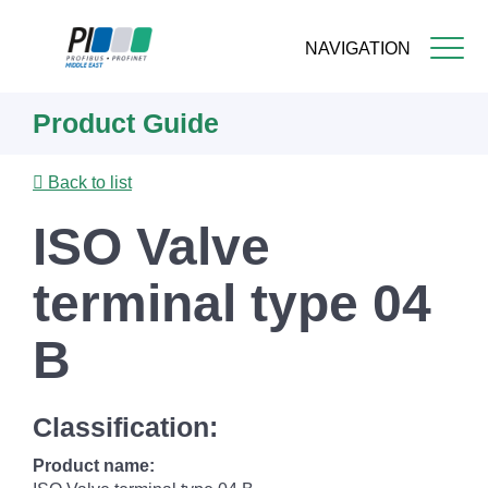
NAVIGATION
Skip
Product Guide
to
main
content
Back to list
ISO Valve
terminal type 04
B
Classification:
Product name: