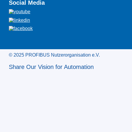
Social Media
© 2025 PROFIBUS Nutzerorganisation e.V.
Share Our Vision for Automation