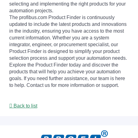
selecting and implementing the right products for your
automation projects.
The profibus.com Product Finder is continuously
updated to include the latest products and innovations
in the industry, ensuring you have access to the most
current information. Whether you are a system
integrator, engineer, or procurement specialist, our
Product Finder is designed to simplify your product
selection process and support your automation needs.
Explore the Product Finder today and discover the
products that will help you achieve your automation
goals. If you need further assistance, our team is here
to help. Contact us for more information or support.
Back to list