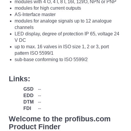
modules with 4 O, 4 I, 8 I, 16I, 12I/O, NPN or PNP
modules for high current outputs
AS-Interface master
modules for analoge signals up to 12 analogue
channels
LED display, degree of protection IP 65, voltage 24
V DC
up to max. 16 valves in ISO size 1, 2 or 3, port
pattern ISO 5599/1
sub-base conforming to ISO 5599/2
Links:
GSD
--
EDD
--
DTM
--
FDI
--
Welcome to the profibus.com
Product Finder