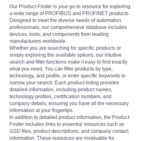
Our Product Finder is your go-to resource for exploring
a wide range of PROFIBUS and PROFINET products.
Designed to meet the diverse needs of automation
professionals, our comprehensive database includes
devices, tools, and components from leading
manufacturers worldwide.
Whether you are searching for specific products or
simply exploring the available options, our intuitive
search and filter functions make it easy to find exactly
what you need. You can filter products by type,
technology, and profile, or enter specific keywords to
narrow your search. Each product listing provides
detailed information, including product names,
technology profiles, certification numbers, and
company details, ensuring you have all the necessary
information at your fingertips.
In addition to detailed product information, the Product
Finder includes links to essential resources such as
GSD files, product descriptions, and company contact
information. These resources are invaluable for