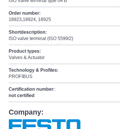
ISO Valve terminal type 04 B
Order number:
18923,18924, 18925
Shortdescription:
ISO valve terminal (ISO 5599/2)
Product types:
Valves & Actuator
Technology & Profiles:
PROFIBUS
Certification number:
not certified
Company: