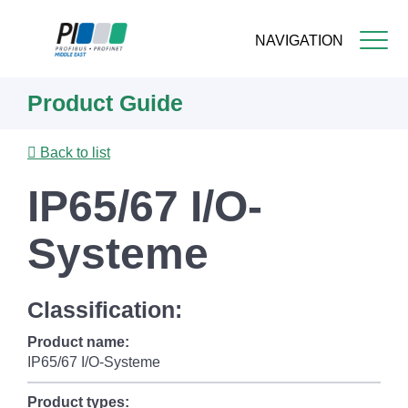
NAVIGATION
Skip
Product Guide
to
main
content
Back to list
IP65/67 I/O-
Systeme
Classification:
Product name:
IP65/67 I/O-Systeme
Product types: