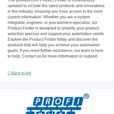
The profibus.com Product Finder is continuously
updated to include the latest products and innovations
in the industry, ensuring you have access to the most
current information. Whether you are a system
integrator, engineer, or procurement specialist, our
Product Finder is designed to simplify your product
selection process and support your automation needs.
Explore the Product Finder today and discover the
products that will help you achieve your automation
goals. If you need further assistance, our team is here
to help. Contact us for more information or support.
Back to list