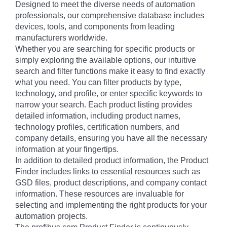
Designed to meet the diverse needs of automation
professionals, our comprehensive database includes
devices, tools, and components from leading
manufacturers worldwide.
Whether you are searching for specific products or
simply exploring the available options, our intuitive
search and filter functions make it easy to find exactly
what you need. You can filter products by type,
technology, and profile, or enter specific keywords to
narrow your search. Each product listing provides
detailed information, including product names,
technology profiles, certification numbers, and
company details, ensuring you have all the necessary
information at your fingertips.
In addition to detailed product information, the Product
Finder includes links to essential resources such as
GSD files, product descriptions, and company contact
information. These resources are invaluable for
selecting and implementing the right products for your
automation projects.