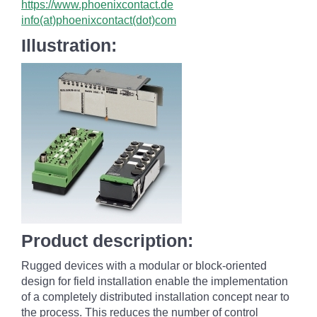
https://www.phoenixcontact.de
info(at)phoenixcontact(dot)com
Illustration:
Product description:
Rugged devices with a modular or block-oriented
design for field installation enable the implementation
of a completely distributed installation concept near to
the process. This reduces the number of control