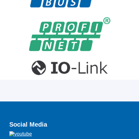
Social Media