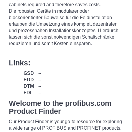
cabinets required and therefore saves costs.
Die robusten Geräte in modularer oder
blockorientierter Bauweise für die Feldinstallation
erlauben die Umsetzung eines komplett dezentralen
und prozessnahen Installationskonzeptes. Hierdurch
lassen sich die sonst notwendigen Schaltschränke
reduzieren und somit Kosten einsparen.
Links:
GSD
--
EDD
--
DTM
--
FDI
--
Welcome to the profibus.com
Product Finder
Our Product Finder is your go-to resource for exploring
a wide range of PROFIBUS and PROFINET products.