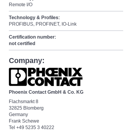
Remote I/O
Technology & Profiles:
PROFIBUS, PROFINET, IO-Link
Certification number:
not certified
Company:
Phoenix Contact GmbH & Co. KG
Flachsmarkt 8
32825 Blomberg
Germany
Frank Schewe
Tel +49 5235 3 40222