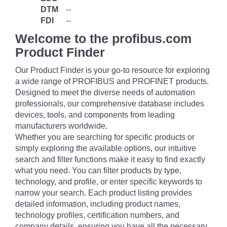
DTM
--
FDI
--
Welcome to the profibus.com
Product Finder
Our Product Finder is your go-to resource for exploring
a wide range of PROFIBUS and PROFINET products.
Designed to meet the diverse needs of automation
professionals, our comprehensive database includes
devices, tools, and components from leading
manufacturers worldwide.
Whether you are searching for specific products or
simply exploring the available options, our intuitive
search and filter functions make it easy to find exactly
what you need. You can filter products by type,
technology, and profile, or enter specific keywords to
narrow your search. Each product listing provides
detailed information, including product names,
technology profiles, certification numbers, and
company details, ensuring you have all the necessary