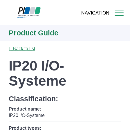
NAVIGATION
Skip
Product Guide
to
main
content
Back to list
IP20 I/O-
Systeme
Classification:
Product name:
IP20 I/O-Systeme
Product types: