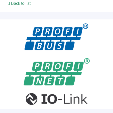
Back to list