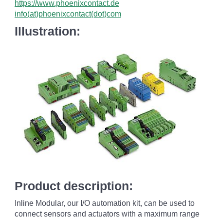
https://www.phoenixcontact.de
info(at)phoenixcontact(dot)com
Illustration:
Product description:
Inline Modular, our I/O automation kit, can be used to
connect sensors and actuators with a maximum range