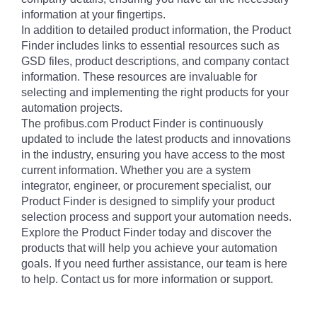
information at your fingertips.
In addition to detailed product information, the Product
Finder includes links to essential resources such as
GSD files, product descriptions, and company contact
information. These resources are invaluable for
selecting and implementing the right products for your
automation projects.
The profibus.com Product Finder is continuously
updated to include the latest products and innovations
in the industry, ensuring you have access to the most
current information. Whether you are a system
integrator, engineer, or procurement specialist, our
Product Finder is designed to simplify your product
selection process and support your automation needs.
Explore the Product Finder today and discover the
products that will help you achieve your automation
goals. If you need further assistance, our team is here
to help. Contact us for more information or support.