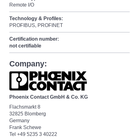
Remote I/O
Technology & Profiles:
PROFIBUS, PROFINET
Certification number:
not certifiable
Company:
Phoenix Contact GmbH & Co. KG
Flachsmarkt 8
32825 Blomberg
Germany
Frank Schewe
Tel +49 5235 3 40222