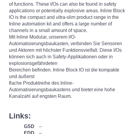
of functions. These I/Os can also be found in safety
applications or potentially explosive areas. Inline Block
IO is the compact and ultra-slim product range in the
Inline automation kit and offers a large number of
channels in a small amount of space.
Mit Inline Modular, unserem I/O-
Automatisierungsbaukasten, verbinden Sie Sensoren
und Aktoren mit höchster Funktionsvielfalt. Diese I/Os
können sich auch in Safety-Applikationen oder in
explosionsgefährdeten
Bereichen befinden. Inline Block IO ist die kompakte
und äußerst
flache Produktreihe des Inline-
Automatisierungsbaukastens und bietet eine hohe
Kanalzahl auf engsten Raum.
Links:
GSD
--
EDD
--