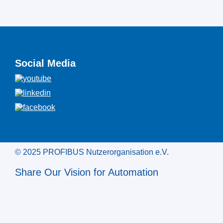
Social Media
© 2025 PROFIBUS Nutzerorganisation e.V.
Share Our Vision for Automation