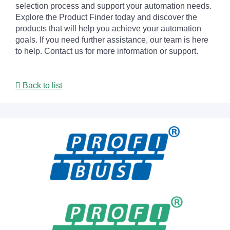
selection process and support your automation needs.
Explore the Product Finder today and discover the
products that will help you achieve your automation
goals. If you need further assistance, our team is here
to help. Contact us for more information or support.
Back to list