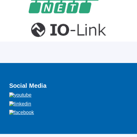
Social Media