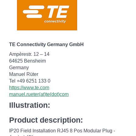
TE Connectivity Germany GmbH
Ampèrestr. 12 – 14
64625 Bensheim
Germany
Manuel Rüter
Tel +49 6251 133 0
https://www.te.com
manuel.rueter(at)te(dot)com
Illustration:
Product description:
IP20 Field Installation RJ45 8 Pos Modular Plug -