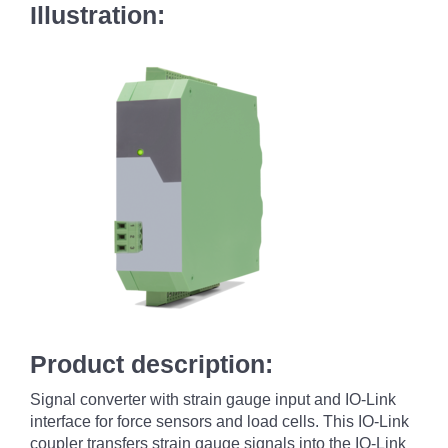
Illustration:
Product description:
Signal converter with strain gauge input and IO-Link
interface for force sensors and load cells. This IO-Link
coupler transfers strain gauge signals into the IO-Link