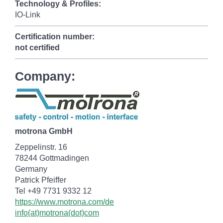
Technology & Profiles:
IO-Link
Certification number:
not certified
Company:
motrona GmbH
Zeppelinstr. 16
78244 Gottmadingen
Germany
Patrick Pfeiffer
Tel +49 7731 9332 12
https://www.motrona.com/de
info(at)motrona(dot)com