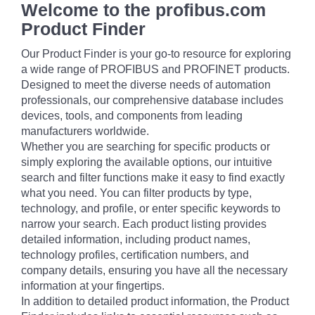
Welcome to the profibus.com
Product Finder
Our Product Finder is your go-to resource for exploring
a wide range of PROFIBUS and PROFINET products.
Designed to meet the diverse needs of automation
professionals, our comprehensive database includes
devices, tools, and components from leading
manufacturers worldwide.
Whether you are searching for specific products or
simply exploring the available options, our intuitive
search and filter functions make it easy to find exactly
what you need. You can filter products by type,
technology, and profile, or enter specific keywords to
narrow your search. Each product listing provides
detailed information, including product names,
technology profiles, certification numbers, and
company details, ensuring you have all the necessary
information at your fingertips.
In addition to detailed product information, the Product