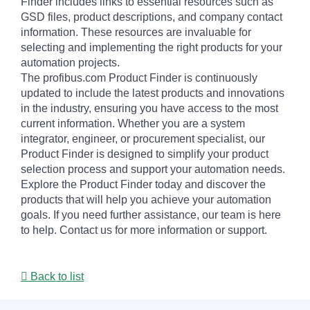
Finder includes links to essential resources such as
GSD files, product descriptions, and company contact
information. These resources are invaluable for
selecting and implementing the right products for your
automation projects.
The profibus.com Product Finder is continuously
updated to include the latest products and innovations
in the industry, ensuring you have access to the most
current information. Whether you are a system
integrator, engineer, or procurement specialist, our
Product Finder is designed to simplify your product
selection process and support your automation needs.
Explore the Product Finder today and discover the
products that will help you achieve your automation
goals. If you need further assistance, our team is here
to help. Contact us for more information or support.
Back to list