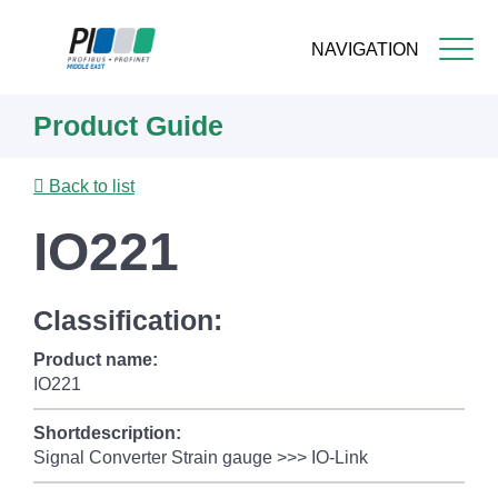
NAVIGATION
Skip
Product Guide
to
main
content
Back to list
IO221
Classification:
Product name:
IO221
Shortdescription:
Signal Converter Strain gauge >>> IO-Link