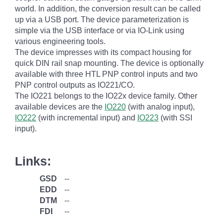
world. In addition, the conversion result can be called
up via a USB port. The device parameterization is
simple via the USB interface or via IO-Link using
various engineering tools.
The device impresses with its compact housing for
quick DIN rail snap mounting. The device is optionally
available with three HTL PNP control inputs and two
PNP control outputs as IO221/CO.
The IO221 belongs to the IO22x device family. Other
available devices are the
IO220
(with analog input),
IO222
(with incremental input) and
IO223
(with SSI
input).
Links:
GSD
--
EDD
--
DTM
--
FDI
--