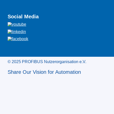
Social Media
© 2025 PROFIBUS Nutzerorganisation e.V.
Share Our Vision for Automation