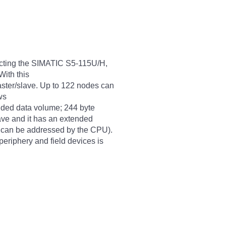
ecting the SIMATIC S5-115U/H,
ith this
ster/slave. Up to 122 nodes can
ws
ended data volume; 244 byte
lave and it has an extended
C can be addressed by the CPU).
eriphery and field devices is