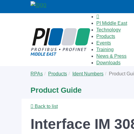
PI Middle East
Technology
Products
Events
Training
News & Press
Downloads
Skip
You
RPAs
Products
Ident Numbers
Product Gu
to
are
main
here:
Product Guide
content
Back to list
Interface IM 30