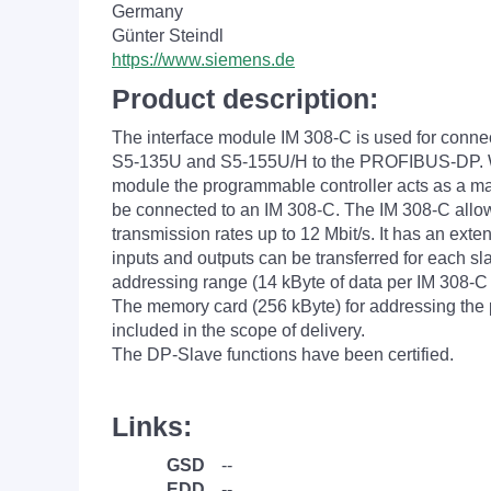
Germany
Günter Steindl
https://www.siemens.de
Product description:
The interface module IM 308-C is used for conn
S5-135U and S5-155U/H to the PROFIBUS-DP. W
module the programmable controller acts as a ma
be connected to an IM 308-C. The IM 308-C allo
transmission rates up to 12 Mbit/s. It has an ext
inputs and outputs can be transferred for each s
addressing range (14 kByte of data per IM 308-
The memory card (256 kByte) for addressing the p
included in the scope of delivery.
The DP-Slave functions have been certified.
Links:
GSD
--
EDD
--