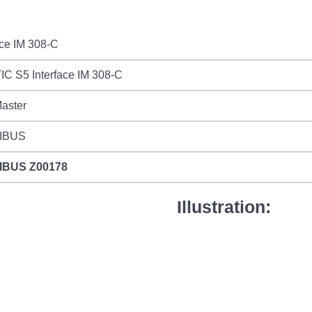
ace IM 308-C
C S5 Interface IM 308-C
aster
IBUS
IBUS
Z00178
Illustration: