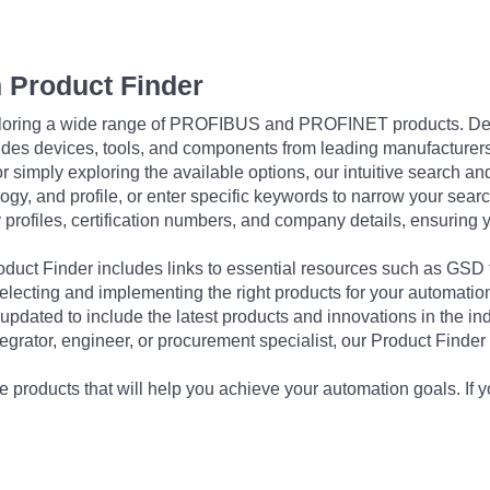
 Product Finder
exploring a wide range of PROFIBUS and PROFINET products. De
udes devices, tools, and components from leading manufacturer
 simply exploring the available options, our intuitive search and 
ogy, and profile, or enter specific keywords to narrow your searc
profiles, certification numbers, and company details, ensuring 
Product Finder includes links to essential resources such as GSD
electing and implementing the right products for your automation
updated to include the latest products and innovations in the in
egrator, engineer, or procurement specialist, our Product Finder 
 products that will help you achieve your automation goals. If y