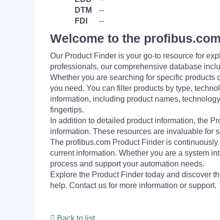
DTM
--
FDI
--
Welcome to the profibus.com
Our Product Finder is your go-to resource for 
professionals, our comprehensive database incl
Whether you are searching for specific products or
you need. You can filter products by type, technol
information, including product names, technology 
fingertips.
In addition to detailed product information, the 
information. These resources are invaluable for s
The profibus.com Product Finder is continuously 
current information. Whether you are a system int
process and support your automation needs.
Explore the Product Finder today and discover the
help. Contact us for more information or support.
Back to list