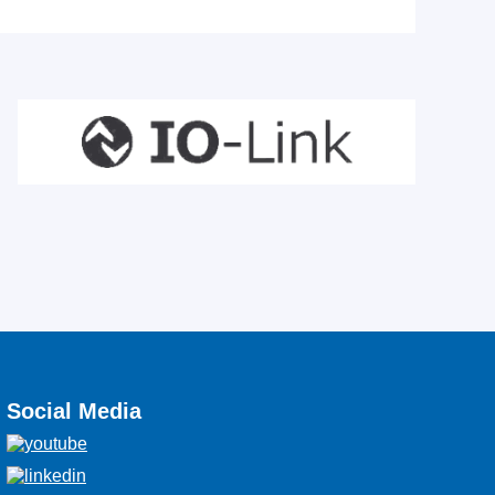
Social Media