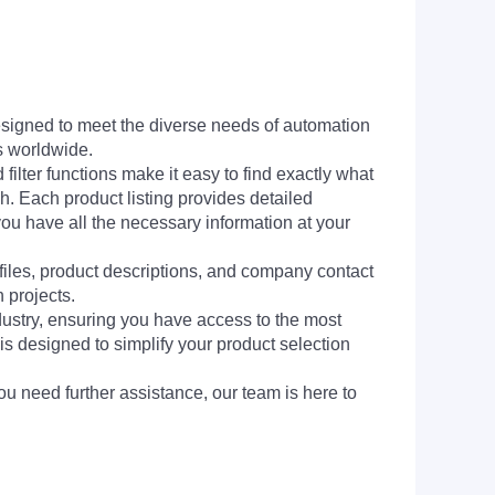
signed to meet the diverse needs of automation
s worldwide.
filter functions make it easy to find exactly what
h. Each product listing provides detailed
you have all the necessary information at your
 files, product descriptions, and company contact
 projects.
dustry, ensuring you have access to the most
is designed to simplify your product selection
ou need further assistance, our team is here to