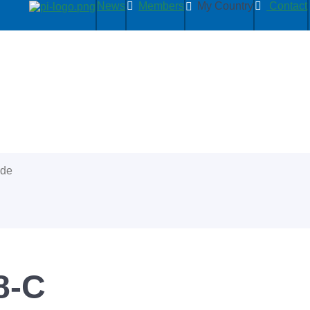
News
Members
My Country
Contact
ide
8-C