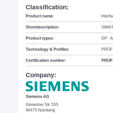
Classification:
Product name:
Interf
Shortdescription:
SIMATI
Product types:
DP - M
Technology & Profiles:
PROF
Certification number:
PROF
Company:
Siemens AG
Gleiwitzer Str. 555
90475 Nürnberg