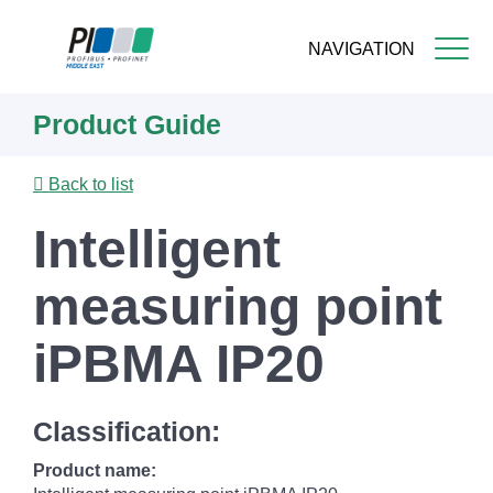
NAVIGATION
Skip
Product Guide
to
main
content
Back to list
Intelligent
measuring point
iPBMA IP20
Classification:
Product name: