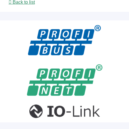
Back to list