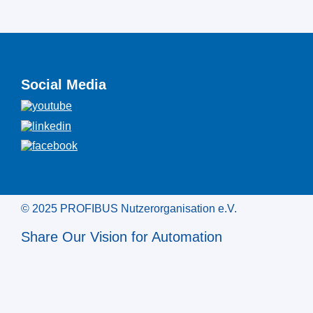
Social Media
© 2025 PROFIBUS Nutzerorganisation e.V.
Share Our Vision for Automation