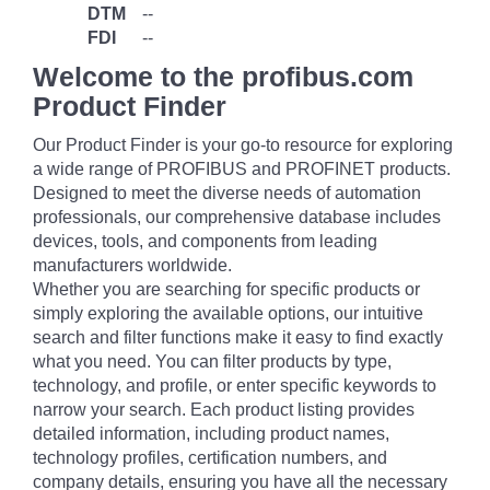
DTM
--
FDI
--
Welcome to the profibus.com
Product Finder
Our Product Finder is your go-to resource for exploring
a wide range of PROFIBUS and PROFINET products.
Designed to meet the diverse needs of automation
professionals, our comprehensive database includes
devices, tools, and components from leading
manufacturers worldwide.
Whether you are searching for specific products or
simply exploring the available options, our intuitive
search and filter functions make it easy to find exactly
what you need. You can filter products by type,
technology, and profile, or enter specific keywords to
narrow your search. Each product listing provides
detailed information, including product names,
technology profiles, certification numbers, and
company details, ensuring you have all the necessary