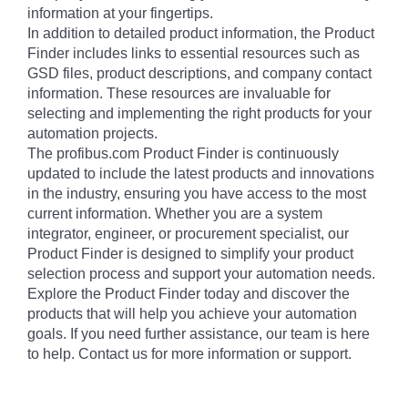
information at your fingertips.
In addition to detailed product information, the Product
Finder includes links to essential resources such as
GSD files, product descriptions, and company contact
information. These resources are invaluable for
selecting and implementing the right products for your
automation projects.
The profibus.com Product Finder is continuously
updated to include the latest products and innovations
in the industry, ensuring you have access to the most
current information. Whether you are a system
integrator, engineer, or procurement specialist, our
Product Finder is designed to simplify your product
selection process and support your automation needs.
Explore the Product Finder today and discover the
products that will help you achieve your automation
goals. If you need further assistance, our team is here
to help. Contact us for more information or support.