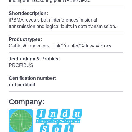
Intelligent measuring point iPBMA IP20
Shortdescription:
iPBMA reveals both interferences in signal
transmission and logical faults in data transmission.
Product types:
Cables/Connectors, Link/Coupler/Gateway/Proxy
Technology & Profiles:
PROFIBUS
Certification number:
not certified
Company: