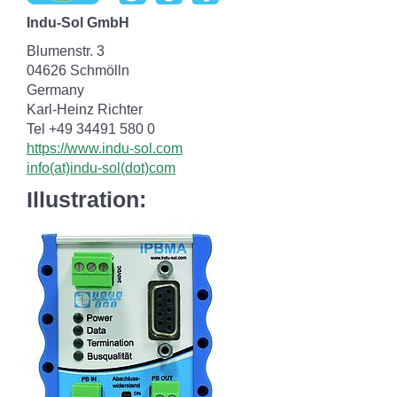
Indu-Sol GmbH
Blumenstr. 3
04626 Schmölln
Germany
Karl-Heinz Richter
Tel +49 34491 580 0
https://www.indu-sol.com
info(at)indu-sol(dot)com
Illustration: