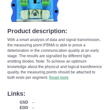
Product description:
With a smart analysis of data and signal transmission,
the measuring point iPBMA is able to prove a
deterioration in the communication quality at an early
stage. The results are signalled by different light-
emitting diodes. Note: To achieve an optimum
knowledge about the physical and logical transference
quality, the measuring points should be attached to
both ends per segment.
Read more
Links:
GSD
--
EDD
--