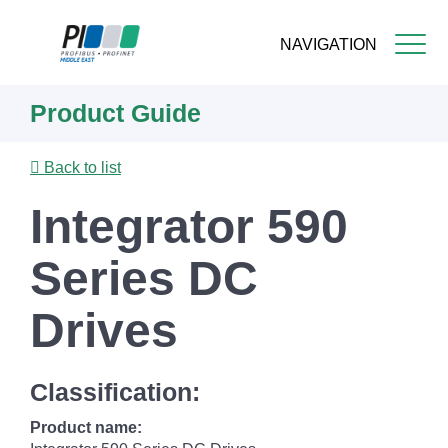
NAVIGATION
Skip
Product Guide
to
main
content
Back to list
Integrator 590
Series DC
Drives
Classification:
Product name: