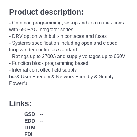
Product description:
- Common programming, set-up and communications
with 690+AC Integrator series
- DRV option with built-in contactor and fuses
- Systems specification including open and closed
loop winder control as standard
- Ratings up to 2700A and supply voltages up to 660V
- Function block programming based
- Internal controlled field supply
br>& User Friendly & Network Friendly & Simply
Powerful
Links:
GSD
--
EDD
--
DTM
--
FDI
--