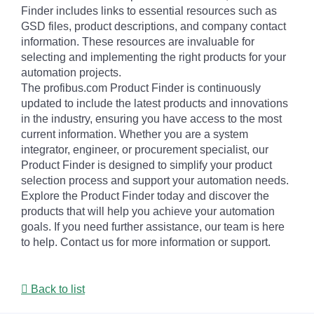
Finder includes links to essential resources such as
GSD files, product descriptions, and company contact
information. These resources are invaluable for
selecting and implementing the right products for your
automation projects.
The profibus.com Product Finder is continuously
updated to include the latest products and innovations
in the industry, ensuring you have access to the most
current information. Whether you are a system
integrator, engineer, or procurement specialist, our
Product Finder is designed to simplify your product
selection process and support your automation needs.
Explore the Product Finder today and discover the
products that will help you achieve your automation
goals. If you need further assistance, our team is here
to help. Contact us for more information or support.
Back to list