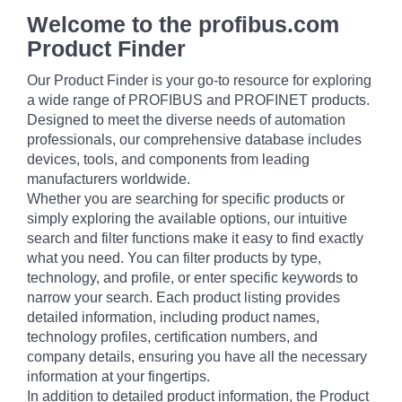
Welcome to the profibus.com
Product Finder
Our Product Finder is your go-to resource for exploring
a wide range of PROFIBUS and PROFINET products.
Designed to meet the diverse needs of automation
professionals, our comprehensive database includes
devices, tools, and components from leading
manufacturers worldwide.
Whether you are searching for specific products or
simply exploring the available options, our intuitive
search and filter functions make it easy to find exactly
what you need. You can filter products by type,
technology, and profile, or enter specific keywords to
narrow your search. Each product listing provides
detailed information, including product names,
technology profiles, certification numbers, and
company details, ensuring you have all the necessary
information at your fingertips.
In addition to detailed product information, the Product