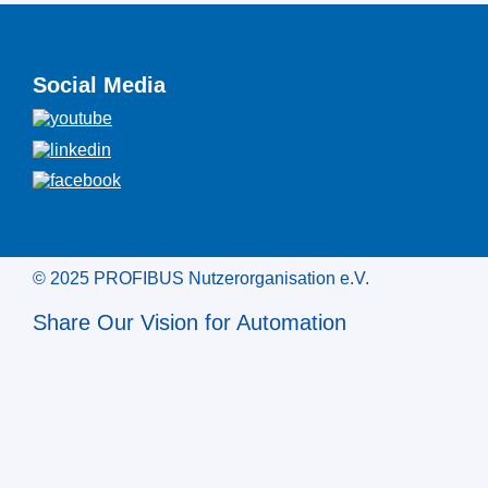
Social Media
© 2025 PROFIBUS Nutzerorganisation e.V.
Share Our Vision for Automation