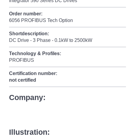
Integrator 590 Series DC Drives
Order number:
6056 PROFIBUS Tech Option
Shortdescription:
DC Drive - 3 Phase - 0.1kW to 2500kW
Technology & Profiles:
PROFIBUS
Certification number:
not certified
Company:
Illustration: