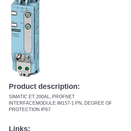
Product description:
SIMATIC ET 200AL, PROFNET
INTERFACEMODULE IM157-1 PN, DEGREE OF
PROTECTION IP67
Links: