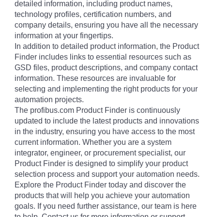
detailed information, including product names,
technology profiles, certification numbers, and
company details, ensuring you have all the necessary
information at your fingertips.
In addition to detailed product information, the Product
Finder includes links to essential resources such as
GSD files, product descriptions, and company contact
information. These resources are invaluable for
selecting and implementing the right products for your
automation projects.
The profibus.com Product Finder is continuously
updated to include the latest products and innovations
in the industry, ensuring you have access to the most
current information. Whether you are a system
integrator, engineer, or procurement specialist, our
Product Finder is designed to simplify your product
selection process and support your automation needs.
Explore the Product Finder today and discover the
products that will help you achieve your automation
goals. If you need further assistance, our team is here
to help. Contact us for more information or support.