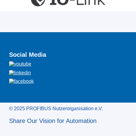
Social Media
© 2025 PROFIBUS Nutzerorganisation e.V.
Share Our Vision for Automation