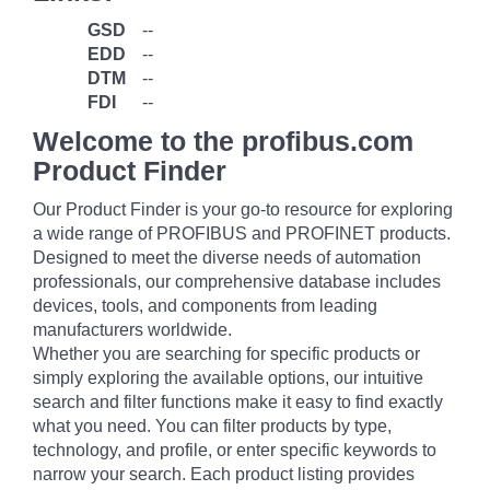
GSD
--
EDD
--
DTM
--
FDI
--
Welcome to the profibus.com
Product Finder
Our Product Finder is your go-to resource for exploring
a wide range of PROFIBUS and PROFINET products.
Designed to meet the diverse needs of automation
professionals, our comprehensive database includes
devices, tools, and components from leading
manufacturers worldwide.
Whether you are searching for specific products or
simply exploring the available options, our intuitive
search and filter functions make it easy to find exactly
what you need. You can filter products by type,
technology, and profile, or enter specific keywords to
narrow your search. Each product listing provides