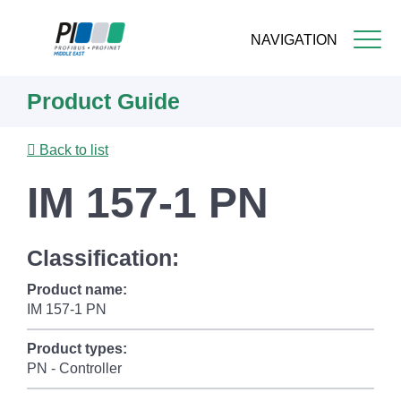
NAVIGATION
Skip
Product Guide
to
main
content
Back to list
IM 157-1 PN
Classification:
Product name:
IM 157-1 PN
Product types:
PN - Controller