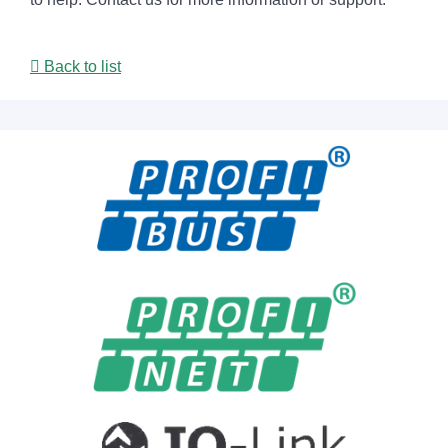
Back to list