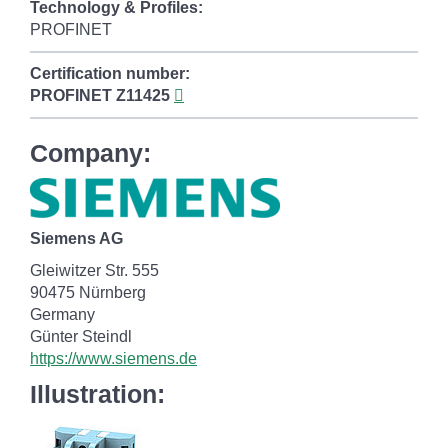
Technology & Profiles:
PROFINET
Certification number:
PROFINET
Z11425
Company:
Siemens AG
Gleiwitzer Str. 555
90475 Nürnberg
Germany
Günter Steindl
https://www.siemens.de
Illustration: