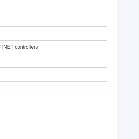
OFINET controllers