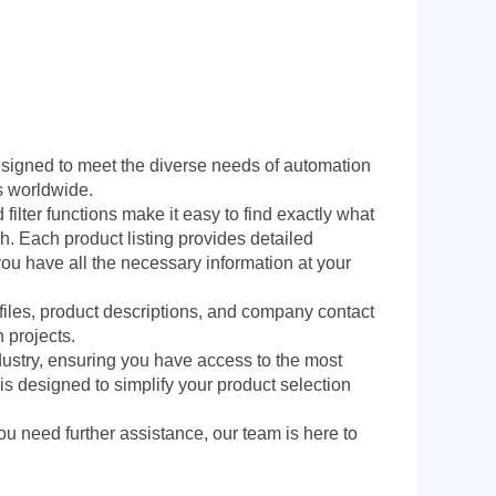
signed to meet the diverse needs of automation
s worldwide.
filter functions make it easy to find exactly what
h. Each product listing provides detailed
you have all the necessary information at your
 files, product descriptions, and company contact
 projects.
dustry, ensuring you have access to the most
is designed to simplify your product selection
ou need further assistance, our team is here to