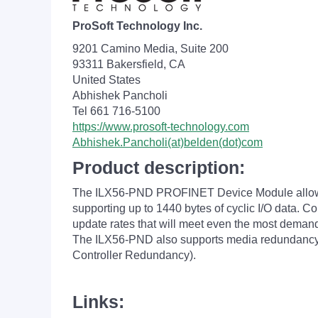
ProSoft Technology Inc.
9201 Camino Media, Suite 200
93311 Bakersfield, CA
United States
Abhishek Pancholi
Tel 661 716-5100
https://www.prosoft-technology.com
Abhishek.Pancholi(at)belden(dot)com
Product description:
The ILX56-PND PROFINET Device Module allows
supporting up to 1440 bytes of cyclic I/O data. C
update rates that will meet even the most dema
The ILX56-PND also supports media redundancy
Controller Redundancy).
Links: