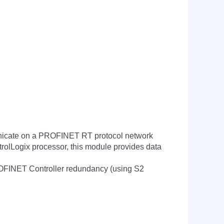
icate on a PROFINET RT protocol network
trolLogix processor, this module provides data
OFINET Controller redundancy (using S2