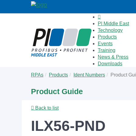
PI Middle East
Technology
Products
Events
Training
News & Press
Downloads
Skip
You
RPAs
Products
Ident Numbers
Product Gu
to
are
main
here:
Product Guide
content
Back to list
ILX56-PND