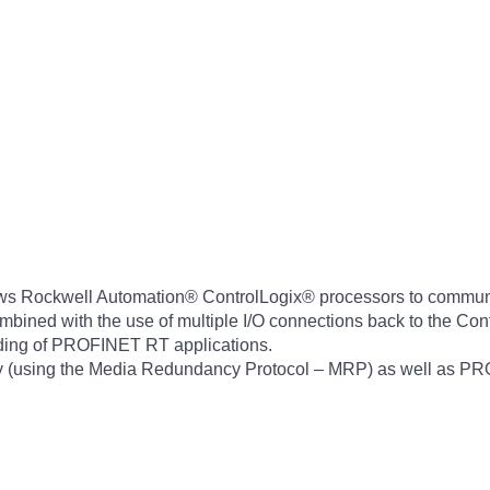
 Rockwell Automation® ControlLogix® processors to commun
ombined with the use of multiple I/O connections back to the Con
nding of PROFINET RT applications.
 (using the Media Redundancy Protocol – MRP) as well as PR