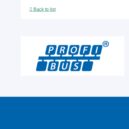
Back to list