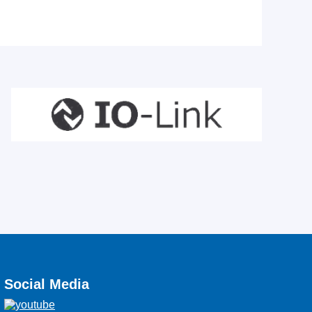
Social Media