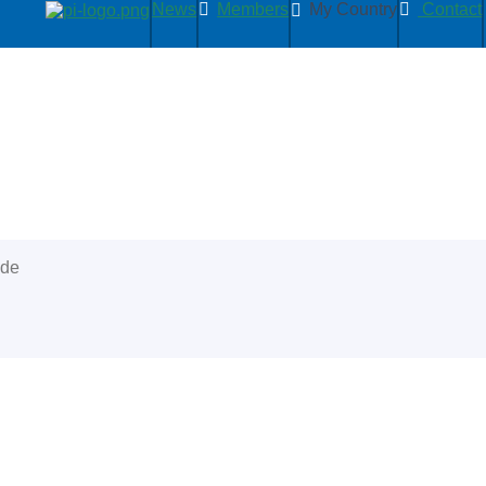
News
Members
My Country
Contact
ide