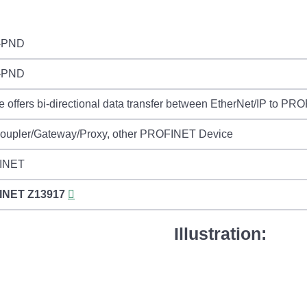
-PND
-PND
 offers bi-directional data transfer between EtherNet/IP to PR
Coupler/Gateway/Proxy, other PROFINET Device
INET
INET
Z13917
Illustration: