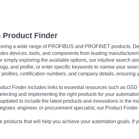
 Product Finder
exploring a wide range of PROFIBUS and PROFINET products. De
udes devices, tools, and components from leading manufacturer
 simply exploring the available options, our intuitive search and 
ogy, and profile, or enter specific keywords to narrow your searc
profiles, certification numbers, and company details, ensuring 
Product Finder includes links to essential resources such as GSD
electing and implementing the right products for your automation
updated to include the latest products and innovations in the in
egrator, engineer, or procurement specialist, our Product Finder 
 products that will help you achieve your automation goals. If y