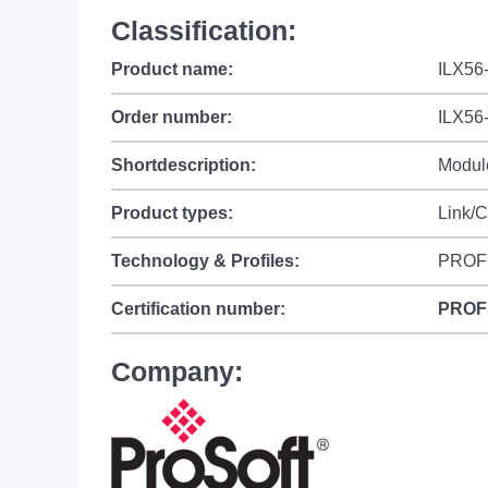
Classification:
Product name:
ILX56
Order number:
ILX56
Shortdescription:
Module
Product types:
Link/
Technology & Profiles:
PROF
Certification number:
PROF
Company: