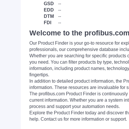
GSD
--
EDD
--
DTM
--
FDI
--
Welcome to the profibus.com
Our Product Finder is your go-to resource for 
professionals, our comprehensive database incl
Whether you are searching for specific products or
you need. You can filter products by type, technol
information, including product names, technology 
fingertips.
In addition to detailed product information, the 
information. These resources are invaluable for s
The profibus.com Product Finder is continuously 
current information. Whether you are a system int
process and support your automation needs.
Explore the Product Finder today and discover the
help. Contact us for more information or support.