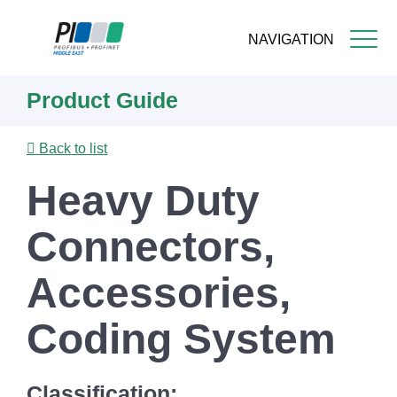
NAVIGATION
Skip
Product Guide
to
main
content
Back to list
Heavy Duty
Connectors,
Accessories,
Coding System
Classification: