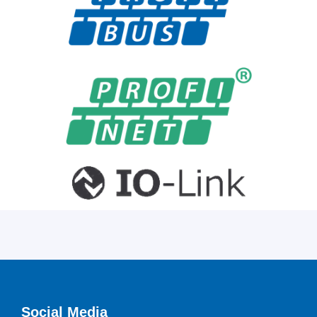
Social Media