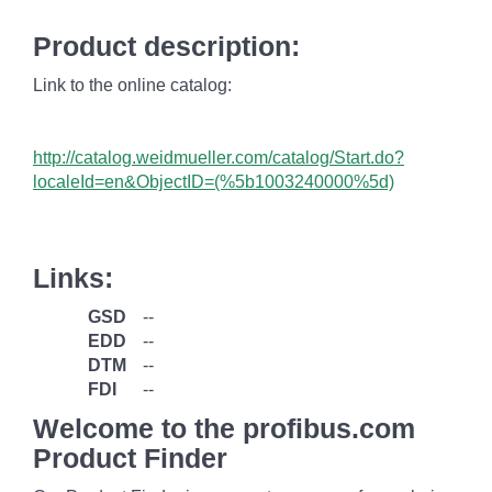
Product description:
Link to the online catalog:
http://catalog.weidmueller.com/catalog/Start.do?
localeId=en&ObjectID=(%
5b1003240000
%5d)
Links:
GSD
--
EDD
--
DTM
--
FDI
--
Welcome to the profibus.com
Product Finder