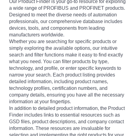
Our Product Finder is your go-to resource for exploring
a wide range of PROFIBUS and PROFINET products.
Designed to meet the diverse needs of automation
professionals, our comprehensive database includes
devices, tools, and components from leading
manufacturers worldwide.
Whether you are searching for specific products or
simply exploring the available options, our intuitive
search and filter functions make it easy to find exactly
what you need. You can filter products by type,
technology, and profile, or enter specific keywords to
narrow your search. Each product listing provides
detailed information, including product names,
technology profiles, certification numbers, and
company details, ensuring you have all the necessary
information at your fingertips.
In addition to detailed product information, the Product
Finder includes links to essential resources such as
GSD files, product descriptions, and company contact
information. These resources are invaluable for
selecting and implementing the right products for your