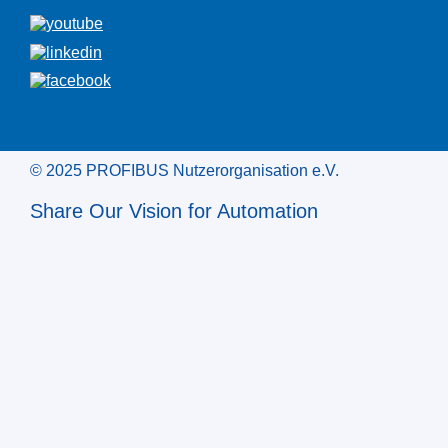
© 2025 PROFIBUS Nutzerorganisation e.V.
Share Our Vision for Automation