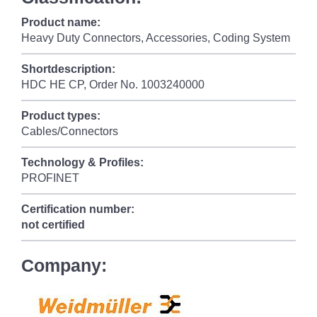
Product name:
Heavy Duty Connectors, Accessories, Coding System
Shortdescription:
HDC HE CP, Order No. 1003240000
Product types:
Cables/Connectors
Technology & Profiles:
PROFINET
Certification number:
not certified
Company: