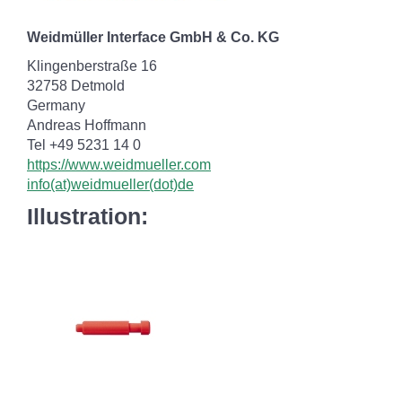
Weidmüller Interface GmbH & Co. KG
Klingenberstraße 16
32758 Detmold
Germany
Andreas Hoffmann
Tel +49 5231 14 0
https://www.weidmueller.com
info(at)weidmueller(dot)de
Illustration: