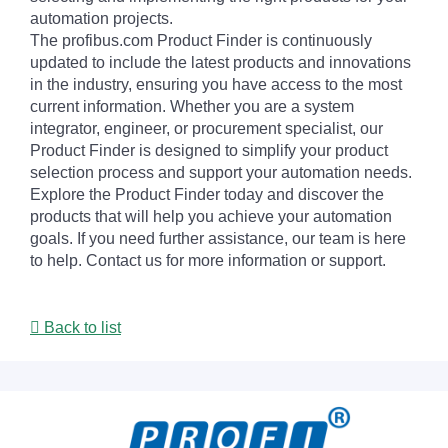
automation projects.
The profibus.com Product Finder is continuously
updated to include the latest products and innovations
in the industry, ensuring you have access to the most
current information. Whether you are a system
integrator, engineer, or procurement specialist, our
Product Finder is designed to simplify your product
selection process and support your automation needs.
Explore the Product Finder today and discover the
products that will help you achieve your automation
goals. If you need further assistance, our team is here
to help. Contact us for more information or support.
Back to list