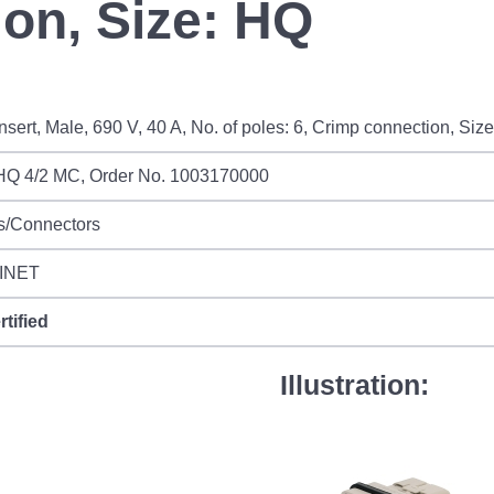
on, Size: HQ
sert, Male, 690 V, 40 A, No. of poles: 6, Crimp connection, Siz
Q 4/2 MC, Order No. 1003170000
s/Connectors
INET
rtified
Illustration: