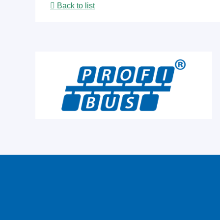
Back to list