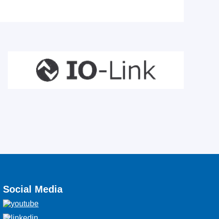
Social Media