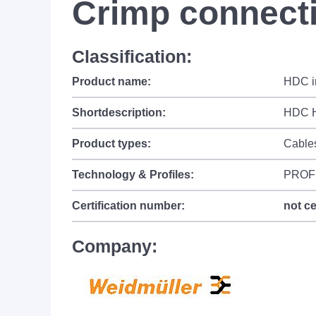
Crimp connecti
Classification:
Product name:
HDC in
Shortdescription:
HDC H
Product types:
Cable
Technology & Profiles:
PROF
Certification number:
not ce
Company: