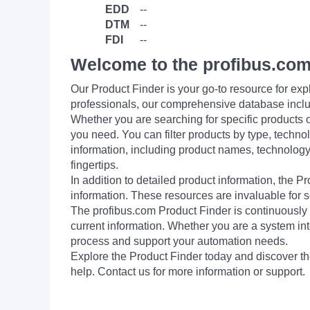
EDD
--
DTM
--
FDI
--
Welcome to the profibus.com
Our Product Finder is your go-to resource for 
professionals, our comprehensive database incl
Whether you are searching for specific products or
you need. You can filter products by type, technol
information, including product names, technology 
fingertips.
In addition to detailed product information, the 
information. These resources are invaluable for s
The profibus.com Product Finder is continuously 
current information. Whether you are a system int
process and support your automation needs.
Explore the Product Finder today and discover the
help. Contact us for more information or support.