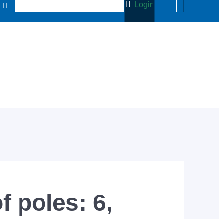
Login
f poles: 6,