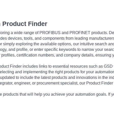
 Product Finder
exploring a wide range of PROFIBUS and PROFINET products. De
udes devices, tools, and components from leading manufacturer
 simply exploring the available options, our intuitive search and 
ogy, and profile, or enter specific keywords to narrow your searc
profiles, certification numbers, and company details, ensuring 
Product Finder includes links to essential resources such as GSD
electing and implementing the right products for your automation
updated to include the latest products and innovations in the in
egrator, engineer, or procurement specialist, our Product Finder 
 products that will help you achieve your automation goals. If y