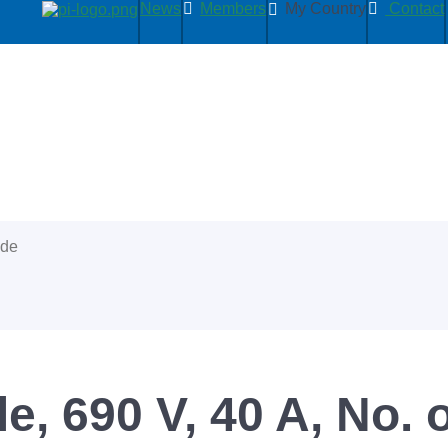
News
Members
My Country
Contact
ide
e, 690 V, 40 A, No. o