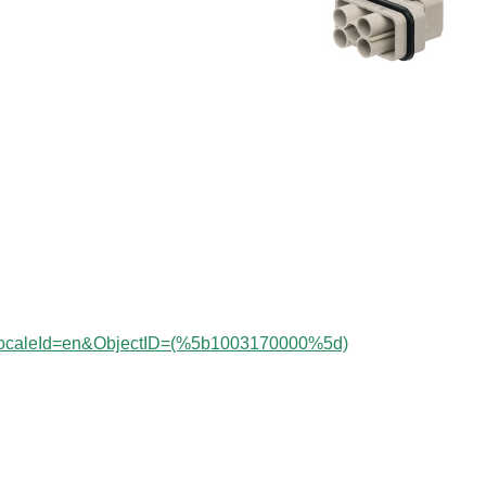
?localeId=en&ObjectID=(%
5b1003170000%5d)