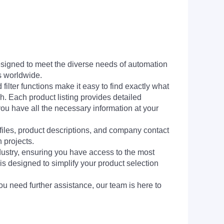
signed to meet the diverse needs of automation
s worldwide.
filter functions make it easy to find exactly what
h. Each product listing provides detailed
you have all the necessary information at your
 files, product descriptions, and company contact
 projects.
dustry, ensuring you have access to the most
is designed to simplify your product selection
ou need further assistance, our team is here to