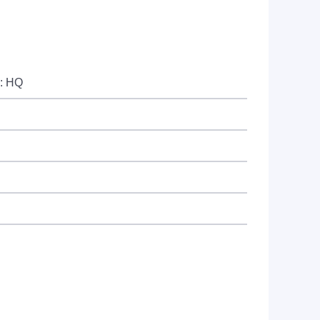
e: HQ