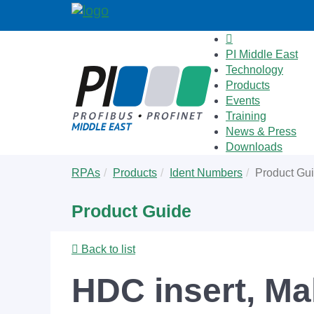
PI Middle East
Technology
Products
Events
Training
News & Press
Downloads
Skip
You
RPAs
Products
Ident Numbers
Product Gu
to
are
main
here:
Product Guide
content
Back to list
HDC insert, Mal