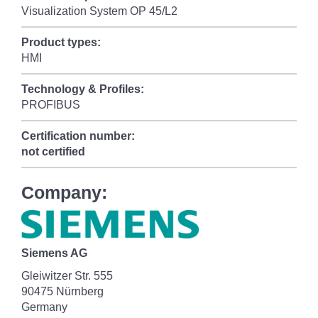
Visualization System OP 45/L2
Product types:
HMI
Technology & Profiles:
PROFIBUS
Certification number:
not certified
Company:
Siemens AG
Gleiwitzer Str. 555
90475 Nürnberg
Germany