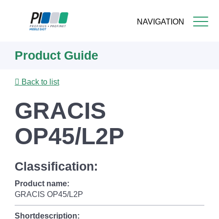
NAVIGATION
Skip
Product Guide
to
main
content
Back to list
GRACIS
OP45/L2P
Classification:
Product name:
GRACIS OP45/L2P
Shortdescription: