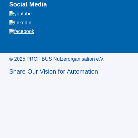
Social Media
© 2025 PROFIBUS Nutzerorganisation e.V.
Share Our Vision for Automation