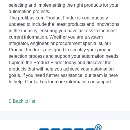
selecting and implementing the right products for your
automation projects.
The profibus.com Product Finder is continuously
updated to include the latest products and innovations
in the industry, ensuring you have access to the most
current information. Whether you are a system
integrator, engineer, or procurement specialist, our
Product Finder is designed to simplify your product
selection process and support your automation needs.
Explore the Product Finder today and discover the
products that will help you achieve your automation
goals. If you need further assistance, our team is here
to help. Contact us for more information or support.
Back to list