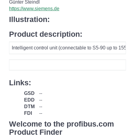
Günter Steindl
https://www.siemens.de
Illustration:
Product description:
Intelligent control unit (connectable to S5-90 up to 15
Links:
GSD
--
EDD
--
DTM
--
FDI
--
Welcome to the profibus.com
Product Finder