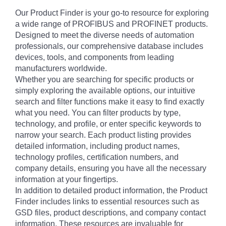
Our Product Finder is your go-to resource for exploring
a wide range of PROFIBUS and PROFINET products.
Designed to meet the diverse needs of automation
professionals, our comprehensive database includes
devices, tools, and components from leading
manufacturers worldwide.
Whether you are searching for specific products or
simply exploring the available options, our intuitive
search and filter functions make it easy to find exactly
what you need. You can filter products by type,
technology, and profile, or enter specific keywords to
narrow your search. Each product listing provides
detailed information, including product names,
technology profiles, certification numbers, and
company details, ensuring you have all the necessary
information at your fingertips.
In addition to detailed product information, the Product
Finder includes links to essential resources such as
GSD files, product descriptions, and company contact
information. These resources are invaluable for