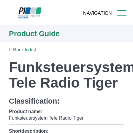
NAVIGATION
Skip
Product Guide
to
main
content
Back to list
Funksteuersyste
Tele Radio Tiger
Classification:
Product name:
Funksteuersystem Tele Radio Tiger
Shortdescription: