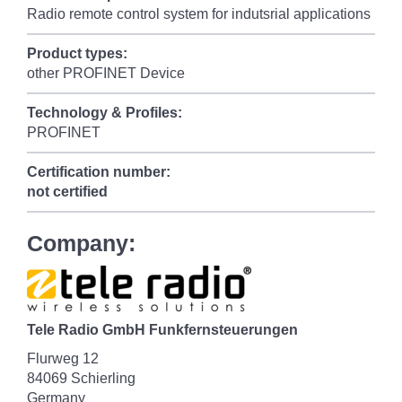
Radio remote control system for indutsrial applications
Product types:
other PROFINET Device
Technology & Profiles:
PROFINET
Certification number:
not certified
Company:
Tele Radio GmbH Funkfernsteuerungen
Flurweg 12
84069 Schierling
Germany