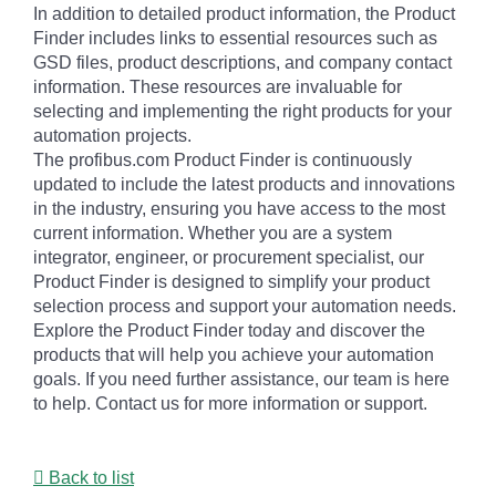
In addition to detailed product information, the Product
Finder includes links to essential resources such as
GSD files, product descriptions, and company contact
information. These resources are invaluable for
selecting and implementing the right products for your
automation projects.
The profibus.com Product Finder is continuously
updated to include the latest products and innovations
in the industry, ensuring you have access to the most
current information. Whether you are a system
integrator, engineer, or procurement specialist, our
Product Finder is designed to simplify your product
selection process and support your automation needs.
Explore the Product Finder today and discover the
products that will help you achieve your automation
goals. If you need further assistance, our team is here
to help. Contact us for more information or support.
Back to list