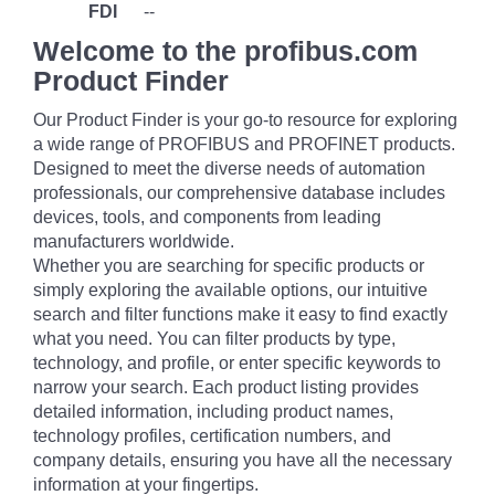
FDI
--
Welcome to the profibus.com
Product Finder
Our Product Finder is your go-to resource for exploring
a wide range of PROFIBUS and PROFINET products.
Designed to meet the diverse needs of automation
professionals, our comprehensive database includes
devices, tools, and components from leading
manufacturers worldwide.
Whether you are searching for specific products or
simply exploring the available options, our intuitive
search and filter functions make it easy to find exactly
what you need. You can filter products by type,
technology, and profile, or enter specific keywords to
narrow your search. Each product listing provides
detailed information, including product names,
technology profiles, certification numbers, and
company details, ensuring you have all the necessary
information at your fingertips.