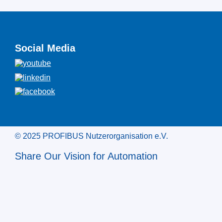
Social Media
© 2025 PROFIBUS Nutzerorganisation e.V.
Share Our Vision for Automation