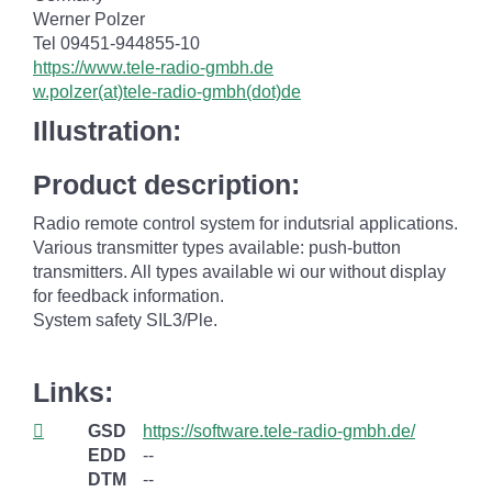
Werner Polzer
Tel 09451-944855-10
https://www.tele-radio-gmbh.de
w.polzer(at)tele-radio-gmbh(dot)de
Illustration:
Product description:
Radio remote control system for indutsrial applications.
Various transmitter types available: push-button
transmitters. All types available wi our without display
for feedback information.
System safety SIL3/Ple.
Links:
GSD
https://software.tele-radio-gmbh.de/
EDD
--
DTM
--