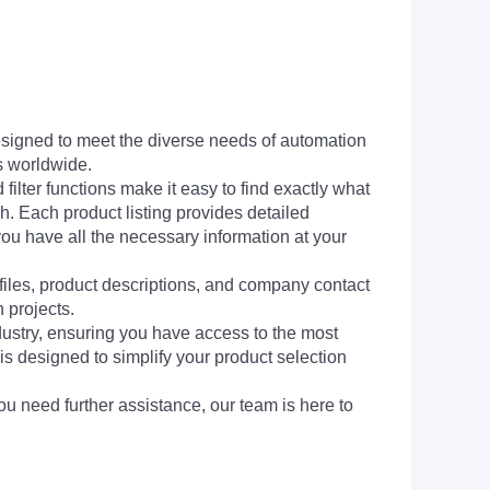
signed to meet the diverse needs of automation
s worldwide.
filter functions make it easy to find exactly what
h. Each product listing provides detailed
you have all the necessary information at your
 files, product descriptions, and company contact
 projects.
dustry, ensuring you have access to the most
is designed to simplify your product selection
ou need further assistance, our team is here to