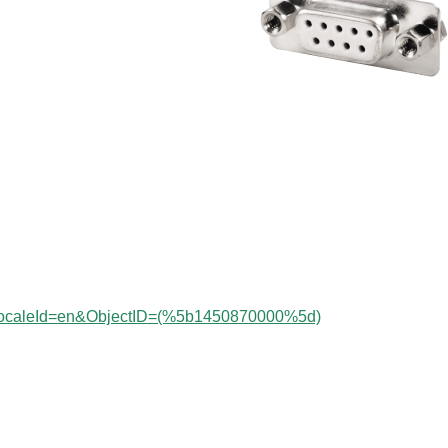
?localeId=en&ObjectID=(%
5b1450870000
%5d)