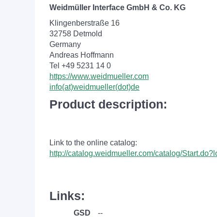
Weidmüller Interface GmbH & Co. KG
Klingenberstraße 16
32758 Detmold
Germany
Andreas Hoffmann
Tel +49 5231 14 0
https://www.weidmueller.com
info(at)weidmueller(dot)de
Product description:
Link to the online catalog:
http://catalog.weidmueller.com/catalog/Start.do
Links:
GSD
--