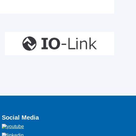
Social Media