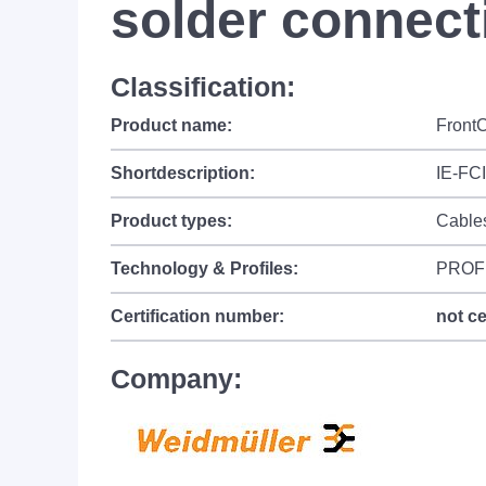
solder connect
Classification:
Product name:
FrontC
Shortdescription:
IE-FC
Product types:
Cable
Technology & Profiles:
PROF
Certification number:
not ce
Company: