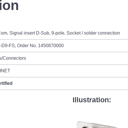
ion
om, Signal insert D-Sub, 9-pole, Socket / solder connection
I-D9-FS, Order No. 1450870000
s/Connectors
INET
rtified
Illustration: