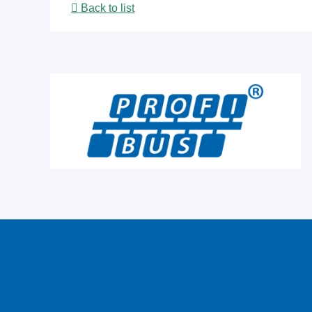
Back to list