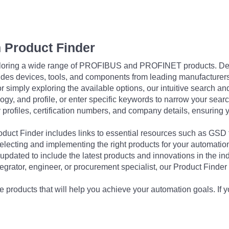
 Product Finder
exploring a wide range of PROFIBUS and PROFINET products. De
udes devices, tools, and components from leading manufacturer
 simply exploring the available options, our intuitive search and 
ogy, and profile, or enter specific keywords to narrow your searc
profiles, certification numbers, and company details, ensuring 
Product Finder includes links to essential resources such as GSD
electing and implementing the right products for your automation
updated to include the latest products and innovations in the in
egrator, engineer, or procurement specialist, our Product Finder 
 products that will help you achieve your automation goals. If y