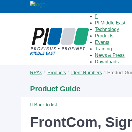
PI Middle East
Technology
Products
Events
Training
News & Press
Downloads
Skip
You
RPAs
Products
Ident Numbers
Product Gu
to
are
main
here:
Product Guide
content
Back to list
FrontCom, Signa