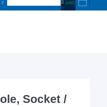
Login
ole, Socket /