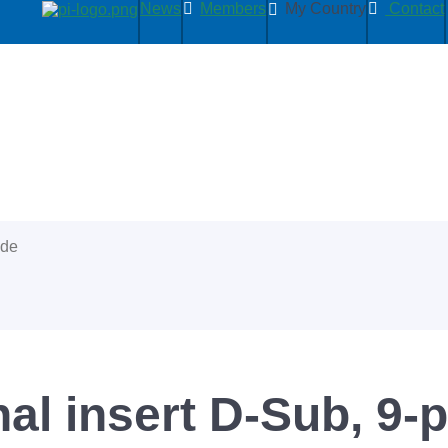
News
Members
My Country
Contact
ide
l insert D-Sub, 9-p