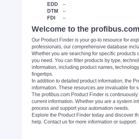
EDD
--
DTM
--
FDI
--
Welcome to the profibus.com
Our Product Finder is your go-to resource for 
professionals, our comprehensive database incl
Whether you are searching for specific products or
you need. You can filter products by type, technol
information, including product names, technology 
fingertips.
In addition to detailed product information, the 
information. These resources are invaluable for s
The profibus.com Product Finder is continuously 
current information. Whether you are a system int
process and support your automation needs.
Explore the Product Finder today and discover the
help. Contact us for more information or support.