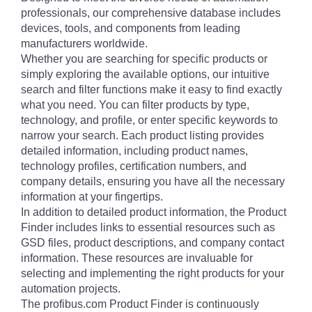
professionals, our comprehensive database includes
devices, tools, and components from leading
manufacturers worldwide.
Whether you are searching for specific products or
simply exploring the available options, our intuitive
search and filter functions make it easy to find exactly
what you need. You can filter products by type,
technology, and profile, or enter specific keywords to
narrow your search. Each product listing provides
detailed information, including product names,
technology profiles, certification numbers, and
company details, ensuring you have all the necessary
information at your fingertips.
In addition to detailed product information, the Product
Finder includes links to essential resources such as
GSD files, product descriptions, and company contact
information. These resources are invaluable for
selecting and implementing the right products for your
automation projects.
The profibus.com Product Finder is continuously