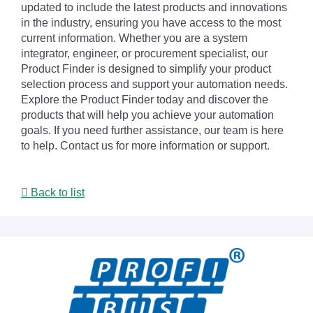
updated to include the latest products and innovations
in the industry, ensuring you have access to the most
current information. Whether you are a system
integrator, engineer, or procurement specialist, our
Product Finder is designed to simplify your product
selection process and support your automation needs.
Explore the Product Finder today and discover the
products that will help you achieve your automation
goals. If you need further assistance, our team is here
to help. Contact us for more information or support.
Back to list