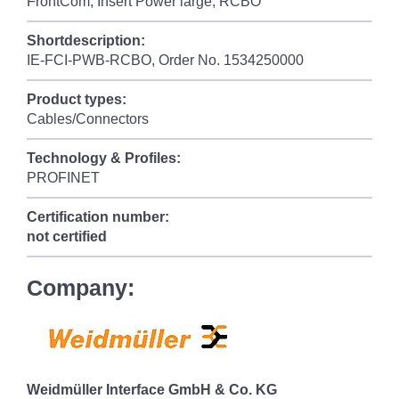
FrontCom, Insert Power large, RCBO
Shortdescription:
IE-FCI-PWB-RCBO, Order No. 1534250000
Product types:
Cables/Connectors
Technology & Profiles:
PROFINET
Certification number:
not certified
Company:
Weidmüller Interface GmbH & Co. KG