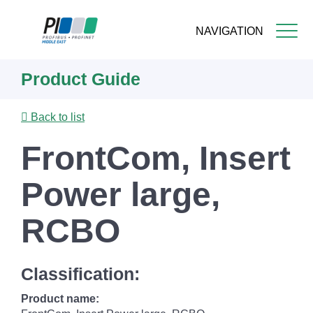
NAVIGATION
Skip
Product Guide
to
main
content
Back to list
FrontCom, Insert
Power large,
RCBO
Classification:
Product name: