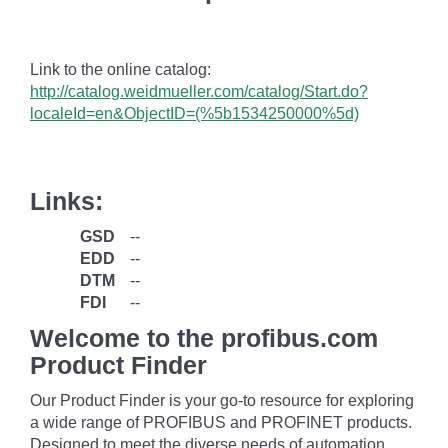
Link to the online catalog:
http://catalog.weidmueller.com/catalog/Start.do?
localeId=en&ObjectID=(%
5b1534250000
%5d)
Links:
GSD
--
EDD
--
DTM
--
FDI
--
Welcome to the profibus.com
Product Finder
Our Product Finder is your go-to resource for exploring
a wide range of PROFIBUS and PROFINET products.
Designed to meet the diverse needs of automation