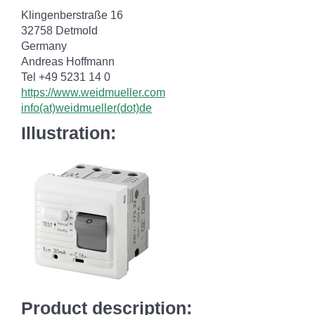
Klingenberstraße 16
32758 Detmold
Germany
Andreas Hoffmann
Tel +49 5231 14 0
https://www.weidmueller.com
info(at)weidmueller(dot)de
Illustration:
Product description: