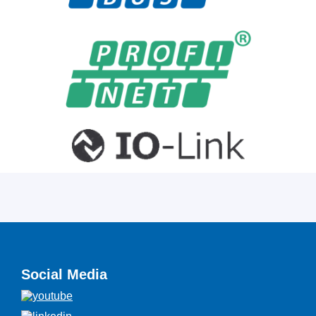
Social Media