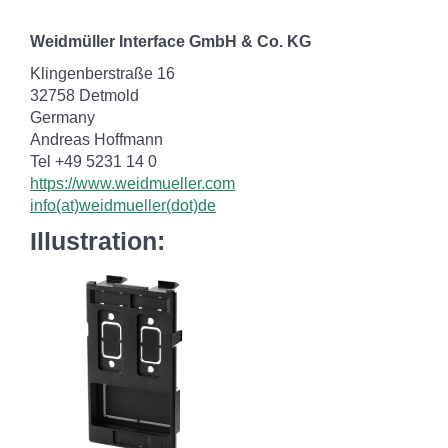
Weidmüller Interface GmbH & Co. KG
Klingenberstraße 16
32758 Detmold
Germany
Andreas Hoffmann
Tel +49 5231 14 0
https://www.weidmueller.com
info(at)weidmueller(dot)de
Illustration: