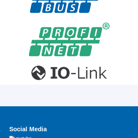
Social Media