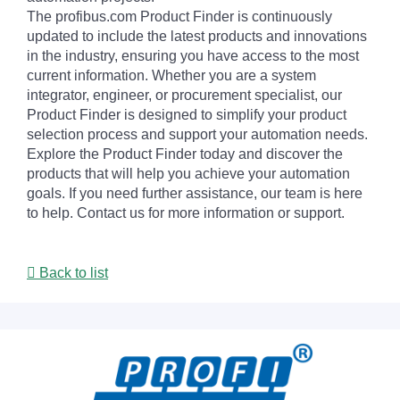
The profibus.com Product Finder is continuously
updated to include the latest products and innovations
in the industry, ensuring you have access to the most
current information. Whether you are a system
integrator, engineer, or procurement specialist, our
Product Finder is designed to simplify your product
selection process and support your automation needs.
Explore the Product Finder today and discover the
products that will help you achieve your automation
goals. If you need further assistance, our team is here
to help. Contact us for more information or support.
Back to list