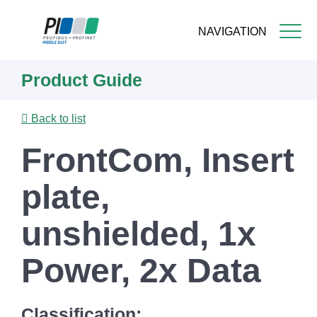
NAVIGATION
Skip
Product Guide
to
main
content
Back to list
FrontCom, Insert
plate,
unshielded, 1x
Power, 2x Data
Classification: