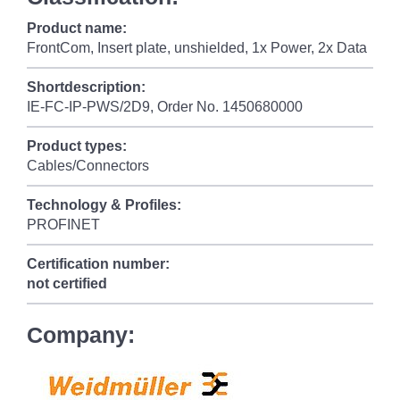
Product name:
FrontCom, Insert plate, unshielded, 1x Power, 2x Data
Shortdescription:
IE-FC-IP-PWS/2D9, Order No. 1450680000
Product types:
Cables/Connectors
Technology & Profiles:
PROFINET
Certification number:
not certified
Company: