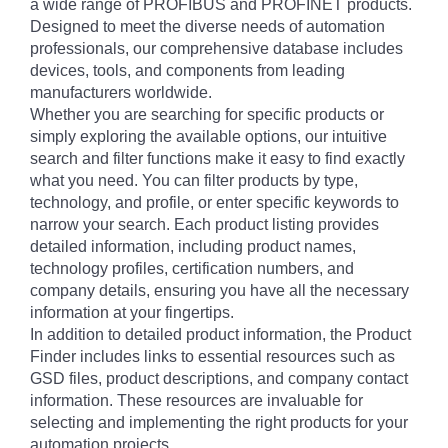
a wide range of PROFIBUS and PROFINET products.
Designed to meet the diverse needs of automation
professionals, our comprehensive database includes
devices, tools, and components from leading
manufacturers worldwide.
Whether you are searching for specific products or
simply exploring the available options, our intuitive
search and filter functions make it easy to find exactly
what you need. You can filter products by type,
technology, and profile, or enter specific keywords to
narrow your search. Each product listing provides
detailed information, including product names,
technology profiles, certification numbers, and
company details, ensuring you have all the necessary
information at your fingertips.
In addition to detailed product information, the Product
Finder includes links to essential resources such as
GSD files, product descriptions, and company contact
information. These resources are invaluable for
selecting and implementing the right products for your
automation projects.