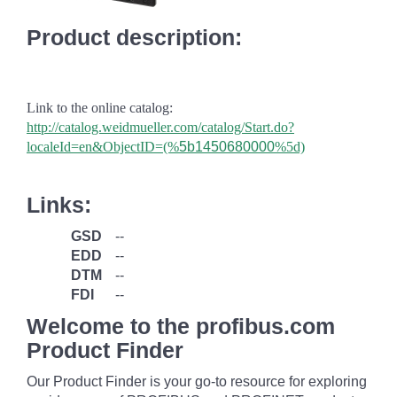
Product description:
Link to the online catalog:
http://catalog.weidmueller.com/catalog/Start.do?
localeId=en&ObjectID=(%
5b1450680000
%5d)
Links:
GSD
--
EDD
--
DTM
--
FDI
--
Welcome to the profibus.com
Product Finder
Our Product Finder is your go-to resource for exploring