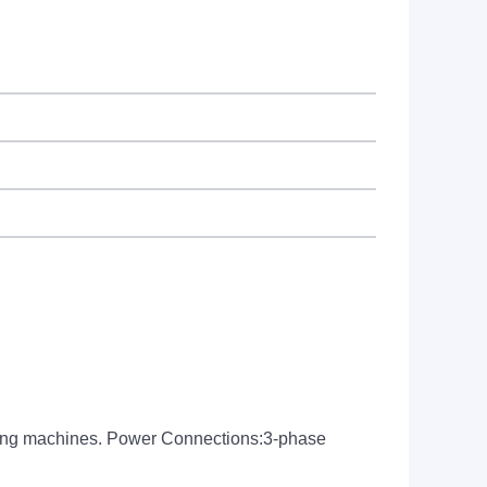
aging machines. Power Connections:3-phase