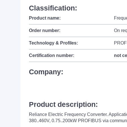
Classification:
Product name:
Frequ
Order number:
On re
Technology & Profiles:
PROF
Certification number:
not ce
Company:
Product description:
Reliance Electric Frequency Converter. Applica
380..460V, 0.75..200kW PROFIBUS via communi