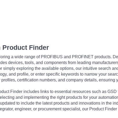
 Product Finder
exploring a wide range of PROFIBUS and PROFINET products. De
udes devices, tools, and components from leading manufacturer
 simply exploring the available options, our intuitive search and 
ogy, and profile, or enter specific keywords to narrow your searc
profiles, certification numbers, and company details, ensuring 
Product Finder includes links to essential resources such as GSD
electing and implementing the right products for your automation
updated to include the latest products and innovations in the in
egrator, engineer, or procurement specialist, our Product Finder 