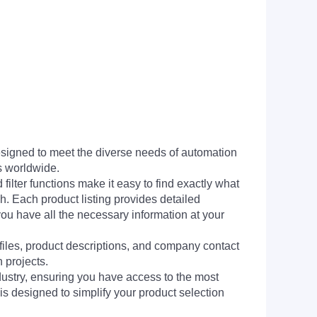
signed to meet the diverse needs of automation
s worldwide.
filter functions make it easy to find exactly what
h. Each product listing provides detailed
you have all the necessary information at your
 files, product descriptions, and company contact
 projects.
dustry, ensuring you have access to the most
is designed to simplify your product selection