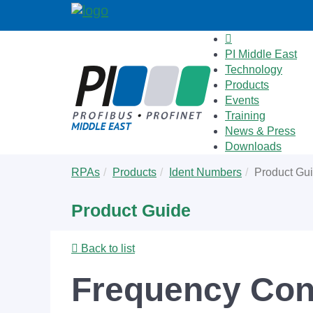
PI Middle East
Technology
Products
Events
Training
News & Press
Downloads
Skip
You
RPAs
Products
Ident Numbers
Product Gu
to
are
main
here:
Product Guide
content
Back to list
Frequency Con