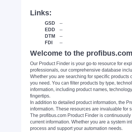
Links:
GSD
--
EDD
--
DTM
--
FDI
--
Welcome to the profibus.com
Our Product Finder is your go-to resource for 
professionals, our comprehensive database incl
Whether you are searching for specific products or
you need. You can filter products by type, technol
information, including product names, technology 
fingertips.
In addition to detailed product information, the 
information. These resources are invaluable for s
The profibus.com Product Finder is continuously 
current information. Whether you are a system int
process and support your automation needs.