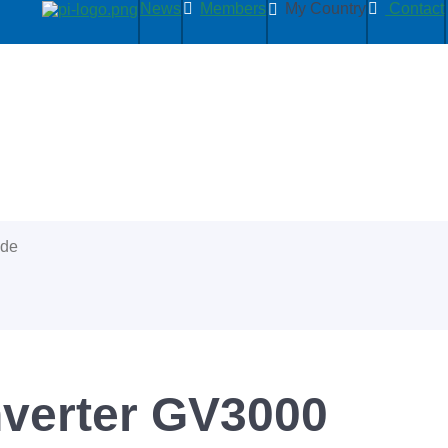
News
Members
My Country
Contact
ide
verter GV3000