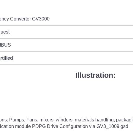
ency Converter GV3000
quest
IBUS
rtified
Illustration:
tions: Pumps, Fans, mixers, winders, materials handling, pack
cation module PDPG Drive Configuration via GV3_1009.gsd