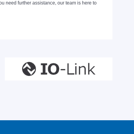
ou need further assistance, our team is here to