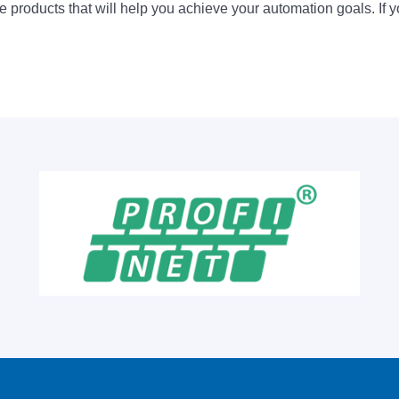
 products that will help you achieve your automation goals. If y