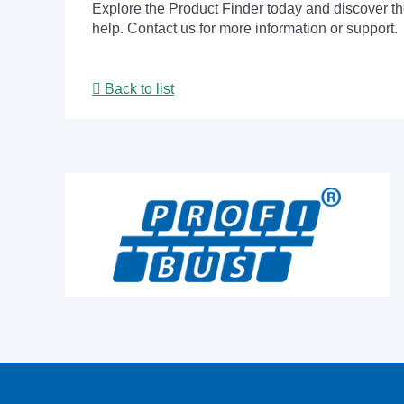
Explore the Product Finder today and discover the
help. Contact us for more information or support.
Back to list