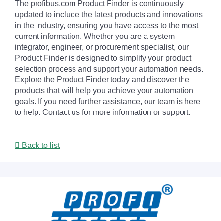
The profibus.com Product Finder is continuously
updated to include the latest products and innovations
in the industry, ensuring you have access to the most
current information. Whether you are a system
integrator, engineer, or procurement specialist, our
Product Finder is designed to simplify your product
selection process and support your automation needs.
Explore the Product Finder today and discover the
products that will help you achieve your automation
goals. If you need further assistance, our team is here
to help. Contact us for more information or support.
Back to list