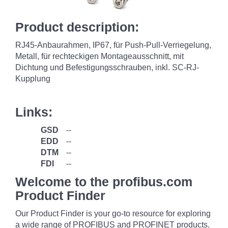
Product description:
RJ45-Anbaurahmen, IP67, für Push-Pull-Verriegelung,
Metall, für rechteckigen Montageausschnitt, mit
Dichtung und Befestigungsschrauben, inkl. SC-RJ-
Kupplung
Links:
GSD
--
EDD
--
DTM
--
FDI
--
Welcome to the profibus.com
Product Finder
Our Product Finder is your go-to resource for exploring
a wide range of PROFIBUS and PROFINET products.