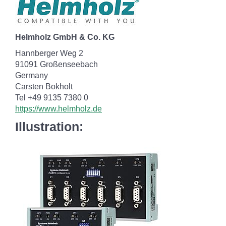
Helmholz GmbH & Co. KG
Hannberger Weg 2
91091 Großenseebach
Germany
Carsten Bokholt
Tel +49 9135 7380 0
https://www.helmholz.de
Illustration: