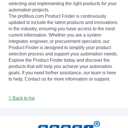
selecting and implementing the right products for your
automation projects.
The profibus.com Product Finder is continuously
updated to include the latest products and innovations
in the industry, ensuring you have access to the most
current information. Whether you are a system
integrator, engineer, or procurement specialist, our
Product Finder is designed to simplify your product
selection process and support your automation needs.
Explore the Product Finder today and discover the
products that will help you achieve your automation
goals. If you need further assistance, our team is here
to help. Contact us for more information or support.
Back to list