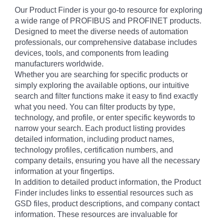
Our Product Finder is your go-to resource for exploring
a wide range of PROFIBUS and PROFINET products.
Designed to meet the diverse needs of automation
professionals, our comprehensive database includes
devices, tools, and components from leading
manufacturers worldwide.
Whether you are searching for specific products or
simply exploring the available options, our intuitive
search and filter functions make it easy to find exactly
what you need. You can filter products by type,
technology, and profile, or enter specific keywords to
narrow your search. Each product listing provides
detailed information, including product names,
technology profiles, certification numbers, and
company details, ensuring you have all the necessary
information at your fingertips.
In addition to detailed product information, the Product
Finder includes links to essential resources such as
GSD files, product descriptions, and company contact
information. These resources are invaluable for