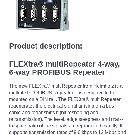
Product description:
FLEXtra® multiRepeater 4-way,
6-way PROFIBUS Repeater
The new FLEXtra® multiRepeater from Helmholz is a
multiple PROFIBUS Repeater. It is designed to be
mounted on a DIN rail. The FLEXtra® multiRepeater
regenerates the electrical signal arriving on a bus
cable and retransmits it (bit reshaping and
retransmission). The level, edge steepness and mark-
to-space ratio of the signals are reproduced exactly. It
supports transmission rates of 9.6 kbps to 12 Mbps and