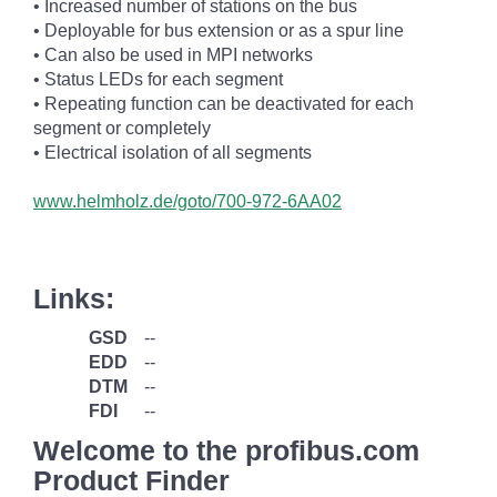
• Increased number of stations on the bus
• Deployable for bus extension or as a spur line
• Can also be used in MPI networks
• Status LEDs for each segment
• Repeating function can be deactivated for each
segment or completely
• Electrical isolation of all segments
www.helmholz.de/goto/700-972-6AA02
Links:
GSD
--
EDD
--
DTM
--
FDI
--
Welcome to the profibus.com
Product Finder