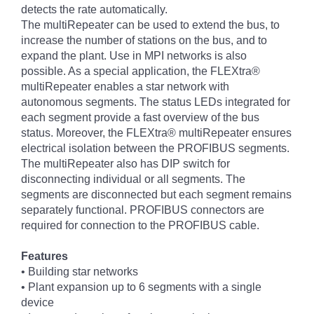
detects the rate automatically.
The multiRepeater can be used to extend the bus, to
increase the number of stations on the bus, and to
expand the plant. Use in MPI networks is also
possible. As a special application, the FLEXtra®
multiRepeater enables a star network with
autonomous segments. The status LEDs integrated for
each segment provide a fast overview of the bus
status. Moreover, the FLEXtra® multiRepeater ensures
electrical isolation between the PROFIBUS segments.
The multiRepeater also has DIP switch for
disconnecting individual or all segments. The
segments are disconnected but each segment remains
separately functional. PROFIBUS connectors are
required for connection to the PROFIBUS cable.
Features
• Building star networks
• Plant expansion up to 6 segments with a single
device