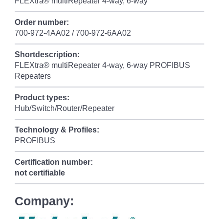
FLEXtra® multiRepeater 4-way, 6-way
Order number:
700-972-4AA02 / 700-972-6AA02
Shortdescription:
FLEXtra® multiRepeater 4-way, 6-way PROFIBUS
Repeaters
Product types:
Hub/Switch/Router/Repeater
Technology & Profiles:
PROFIBUS
Certification number:
not certifiable
Company: