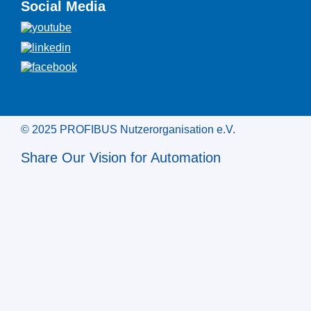
Social Media
© 2025 PROFIBUS Nutzerorganisation e.V.
Share Our Vision for Automation