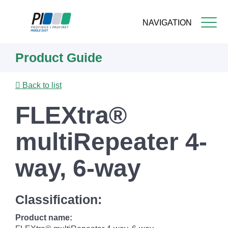
NAVIGATION
Skip
Product Guide
to
main
content
Back to list
FLEXtra®
multiRepeater 4-
way, 6-way
Classification:
Product name: