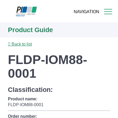
NAVIGATION
Skip
Product Guide
to
main
content
Back to list
FLDP-IOM88-
0001
Classification:
Product name:
FLDP-IOM88-0001
Order number: