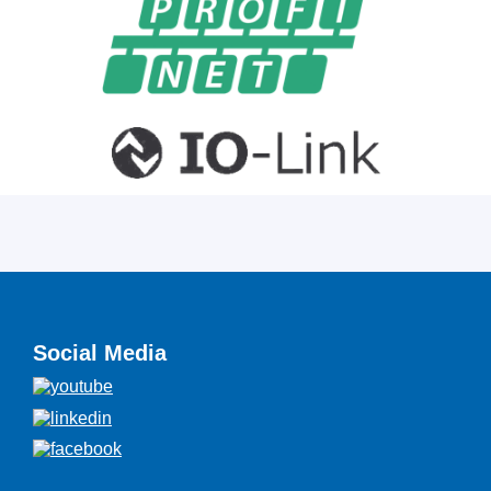
Social Media