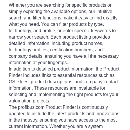
Whether you are searching for specific products or
simply exploring the available options, our intuitive
search and filter functions make it easy to find exactly
what you need. You can filter products by type,
technology, and profile, or enter specific keywords to
narrow your search. Each product listing provides
detailed information, including product names,
technology profiles, certification numbers, and
company details, ensuring you have all the necessary
information at your fingertips.
In addition to detailed product information, the Product
Finder includes links to essential resources such as
GSD files, product descriptions, and company contact
information. These resources are invaluable for
selecting and implementing the right products for your
automation projects.
The profibus.com Product Finder is continuously
updated to include the latest products and innovations
in the industry, ensuring you have access to the most
current information. Whether you are a system