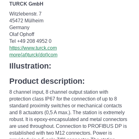
TURCK GmbH
Witzlebenstr. 7
45472 Mülheim
Germany
Olaf Ophoff
Tel +49 208 4952 0
https://www.turck.com
more(at)turck(dot)com
Illustration:
Product description:
8 channel input, 8 channel output station with
protection class IP67 for the connection of up to 8
standard proximity switches or mechanical contacts
and 8 actuators (0,5 A max.). The station is extremely
robust. It is epoxy-encapsulated and metal connectors
are used throughout. Connection to PROFIBUS DP is
established with two M12 connectors. Power is