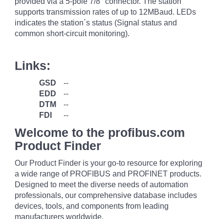
provided via a 5-pole 7/8" connector. The station
supports transmission rates of up to 12MBaud. LEDs
indicates the station´s status (Signal status and
common short-circuit monitoring).
Links:
GSD
--
EDD
--
DTM
--
FDI
--
Welcome to the profibus.com
Product Finder
Our Product Finder is your go-to resource for exploring
a wide range of PROFIBUS and PROFINET products.
Designed to meet the diverse needs of automation
professionals, our comprehensive database includes
devices, tools, and components from leading
manufacturers worldwide.