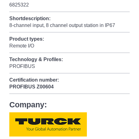
6825322
Shortdescription:
8-channel input, 8 channel output station in IP67
Product types:
Remote I/O
Technology & Profiles:
PROFIBUS
Certification number:
PROFIBUS
Z00604
Company: