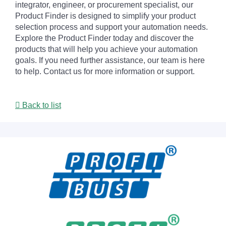
integrator, engineer, or procurement specialist, our
Product Finder is designed to simplify your product
selection process and support your automation needs.
Explore the Product Finder today and discover the
products that will help you achieve your automation
goals. If you need further assistance, our team is here
to help. Contact us for more information or support.
Back to list