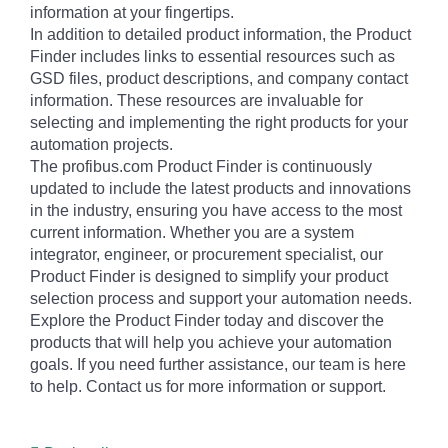
information at your fingertips.
In addition to detailed product information, the Product
Finder includes links to essential resources such as
GSD files, product descriptions, and company contact
information. These resources are invaluable for
selecting and implementing the right products for your
automation projects.
The profibus.com Product Finder is continuously
updated to include the latest products and innovations
in the industry, ensuring you have access to the most
current information. Whether you are a system
integrator, engineer, or procurement specialist, our
Product Finder is designed to simplify your product
selection process and support your automation needs.
Explore the Product Finder today and discover the
products that will help you achieve your automation
goals. If you need further assistance, our team is here
to help. Contact us for more information or support.