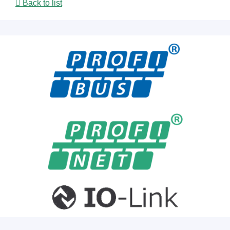
Back to list