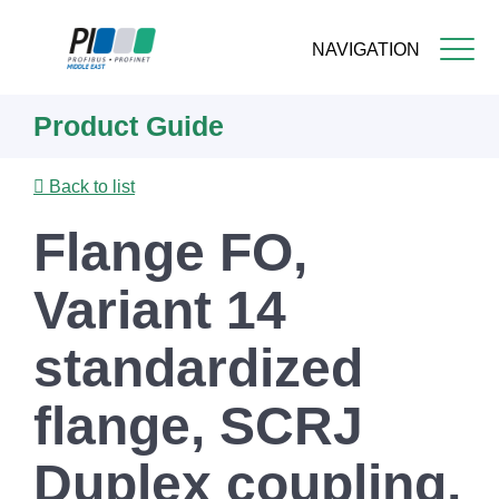
NAVIGATION
Skip
Product Guide
to
main
content
Back to list
Flange FO,
Variant 14
standardized
flange, SCRJ
Duplex coupling,