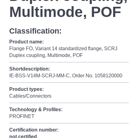
Multimode, POF
Classification:
Product name:
Flange FO, Variant 14 standardized flange, SCRJ
Duplex coupling, Multimode, POF
Shortdescription:
IE-BSS-V14M-SCRJ-MM-C, Order No. 1058120000
Product types:
Cables/Connectors
Technology & Profiles:
PROFINET
Certification number:
not certified