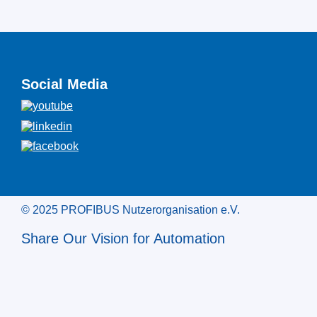
Social Media
© 2025 PROFIBUS Nutzerorganisation e.V.
Share Our Vision for Automation