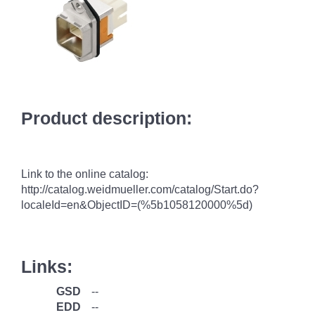
Product description:
Link to the online catalog:
http://catalog.weidmueller.com/catalog/Start.do?
localeId=en&ObjectID=(%
5b1058120000
%5d)
Links:
GSD
--
EDD
--