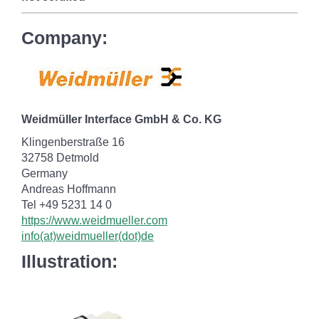
Company:
Weidmüller Interface GmbH & Co. KG
Klingenberstraße 16
32758 Detmold
Germany
Andreas Hoffmann
Tel +49 5231 14 0
https://www.weidmueller.com
info(at)weidmueller(dot)de
Illustration: