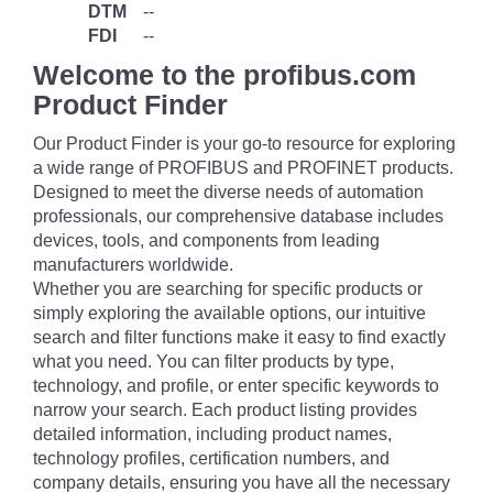
DTM
--
FDI
--
Welcome to the profibus.com
Product Finder
Our Product Finder is your go-to resource for exploring
a wide range of PROFIBUS and PROFINET products.
Designed to meet the diverse needs of automation
professionals, our comprehensive database includes
devices, tools, and components from leading
manufacturers worldwide.
Whether you are searching for specific products or
simply exploring the available options, our intuitive
search and filter functions make it easy to find exactly
what you need. You can filter products by type,
technology, and profile, or enter specific keywords to
narrow your search. Each product listing provides
detailed information, including product names,
technology profiles, certification numbers, and
company details, ensuring you have all the necessary