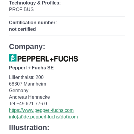
Technology & Profiles:
PROFIBUS
Certification number:
not certified
Company:
Pepperl + Fuchs SE
Lilienthalstr. 200
68307 Mannheim
Germany
Andreas Hennecke
Tel +49 621 776 0
https://www.pepperl-fuchs.com
info(at)de.pepperl-fuchs(dot)com
Illustration: