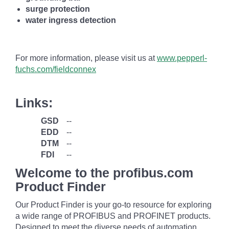
surge protection
water ingress detection
For more information, please visit us at
www.pepperl-
fuchs.com/fieldconnex
Links:
GSD
--
EDD
--
DTM
--
FDI
--
Welcome to the profibus.com
Product Finder
Our Product Finder is your go-to resource for exploring
a wide range of PROFIBUS and PROFINET products.
Designed to meet the diverse needs of automation