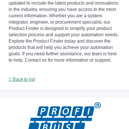
updated to include the latest products and innovations
in the industry, ensuring you have access to the most
current information. Whether you are a system
integrator, engineer, or procurement specialist, our
Product Finder is designed to simplify your product
selection process and support your automation needs.
Explore the Product Finder today and discover the
products that will help you achieve your automation
goals. If you need further assistance, our team is here
to help. Contact us for more information or support.
Back to list