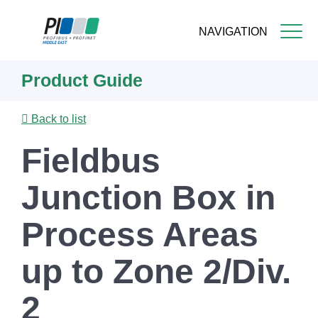
NAVIGATION
Skip
Product Guide
to
main
content
Back to list
Fieldbus
Junction Box in
Process Areas
up to Zone 2/Div.
2