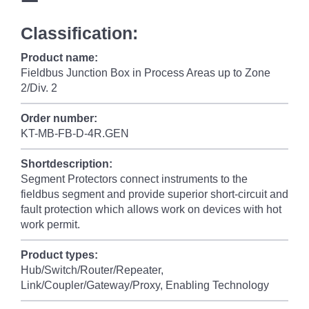
Classification:
Product name:
Fieldbus Junction Box in Process Areas up to Zone
2/Div. 2
Order number:
KT-MB-FB-D-4R.GEN
Shortdescription:
Segment Protectors connect instruments to the
fieldbus segment and provide superior short-circuit and
fault protection which allows work on devices with hot
work permit.
Product types:
Hub/Switch/Router/Repeater,
Link/Coupler/Gateway/Proxy, Enabling Technology