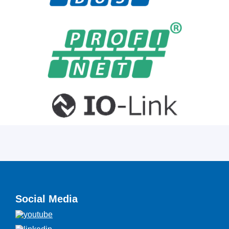
Social Media