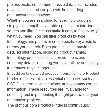
professionals, our comprehensive database includes
devices, tools, and components from leading
manufacturers worldwide.
Whether you are searching for specific products or
simply exploring the available options, our intuitive
search and filter functions make it easy to find exactly
what you need. You can filter products by type,
technology, and profile, or enter specific keywords to
narrow your search. Each product listing provides
detailed information, including product names,
technology profiles, certification numbers, and
company details, ensuring you have all the necessary
information at your fingertips.
In addition to detailed product information, the Product
Finder includes links to essential resources such as
GSD files, product descriptions, and company contact
information. These resources are invaluable for
selecting and implementing the right products for your
automation projects.
The profibus.com Product Finder is continuously