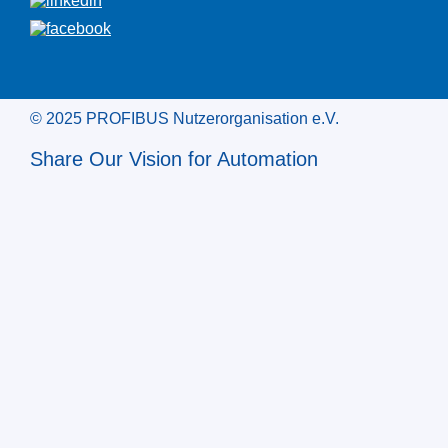
© 2025 PROFIBUS Nutzerorganisation e.V.
Share Our Vision for Automation