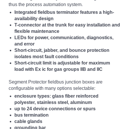
thus the process automation system.
Integrated fieldbus terminator features a high-
availability design
T-connector at the trunk for easy installation and
flexible maintenance
LEDs for power, communication, diagnostics,
and error
Short-circuit, jabber, and bounce protection
isolates most fault conditions
Short-circuit limit is adjustable for maximum
load with Ex ic for gas groups IIB and IIC
Segment Protector fieldbus junction boxes are
configurable with many options selectable:
enclosure types: glass fiber reinforced
polyester, stainless steel, aluminum
up to 24 device connections or spurs
bus termination
cable glands
grounding bar