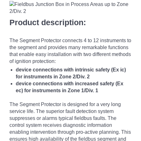
Product description:
The Segment Protector connects 4 to 12 instruments to
the segment and provides many remarkable functions
that enable easy installation with two different methods
of ignition protection:
device connections with intrinsic safety (Ex ic)
for instruments in Zone 2/Div. 2
device connections with increased safety (Ex
ec) for instruments in Zone 1/Div. 1
The Segment Protector is designed for a very long
service life. The superior fault detection system
suppresses or alarms typical fieldbus faults. The
control system receives diagnostic information
enabling intervention through pro-active planning. This
ensures high availability of the fieldbus segment and