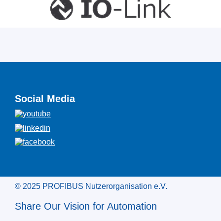
Social Media
© 2025 PROFIBUS Nutzerorganisation e.V.
Share Our Vision for Automation