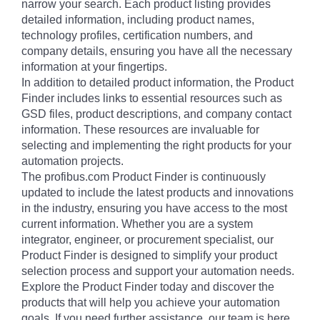
narrow your search. Each product listing provides
detailed information, including product names,
technology profiles, certification numbers, and
company details, ensuring you have all the necessary
information at your fingertips.
In addition to detailed product information, the Product
Finder includes links to essential resources such as
GSD files, product descriptions, and company contact
information. These resources are invaluable for
selecting and implementing the right products for your
automation projects.
The profibus.com Product Finder is continuously
updated to include the latest products and innovations
in the industry, ensuring you have access to the most
current information. Whether you are a system
integrator, engineer, or procurement specialist, our
Product Finder is designed to simplify your product
selection process and support your automation needs.
Explore the Product Finder today and discover the
products that will help you achieve your automation
goals. If you need further assistance, our team is here