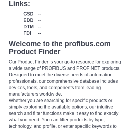
Links:
GSD
--
EDD
--
DTM
--
FDI
--
Welcome to the profibus.com
Product Finder
Our Product Finder is your go-to resource for exploring
a wide range of PROFIBUS and PROFINET products.
Designed to meet the diverse needs of automation
professionals, our comprehensive database includes
devices, tools, and components from leading
manufacturers worldwide.
Whether you are searching for specific products or
simply exploring the available options, our intuitive
search and filter functions make it easy to find exactly
what you need. You can filter products by type,
technology, and profile, or enter specific keywords to