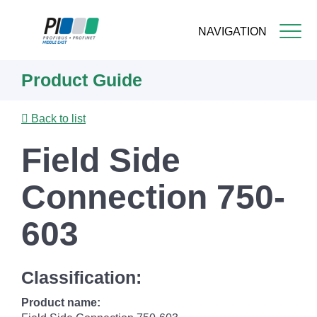
NAVIGATION
Skip
Product Guide
to
main
content
Back to list
Field Side
Connection 750-
603
Classification:
Product name: