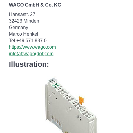
WAGO GmbH & Co. KG
Hansastr. 27
32423 Minden
Germany
Marco Henkel
Tel +49 571 887 0
https://www.wago.com
info(at)wago(dot)com
Illustration: