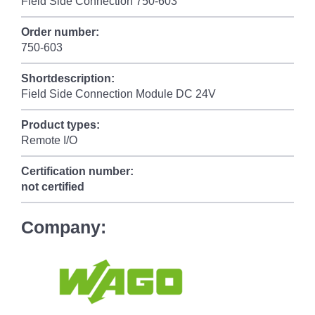
Field Side Connection 750-603
Order number:
750-603
Shortdescription:
Field Side Connection Module DC 24V
Product types:
Remote I/O
Certification number:
not certified
Company: