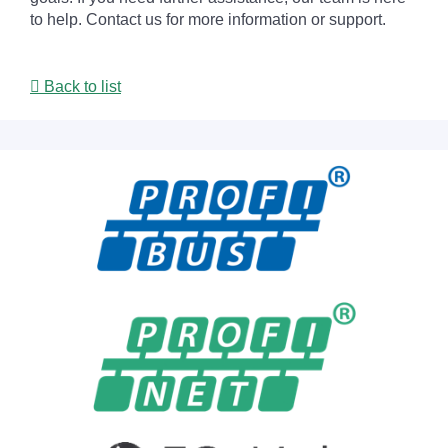
to help. Contact us for more information or support.
Back to list