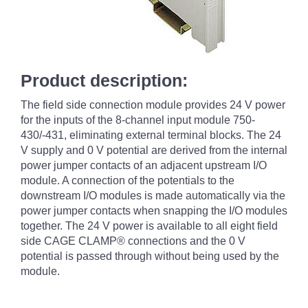
Product description:
The field side connection module provides 24 V power
for the inputs of the 8-channel input module 750-
430/-431, eliminating external terminal blocks. The 24
V supply and 0 V potential are derived from the internal
power jumper contacts of an adjacent upstream I/O
module. A connection of the potentials to the
downstream I/O modules is made automatically via the
power jumper contacts when snapping the I/O modules
together. The 24 V power is available to all eight field
side CAGE CLAMP® connections and the 0 V
potential is passed through without being used by the
module.