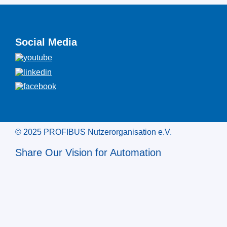
Social Media
© 2025 PROFIBUS Nutzerorganisation e.V.
Share Our Vision for Automation