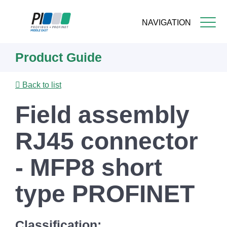
NAVIGATION
Skip
Product Guide
to
main
content
Back to list
Field assembly
RJ45 connector
- MFP8 short
type PROFINET
Classification: