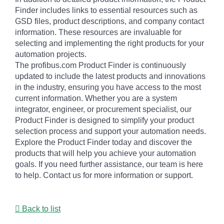
Finder includes links to essential resources such as
GSD files, product descriptions, and company contact
information. These resources are invaluable for
selecting and implementing the right products for your
automation projects.
The profibus.com Product Finder is continuously
updated to include the latest products and innovations
in the industry, ensuring you have access to the most
current information. Whether you are a system
integrator, engineer, or procurement specialist, our
Product Finder is designed to simplify your product
selection process and support your automation needs.
Explore the Product Finder today and discover the
products that will help you achieve your automation
goals. If you need further assistance, our team is here
to help. Contact us for more information or support.
Back to list