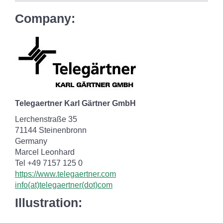
Company:
Telegaertner Karl Gärtner GmbH
Lerchenstraße 35
71144 Steinenbronn
Germany
Marcel Leonhard
Tel +49 7157 125 0
https://www.telegaertner.com
info(at)telegaertner(dot)com
Illustration: