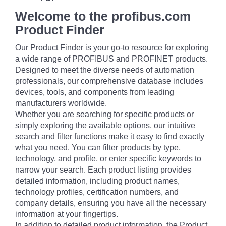
Welcome to the profibus.com
Product Finder
Our Product Finder is your go-to resource for exploring
a wide range of PROFIBUS and PROFINET products.
Designed to meet the diverse needs of automation
professionals, our comprehensive database includes
devices, tools, and components from leading
manufacturers worldwide.
Whether you are searching for specific products or
simply exploring the available options, our intuitive
search and filter functions make it easy to find exactly
what you need. You can filter products by type,
technology, and profile, or enter specific keywords to
narrow your search. Each product listing provides
detailed information, including product names,
technology profiles, certification numbers, and
company details, ensuring you have all the necessary
information at your fingertips.
In addition to detailed product information, the Product