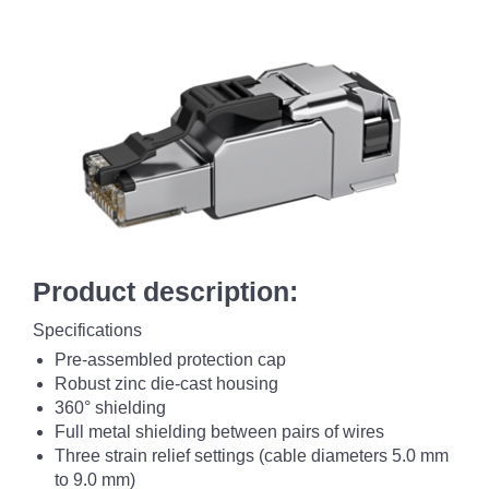
Product description:
Specifications
Pre-assembled protection cap
Robust zinc die-cast housing
360° shielding
Full metal shielding between pairs of wires
Three strain relief settings (cable diameters 5.0 mm
to 9.0 mm)