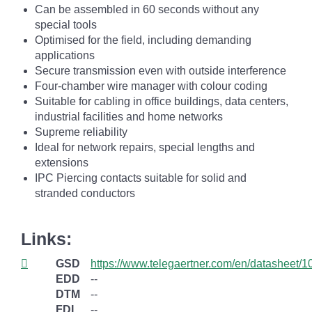
Can be assembled in 60 seconds without any
special tools
Optimised for the field, including demanding
applications
Secure transmission even with outside interference
Four-chamber wire manager with colour coding
Suitable for cabling in office buildings, data centers,
industrial facilities and home networks
Supreme reliability
Ideal for network repairs, special lengths and
extensions
IPC Piercing contacts suitable for solid and
stranded conductors
Links:
GSD
https://www.telegaertner.com/en/datasheet/
EDD
--
DTM
--
FDI
--