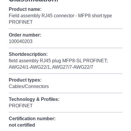
Product name:
Field assembly RJ45 connector - MFP8 short type
PROFINET
Order number:
100040203
Shortdescription:
field assembly RJ45 plug MFP8-SL PROFINET;
AWG24/1-AWG22/1, AWG27/7-AWG22/7
Product types:
Cables/Connectors
Technology & Profiles:
PROFINET
Certification number:
not certified